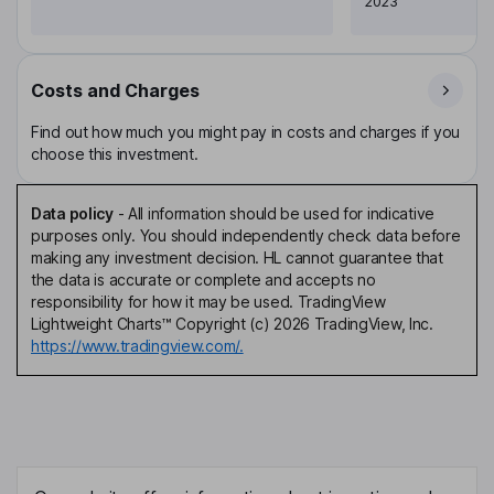
2023
Costs and Charges
Find out how much you might pay in costs and charges if you
choose this investment.
Data policy
-
All information should be used for indicative
purposes only. You should independently check data before
making any investment decision. HL cannot guarantee that
the data is accurate or complete and accepts no
responsibility for how it may be used. TradingView
Lightweight Charts™ Copyright (c) 2026 TradingView, Inc.
https://www.tradingview.com/.