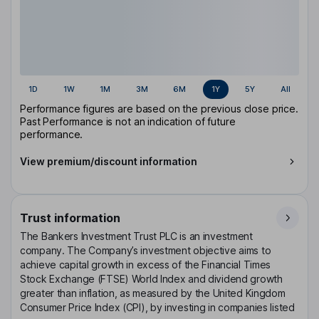
1D
1W
1M
3M
6M
1Y
5Y
All
Performance figures are based on the previous close price.
Past Performance is not an indication of future
performance.
View premium/discount information
Trust information
The Bankers Investment Trust PLC is an investment
company. The Company’s investment objective aims to
achieve capital growth in excess of the Financial Times
Stock Exchange (FTSE) World Index and dividend growth
greater than inflation, as measured by the United Kingdom
Consumer Price Index (CPI), by investing in companies listed