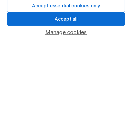
Affiliate program
Accept essential cookies only
Market leading verification
Accept all
Sitemap
Manage cookies
Popular services
Stocks and Shares ISA
SIPP
Fund dealing
Share Exchange
Pension drawdown
Savings accounts
Lifetime ISA
Junior ISA