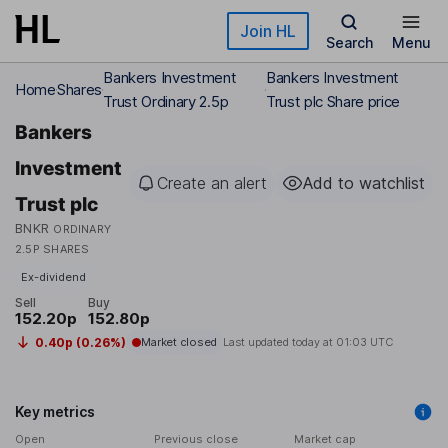
Skip to main content
Join HL
Search
Menu
Bankers Investment
Bankers Investment
Home
Shares
Trust Ordinary 2.5p
Trust plc Share price
Bankers
Investment
Create an alert
Add to watchlist
Trust plc
BNKR
ORDINARY
2.5P SHARES
Ex-dividend
Sell
Buy
152.20p
152.80p
0.40p (0.26%)
Market closed
Last updated today at
01:03 UTC
Key metrics
Open
Previous close
Market cap