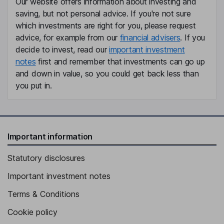
Our website offers information about investing and
saving, but not personal advice. If you're not sure
which investments are right for you, please request
advice, for example from our
financial advisers
. If you
decide to invest, read our
important investment
notes
first and remember that investments can go up
and down in value, so you could get back less than
you put in.
Important information
Statutory disclosures
Important investment notes
Terms & Conditions
Cookie policy