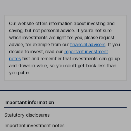
Our website offers information about investing and
saving, but not personal advice. If you're not sure
which investments are right for you, please request
advice, for example from our
financial advisers
. If you
decide to invest, read our
important investment
notes
first and remember that investments can go up
and down in value, so you could get back less than
you put in.
Important information
Statutory disclosures
Important investment notes