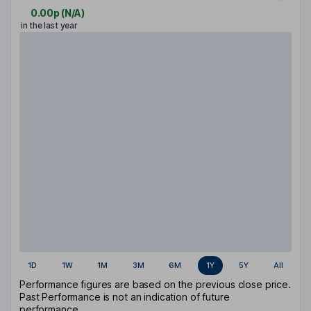
0.00p
(
N/A
)
in the last year
1D
1W
1M
3M
6M
1Y
5Y
All
Performance figures are based on the previous close price.
Past Performance is not an indication of future
performance.