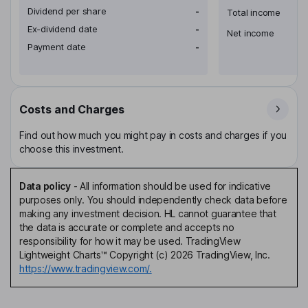
Dividend per share
-
Total income
Ex-dividend date
-
Net income
Payment date
-
Costs and Charges
Find out how much you might pay in costs and charges if you
choose this investment.
Data policy
-
All information should be used for indicative
purposes only. You should independently check data before
making any investment decision. HL cannot guarantee that
the data is accurate or complete and accepts no
responsibility for how it may be used. TradingView
Lightweight Charts™ Copyright (c) 2026 TradingView, Inc.
https://www.tradingview.com/.