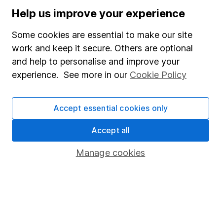
Press
Help us improve your experience
Careers
Some cookies are essential to make our site
Affiliate program
work and keep it secure. Others are optional
Market leading verification
and help to personalise and improve your
experience. See more in our
Cookie Policy
Sitemap
Popular services
Accept essential cookies only
Stocks and Shares ISA
Accept all
SIPP
Manage cookies
Fund dealing
Share Exchange
Pension drawdown
Savings accounts