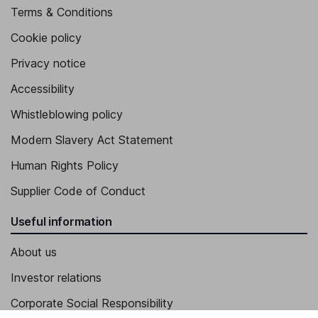
Terms & Conditions
Cookie policy
Privacy notice
Accessibility
Whistleblowing policy
Modern Slavery Act Statement
Human Rights Policy
Supplier Code of Conduct
Useful information
About us
Investor relations
Corporate Social Responsibility