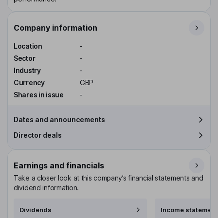
Company information
Location
-
Sector
-
Industry
-
Currency
GBP
Shares in issue
-
Dates and announcements
Director deals
Earnings and financials
Take a closer look at this company’s financial statements and
dividend information.
Dividends
Income statement