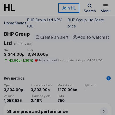
Skip to main content
Join HL
Search
Menu
BHP Group Ltd NPV
BHP Group Ltd Share
Home
Shares
(DI)
price
BHP Group
Create an alert
Add to watchlist
Ltd
BHP
NPV (DI)
Sell
Buy
3,344.00p
3,346.00p
43.00p (1.30%)
Market closed
Last updated today at
04:32 UTC
Key metrics
Open
Previous close
Market cap
P/E ratio
3,304.00p
3,303.00p
£170.00bn
-
Volume
Dividend yield
EMS
1,058,535
2.49%
750
Share price and performance