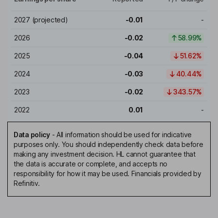
2027
(projected)
-0.01
-
2026
-0.02
58.99%
2025
-0.04
51.62%
2024
-0.03
40.44%
2023
-0.02
343.57%
2022
0.01
-
Data policy
-
All information should be used for indicative
purposes only. You should independently check data before
making any investment decision. HL cannot guarantee that
the data is accurate or complete, and accepts no
responsibility for how it may be used. Financials provided by
Refinitiv.