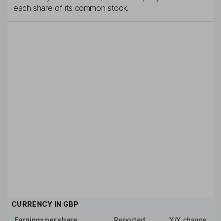
each share of its common stock.
CURRENCY IN
GBP
Earnings per share
Reported
Y/Y change