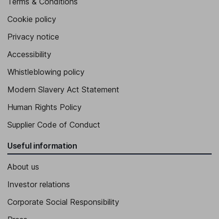
Terms & Conditions
Cookie policy
Privacy notice
Accessibility
Whistleblowing policy
Modern Slavery Act Statement
Human Rights Policy
Supplier Code of Conduct
Useful information
About us
Investor relations
Corporate Social Responsibility