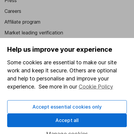
Press
Careers
Affiliate program
Market leading verification
Sitemap
Help us improve your experience
Popular services
Some cookies are essential to make our site
Stocks and Shares ISA
work and keep it secure. Others are optional
and help to personalise and improve your
SIPP
experience. See more in our
Cookie Policy
Fund dealing
Share Exchange
Accept essential cookies only
Pension drawdown
Accept all
Savings accounts
Manage cookies
Lifetime ISA