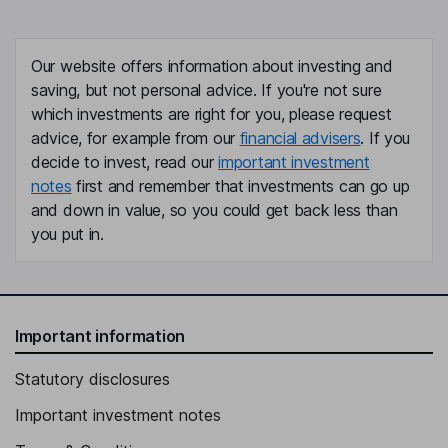
Our website offers information about investing and
saving, but not personal advice. If you're not sure
which investments are right for you, please request
advice, for example from our
financial advisers
. If you
decide to invest, read our
important investment
notes
first and remember that investments can go up
and down in value, so you could get back less than
you put in.
Important information
Statutory disclosures
Important investment notes