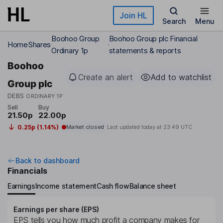
Skip to main content
Join HL
Search
Menu
Boohoo Group
Boohoo Group plc Financial
Home
Shares
Ordinary 1p
statements & reports
Boohoo
Create an alert
Add to watchlist
Group plc
DEBS
ORDINARY 1P
Sell
Buy
21.50p
22.00p
0.25p (1.14%)
Market closed
Last updated today at
23:49 UTC
Back to dashboard
Financials
Earnings
Income statement
Cash flow
Balance sheet
Earnings per share (EPS)
EPS tells you how much profit a company makes for