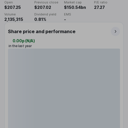
Open
Previous close
Market cap
P/E ratio
$207.25
$207.02
$150.54bn
27.27
Volume
Dividend yield
EMS
2,135,315
0.81%
-
Share price and performance
0.00p
(
N/A
)
in the last year