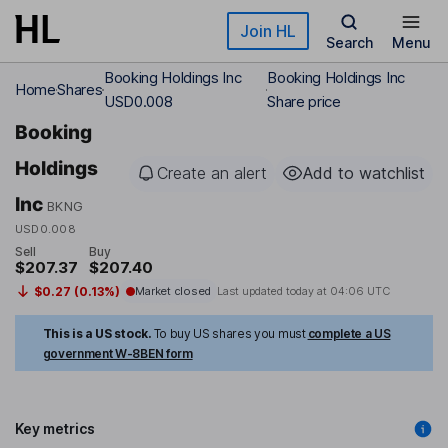
Skip to main content
Join HL
Search
Menu
Booking Holdings Inc
Booking Holdings Inc
Home
Shares
USD0.008
Share price
Booking
Holdings
Create an alert
Add to watchlist
Inc
BKNG
USD0.008
Sell
Buy
$207.37
$207.40
$0.27 (0.13%)
Market closed
Last updated today at
04:06 UTC
This is a US stock.
To buy US shares you must
complete a US
government W-8BEN form
Key metrics