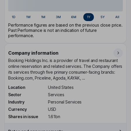
1D
1W
1M
3M
6M
1Y
5Y
All
Performance figures are based on the previous close price.
Past Performance is not an indication of future
performance.
Company information
Booking Holdings Inc. is a provider of travel and restaurant
online reservation and related services. The Company offers
its services through five primary consumer-facing brands:
Booking.com, Priceline, Agoda, KAYAK, ...
Location
United States
Sector
Services
Industry
Personal Services
Currency
USD
Shares in issue
1.61bn