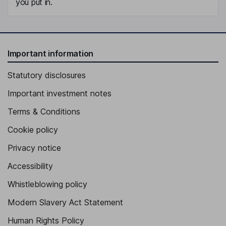
you put in.
Important information
Statutory disclosures
Important investment notes
Terms & Conditions
Cookie policy
Privacy notice
Accessibility
Whistleblowing policy
Modern Slavery Act Statement
Human Rights Policy