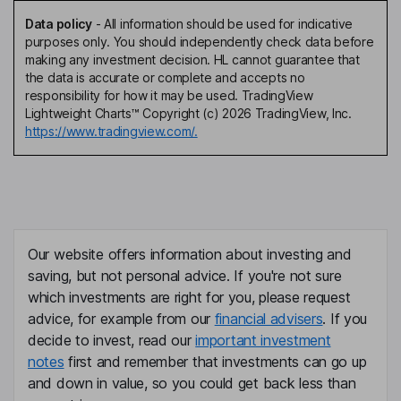
Data policy
-
All information should be used for indicative
purposes only. You should independently check data before
making any investment decision. HL cannot guarantee that
the data is accurate or complete and accepts no
responsibility for how it may be used. TradingView
Lightweight Charts™ Copyright (c) 2026 TradingView, Inc.
https://www.tradingview.com/.
Our website offers information about investing and
saving, but not personal advice. If you're not sure
which investments are right for you, please request
advice, for example from our
financial advisers
. If you
decide to invest, read our
important investment
notes
first and remember that investments can go up
and down in value, so you could get back less than