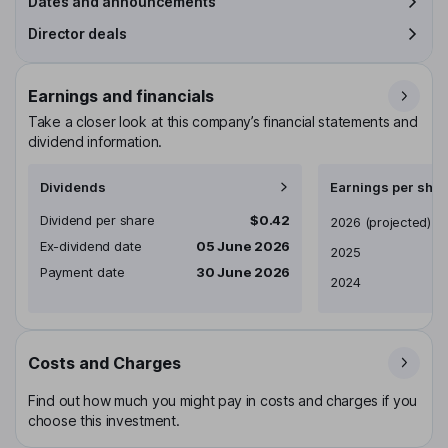
Dates and announcements
Director deals
Earnings and financials
Take a closer look at this company’s financial statements and
dividend information.
Dividends
Earnings per shar
Dividend per share
$0.42
Earnings per share
2026
(projected)
Ex-dividend date
05 June 2026
2025
Payment date
30 June 2026
2024
Costs and Charges
Find out how much you might pay in costs and charges if you
choose this investment.