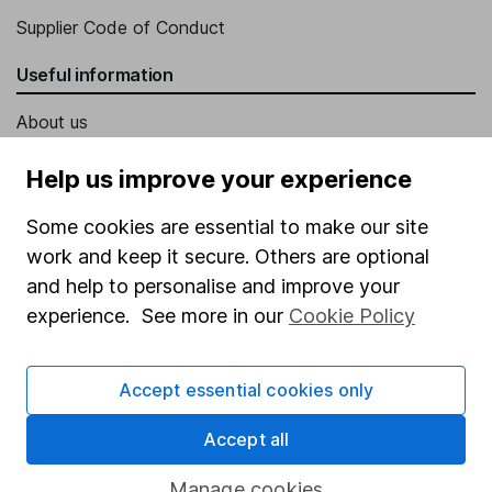
Supplier Code of Conduct
Useful information
About us
Investor relations
Help us improve your experience
Corporate Social Responsibility
Some cookies are essential to make our site
Press
work and keep it secure. Others are optional
Careers
and help to personalise and improve your
experience. See more in our
Cookie Policy
Affiliate program
Market leading verification
Accept essential cookies only
Sitemap
Accept all
Popular services
Manage cookies