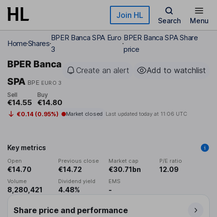
Skip to main content
Join HL
Search
Menu
BPER Banca SPA Euro
BPER Banca SPA Share
Home
Shares
3
price
BPER Banca
Create an alert
Add to watchlist
SPA
BPE
EURO 3
Sell
Buy
€14.55
€14.80
€0.14 (0.95%)
Market closed
Last updated today at
11:06 UTC
Key metrics
Open
Previous close
Market cap
P/E ratio
€14.70
€14.72
€30.71bn
12.09
Volume
Dividend yield
EMS
8,280,421
4.48%
-
Share price and performance