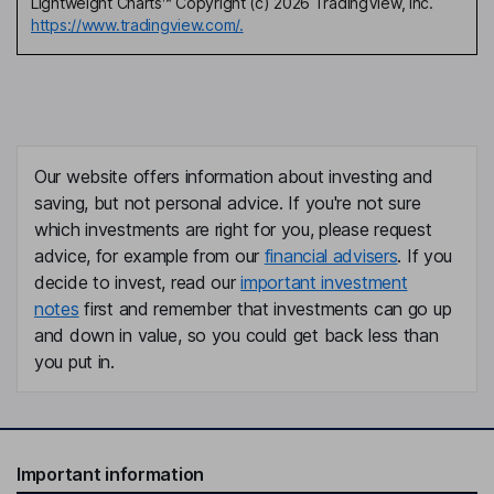
Lightweight Charts™ Copyright (c) 2026 TradingView, Inc.
https://www.tradingview.com/.
Our website offers information about investing and
saving, but not personal advice. If you're not sure
which investments are right for you, please request
advice, for example from our
financial advisers
. If you
decide to invest, read our
important investment
notes
first and remember that investments can go up
and down in value, so you could get back less than
you put in.
Important information