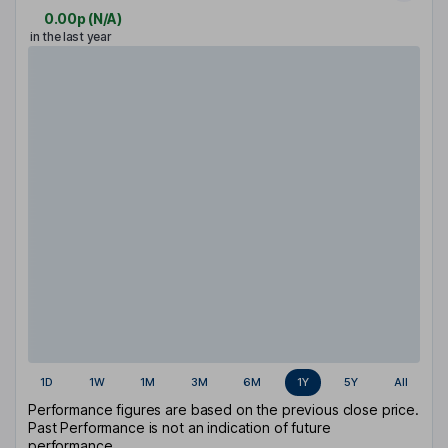
0.00p
(
N/A
)
in the last year
1D
1W
1M
3M
6M
1Y
5Y
All
Performance figures are based on the previous close price.
Past Performance is not an indication of future
performance.