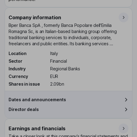
Company information
Bper Banca SpA , formerly Banca Popolare dell'Emilia
Romagna Sc, is an Italian-based banking group offering
traditional banking services to individuals, corporate,
freelancers and public entities. Its banking services ...
Location
Italy
Sector
Financial
Industry
Regional Banks
Currency
EUR
Shares in issue
2.09bn
Dates and announcements
Director deals
Earnings and financials
Take a closer look at this company’s financial statements and