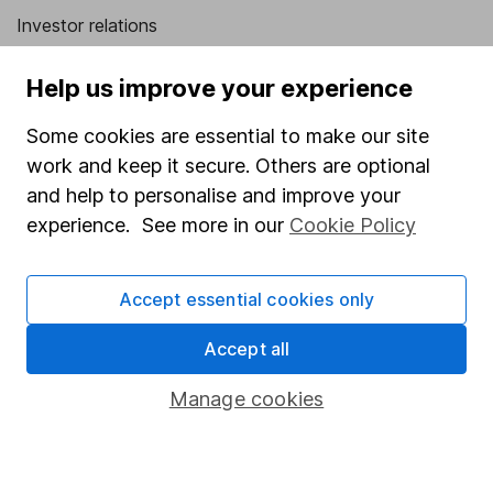
Investor relations
Corporate Social Responsibility
Help us improve your experience
Press
Some cookies are essential to make our site
Careers
work and keep it secure. Others are optional
Affiliate program
and help to personalise and improve your
Market leading verification
experience. See more in our
Cookie Policy
Sitemap
Accept essential cookies only
Popular services
Accept all
Stocks and Shares ISA
SIPP
Manage cookies
Fund dealing
Share Exchange