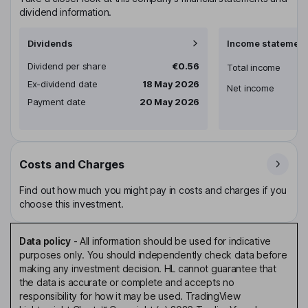
dividend information.
Dividends
Income statement
Dividend per share
€0.56
Total income
Ex-dividend date
18 May 2026
Net income
Payment date
20 May 2026
Costs and Charges
Find out how much you might pay in costs and charges if you
choose this investment.
Data policy
-
All information should be used for indicative
purposes only. You should independently check data before
making any investment decision. HL cannot guarantee that
the data is accurate or complete and accepts no
responsibility for how it may be used. TradingView