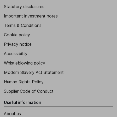
Statutory disclosures
Important investment notes
Terms & Conditions
Cookie policy
Privacy notice
Accessibility
Whistleblowing policy
Modern Slavery Act Statement
Human Rights Policy
Supplier Code of Conduct
Useful information
About us