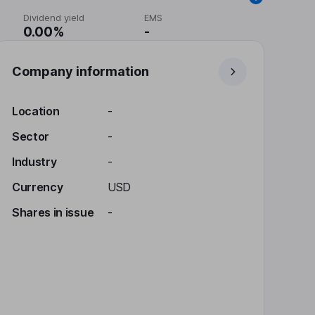
Dividend yield
EMS
0.00%
-
Company information
Location
-
Sector
-
Industry
-
Currency
USD
Shares in issue
-