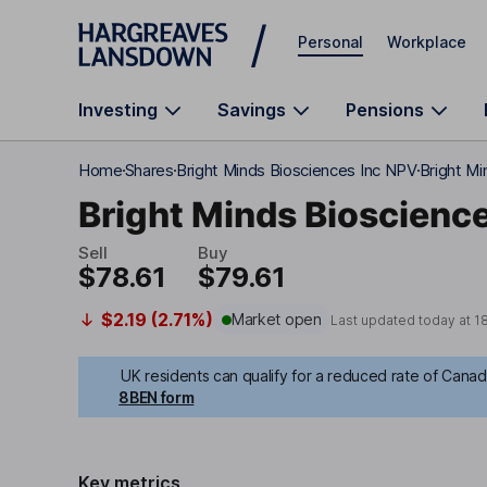
Skip to main content
Personal
Workplace
Investing
Savings
Pensions
Home
Shares
Bright Minds Biosciences Inc NPV
Bright Mi
Bright Minds Bioscience
Sell
Buy
$78.61
$79.61
$2.19 (2.71%)
Market open
Last updated today at
1
UK residents can qualify for a reduced rate of Canadi
8BEN form
Key metrics