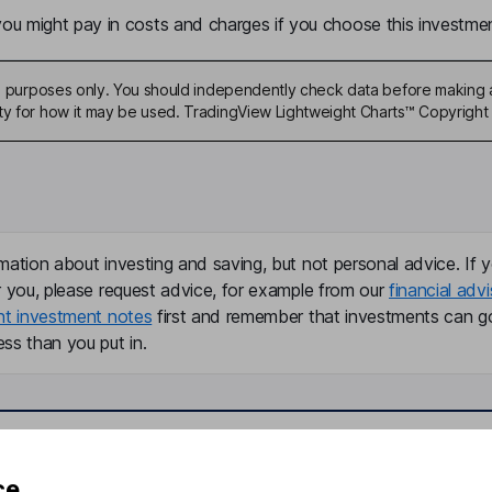
u might pay in costs and charges if you choose this investmen
ive purposes only. You should independently check data before making 
ty for how it may be used. TradingView Lightweight Charts™ Copyright 
mation about investing and saving, but not personal advice. If y
r you, please request advice, for example from our
financial advi
nt investment notes
first and remember that investments can g
ss than you put in.
formation
Popular services
ce