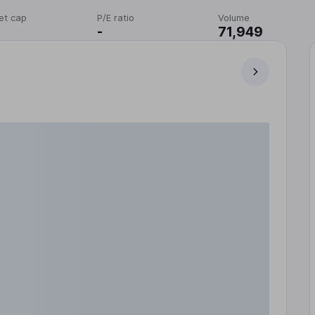
et cap
P/E ratio
Volume
-
71,949