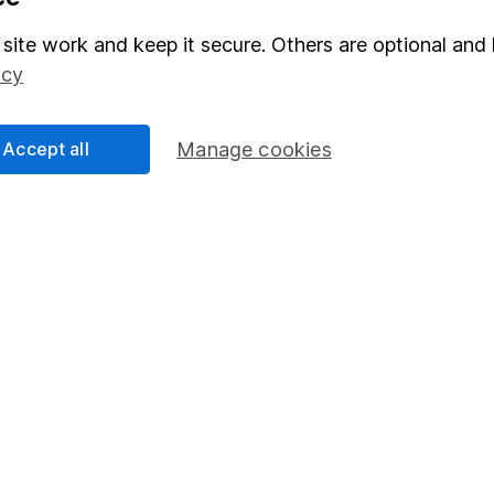
Stocks and Shares ISA
site work and keep it secure. Others are optional and 
elations
SIPP
icy
Social Responsibility
Fund dealing
Share Exchange
Accept all
Manage cookies
Pension drawdown
program
Savings accounts
ding verification
Lifetime ISA
Junior ISA