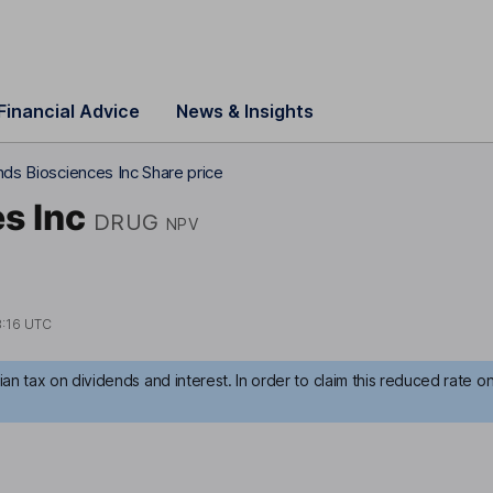
Financial Advice
News & Insights
nds Biosciences Inc Share price
s Inc
DRUG
NPV
8:16 UTC
an tax on dividends and interest. In order to claim this reduced rate o