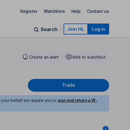
Register
Watchlists
Help
Contact us
Join HL
Log in
Search
Create an alert
Add to watchlist
Trade
n your behalf we require you to
sign and return a W-