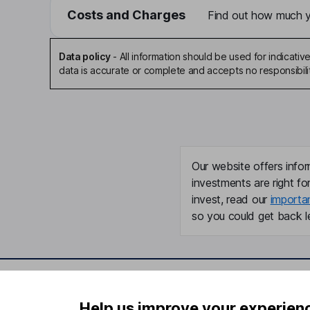
Costs and Charges
Find out how much yo
Data policy
-
All information should be used for indicat
data is accurate or complete and accepts no responsibili
Our website offers infor
investments are right fo
invest, read our
importa
so you could get back le
Important information
Useful in
Help us improve your experien