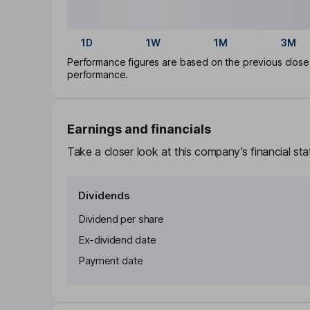
1D
1W
1M
3M
Performance figures are based on the previous close p
performance.
Earnings and financials
Take a closer look at this company’s financial st
Dividends
Dividend per share
Ex-dividend date
Payment date