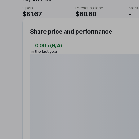
Open
Previous close
Mark
$81.67
$80.80
-
Share price and performance
0.00p
(
N/A
)
in the last year