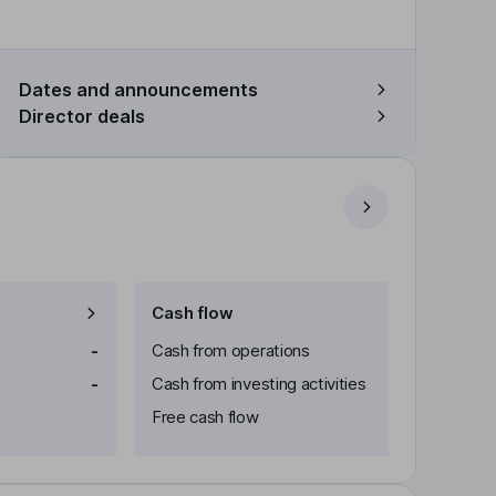
Dates and announcements
Director deals
Cash flow
-
Cash from operations
-
Cash from investing activities
Free cash flow