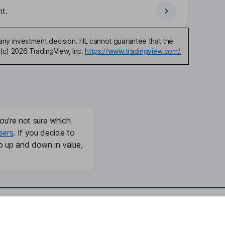
t.
any investment decision. HL cannot guarantee that the
(c) 2026 TradingView, Inc.
https://www.tradingview.com/.
ou're not sure which
sers
. If you decide to
o up and down in value,
Online access