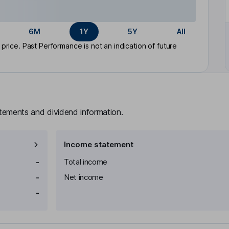
6M
1Y
5Y
All
rice. Past Performance is not an indication of future
atements and dividend information.
Income statement
-
Total income
-
Net income
-