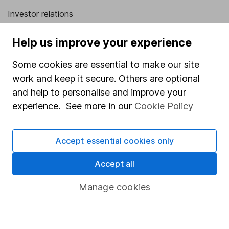
Investor relations
Corporate Social Responsibility
Help us improve your experience
Press
Some cookies are essential to make our site
Careers
work and keep it secure. Others are optional
Affiliate program
and help to personalise and improve your
Market leading verification
experience. See more in our
Cookie Policy
Sitemap
Accept essential cookies only
Popular services
Accept all
Stocks and Shares ISA
SIPP
Manage cookies
Fund dealing
Share Exchange