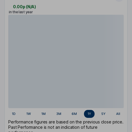
0.00p
(
N/A
)
in the last year
1D
1W
1M
3M
6M
1Y
5Y
All
Performance figures are based on the previous close price.
Past Performance is not an indication of future