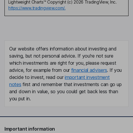
Lightweight Charts™ Copyright (c) 2026 TradingView, Inc.
https://www.tradingview.com/.
Our website offers information about investing and
saving, but not personal advice. If you're not sure
which investments are right for you, please request
advice, for example from our
financial advisers
. If you
decide to invest, read our
important investment
notes
first and remember that investments can go up
and down in value, so you could get back less than
you put in.
Important information