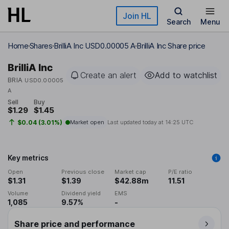
Skip to main content
Join HL
Search
Menu
Home
Shares
BrilliA Inc USD0.00005 A
BrilliA Inc Share price
BrilliA Inc
Create an alert
Add to watchlist
BRIA
USD0.00005
A
Sell
Buy
$1.29
$1.45
$0.04 (3.01%)
Market open
Last updated today at
14:25 UTC
Key metrics
Open
Previous close
Market cap
P/E ratio
$1.31
$1.39
$42.88m
11.51
Volume
Dividend yield
EMS
1,085
9.57%
-
Share price and performance