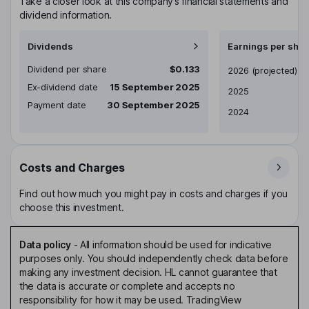
Take a closer look at this company’s financial statements and
dividend information.
Dividends
Earnings per shar
Dividend per share
$0.133
Earnings per share
2026
(projected)
Ex-dividend date
15 September 2025
2025
Payment date
30 September 2025
2024
Costs and Charges
Find out how much you might pay in costs and charges if you
choose this investment.
Data policy
-
All information should be used for indicative
purposes only. You should independently check data before
making any investment decision. HL cannot guarantee that
the data is accurate or complete and accepts no
responsibility for how it may be used. TradingView