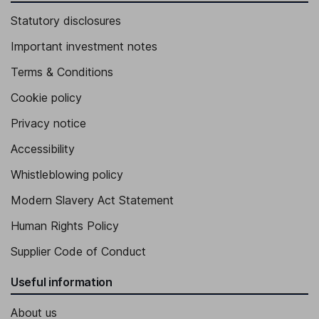
Statutory disclosures
Important investment notes
Terms & Conditions
Cookie policy
Privacy notice
Accessibility
Whistleblowing policy
Modern Slavery Act Statement
Human Rights Policy
Supplier Code of Conduct
Useful information
About us