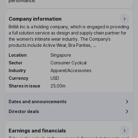
performance.
Company information
BrilliA Inc is a holding company, which is engaged in providing
a full solution service as design and supply chain partner for
the women's intimate wear industry. The Company’s
products include Active Wear, Bra Panties, ...
Location
Singapore
Sector
Consumer Cyclical
Industry
Apparel/Accessories
Currency
USD
Shares in issue
25.00m
Dates and announcements
Director deals
Earnings and financials