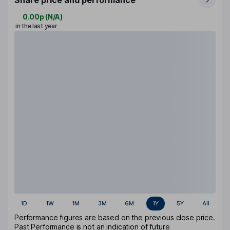
Share price and performance
0.00p
(
N/A
)
in the last year
1D
1W
1M
3M
6M
1Y
5Y
All
Performance figures are based on the previous close price.
Past Performance is not an indication of future