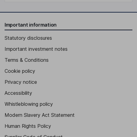
Important information
Statutory disclosures
Important investment notes
Terms & Conditions
Cookie policy
Privacy notice
Accessibility
Whistleblowing policy
Modern Slavery Act Statement
Human Rights Policy