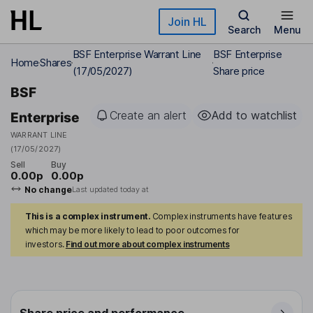
Skip to main content
Join HL
Search
Menu
BSF Enterprise Warrant Line
BSF Enterprise
Home
Shares
(17/05/2027)
Share price
BSF
Create an alert
Add to watchlist
Enterprise
WARRANT LINE
(17/05/2027)
Sell
Buy
0.00p
0.00p
No change
Last updated today at
This is a complex instrument.
Complex instruments have features
which may be more likely to lead to poor outcomes for
investors.
Find out more about complex instruments