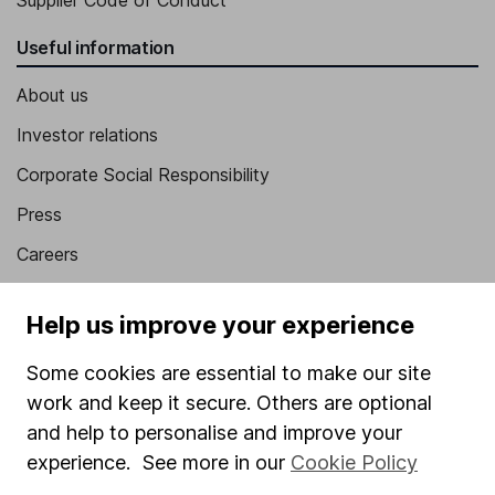
Supplier Code of Conduct
Useful information
About us
Investor relations
Corporate Social Responsibility
Press
Careers
Affiliate program
Help us improve your experience
Market leading verification
Some cookies are essential to make our site
Sitemap
work and keep it secure. Others are optional
Popular services
and help to personalise and improve your
experience. See more in our
Cookie Policy
Stocks and Shares ISA