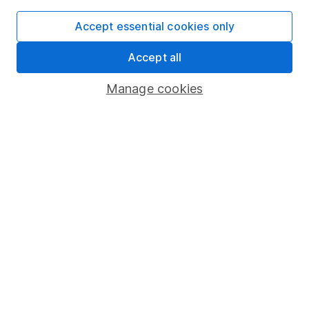
SIPP
Accept essential cookies only
Fund dealing
Accept all
Share Exchange
Pension drawdown
Manage cookies
Savings accounts
Lifetime ISA
Junior ISA
Online access
Security centre
Register for online access
Other websites
HL Workplace (Company pensions)