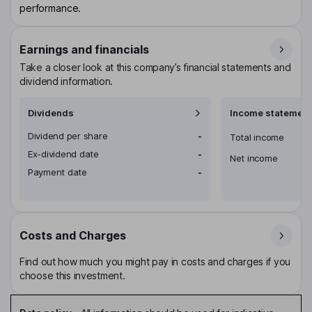
performance.
Earnings and financials
Take a closer look at this company’s financial statements and
dividend information.
Dividends
Income statement
Dividend per share
-
Total income
Ex-dividend date
-
Net income
Payment date
-
Costs and Charges
Find out how much you might pay in costs and charges if you
choose this investment.