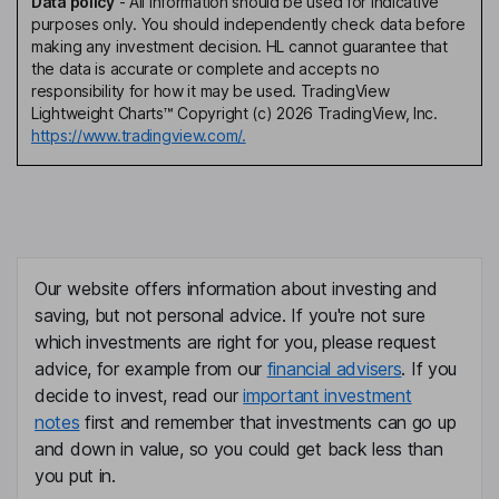
Data policy
-
All information should be used for indicative
purposes only. You should independently check data before
making any investment decision. HL cannot guarantee that
the data is accurate or complete and accepts no
responsibility for how it may be used. TradingView
Lightweight Charts™ Copyright (c) 2026 TradingView, Inc.
https://www.tradingview.com/.
Our website offers information about investing and
saving, but not personal advice. If you're not sure
which investments are right for you, please request
advice, for example from our
financial advisers
. If you
decide to invest, read our
important investment
notes
first and remember that investments can go up
and down in value, so you could get back less than
you put in.