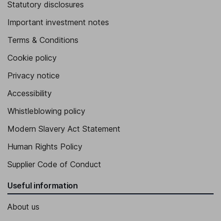
Statutory disclosures
Important investment notes
Terms & Conditions
Cookie policy
Privacy notice
Accessibility
Whistleblowing policy
Modern Slavery Act Statement
Human Rights Policy
Supplier Code of Conduct
Useful information
About us