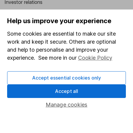
Investor relations
Corporate Social Responsibility
Help us improve your experience
Press
Some cookies are essential to make our site
Careers
work and keep it secure. Others are optional
Affiliate program
and help to personalise and improve your
Market leading verification
experience. See more in our
Cookie Policy
Sitemap
Accept essential cookies only
Popular services
Accept all
Stocks and Shares ISA
SIPP
Manage cookies
Fund dealing
Share Exchange