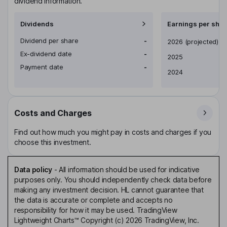
dividend information.
Dividends
Earnings per shar
Dividend per share
-
Earnings per share
2026
(projected)
Ex-dividend date
-
2025
Payment date
-
2024
Costs and Charges
Find out how much you might pay in costs and charges if you
choose this investment.
Data policy
-
All information should be used for indicative
purposes only. You should independently check data before
making any investment decision. HL cannot guarantee that
the data is accurate or complete and accepts no
responsibility for how it may be used. TradingView
Lightweight Charts™ Copyright (c) 2026 TradingView, Inc.