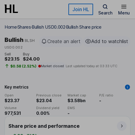
Skip to main content
Join HL
Search
Menu
Home
Shares
Bullish USD0.002
Bullish Share price
Bullish
BLSH
Create an alert
Add to watchlist
USD0.002
Sell
Buy
$23.15
$24.00
$0.58 (2.52%)
Market closed
Last updated today at
03:33 UTC
Key metrics
Open
Previous close
Market cap
P/E ratio
$23.37
$23.04
$3.58bn
-
Volume
Dividend yield
EMS
977,531
0.00%
-
Share price and performance