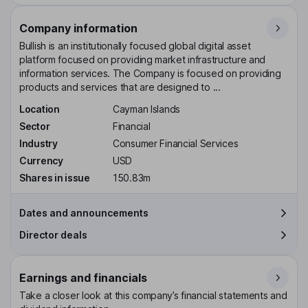
Company information
Bullish is an institutionally focused global digital asset
platform focused on providing market infrastructure and
information services. The Company is focused on providing
products and services that are designed to ...
Location
Cayman Islands
Sector
Financial
Industry
Consumer Financial Services
Currency
USD
Shares in issue
150.83m
Dates and announcements
Director deals
Earnings and financials
Take a closer look at this company’s financial statements and