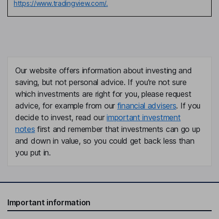
https://www.tradingview.com/.
Our website offers information about investing and
saving, but not personal advice. If you're not sure
which investments are right for you, please request
advice, for example from our
financial advisers
. If you
decide to invest, read our
important investment
notes
first and remember that investments can go up
and down in value, so you could get back less than
you put in.
Important information