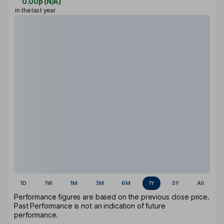
0.00p
(
N/A
)
in the last year
1D
1W
1M
3M
6M
1Y
5Y
All
Performance figures are based on the previous close price.
Past Performance is not an indication of future
performance.