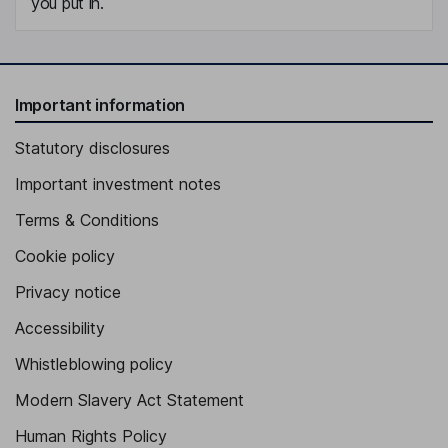
you put in.
Important information
Statutory disclosures
Important investment notes
Terms & Conditions
Cookie policy
Privacy notice
Accessibility
Whistleblowing policy
Modern Slavery Act Statement
Human Rights Policy