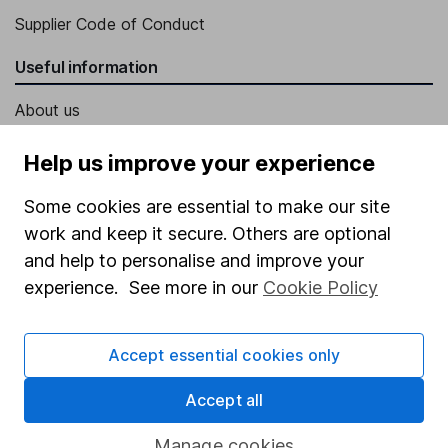
Supplier Code of Conduct
Useful information
About us
Investor relations
Help us improve your experience
Corporate Social Responsibility
Some cookies are essential to make our site
Press
work and keep it secure. Others are optional
Careers
and help to personalise and improve your
experience. See more in our
Cookie Policy
Affiliate program
Market leading verification
Accept essential cookies only
Sitemap
Accept all
Popular services
Manage cookies
Stocks and Shares ISA