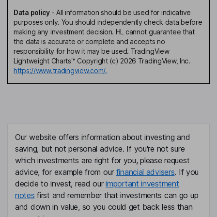
Data policy
-
All information should be used for indicative
purposes only. You should independently check data before
making any investment decision. HL cannot guarantee that
the data is accurate or complete and accepts no
responsibility for how it may be used. TradingView
Lightweight Charts™ Copyright (c) 2026 TradingView, Inc.
https://www.tradingview.com/.
Our website offers information about investing and
saving, but not personal advice. If you're not sure
which investments are right for you, please request
advice, for example from our
financial advisers
. If you
decide to invest, read our
important investment
notes
first and remember that investments can go up
and down in value, so you could get back less than