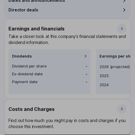
Dates and announcements
Director deals
Earnings and financials
Take a closer look at this company’s financial statements and
dividend information.
Dividends
Earnings per shar
Dividend per share
-
Earnings per share
2026
(projected)
Ex-dividend date
-
2025
Payment date
-
2024
Costs and Charges
Find out how much you might pay in costs and charges if you
choose this investment.