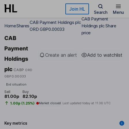
Skip to main content
Join HL
Search
Menu
CAB Payment
CAB Payment Holdings plc
Home
Shares
Holdings plc Share
ORD GBP0.00033
price
CAB
Payment
Create an alert
Add to watchlist
Holdings
plc
CABP
ORD
GBP0.00033
Bid situation
Sell
Buy
81.00p
82.10p
1.00p (1.25%)
Market closed
Last updated today at
11:36 UTC
Key metrics