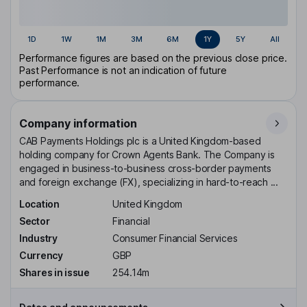
1D
1W
1M
3M
6M
1Y
5Y
All
Performance figures are based on the previous close price.
Past Performance is not an indication of future
performance.
Company information
CAB Payments Holdings plc is a United Kingdom-based
holding company for Crown Agents Bank. The Company is
engaged in business-to-business cross-border payments
and foreign exchange (FX), specializing in hard-to-reach ...
Location
United Kingdom
Sector
Financial
Industry
Consumer Financial Services
Currency
GBP
Shares in issue
254.14m