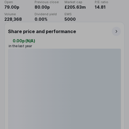
Open
Previous close
Market cap
P/E ratio
79.00p
80.00p
£205.63m
14.81
Volume
Dividend yield
EMS
228,368
0.00%
5000
Share price and performance
0.00p
(
N/A
)
in the last year