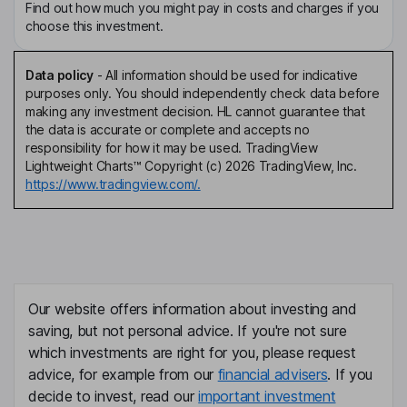
Find out how much you might pay in costs and charges if you
choose this investment.
Data policy
-
All information should be used for indicative
purposes only. You should independently check data before
making any investment decision. HL cannot guarantee that
the data is accurate or complete and accepts no
responsibility for how it may be used. TradingView
Lightweight Charts™ Copyright (c) 2026 TradingView, Inc.
https://www.tradingview.com/.
Our website offers information about investing and
saving, but not personal advice. If you're not sure
which investments are right for you, please request
advice, for example from our
financial advisers
. If you
decide to invest, read our
important investment