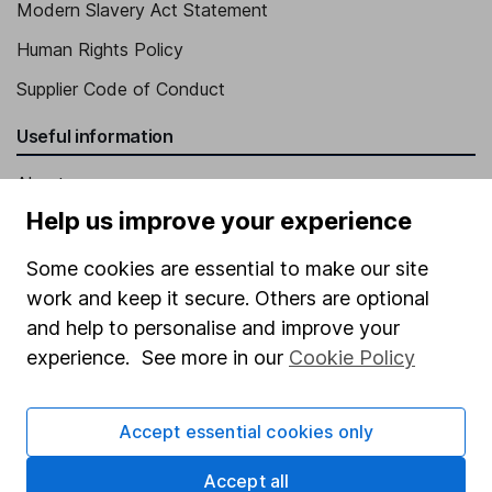
Modern Slavery Act Statement
Human Rights Policy
Supplier Code of Conduct
Useful information
About us
Help us improve your experience
Investor relations
Corporate Social Responsibility
Some cookies are essential to make our site
work and keep it secure. Others are optional
Press
and help to personalise and improve your
Careers
experience. See more in our
Cookie Policy
Affiliate program
Market leading verification
Accept essential cookies only
Sitemap
Accept all