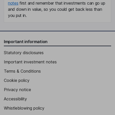
notes
first and remember that investments can go up
and down in value, so you could get back less than
you put in.
Important information
Statutory disclosures
Important investment notes
Terms & Conditions
Cookie policy
Privacy notice
Accessibility
Whistleblowing policy