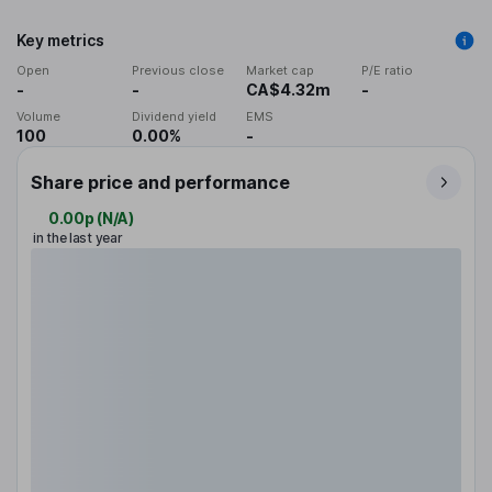
Key metrics
Open
Previous close
Market cap
P/E ratio
-
-
CA$4.32m
-
Volume
Dividend yield
EMS
100
0.00%
-
Share price and performance
0.00p
(
N/A
)
in the last year