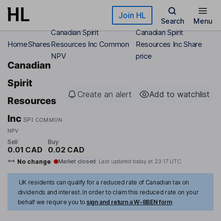
Skip to main content
Join HL
Search
Menu
Canadian Spirit
Canadian Spirit
Home
Shares
Resources Inc Common
Resources Inc Share
NPV
price
Canadian
Spirit
Create an alert
Add to watchlist
Resources
Inc
SPI
COMMON
NPV
Sell
Buy
0.01 CAD
0.02 CAD
No change
Market closed
Last updated today at
23:17 UTC
UK residents can qualify for a reduced rate of Canadian tax on
dividends and interest. In order to claim this reduced rate on your
behalf we require you to
sign and return a W-8BEN form