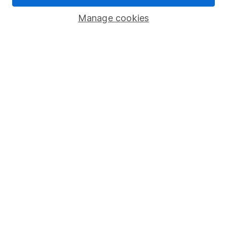
Popular services
Manage cookies
Stocks and Shares ISA
SIPP
Fund dealing
Share Exchange
Pension drawdown
Savings accounts
Lifetime ISA
Junior ISA
Online access
Security centre
Register for online access