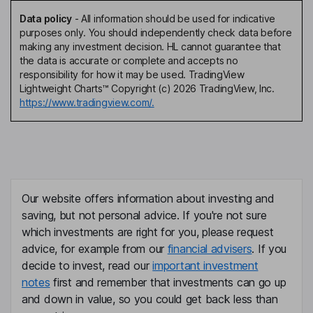
Data policy
-
All information should be used for indicative
purposes only. You should independently check data before
making any investment decision. HL cannot guarantee that
the data is accurate or complete and accepts no
responsibility for how it may be used. TradingView
Lightweight Charts™ Copyright (c) 2026 TradingView, Inc.
https://www.tradingview.com/.
Our website offers information about investing and
saving, but not personal advice. If you're not sure
which investments are right for you, please request
advice, for example from our
financial advisers
. If you
decide to invest, read our
important investment
notes
first and remember that investments can go up
and down in value, so you could get back less than