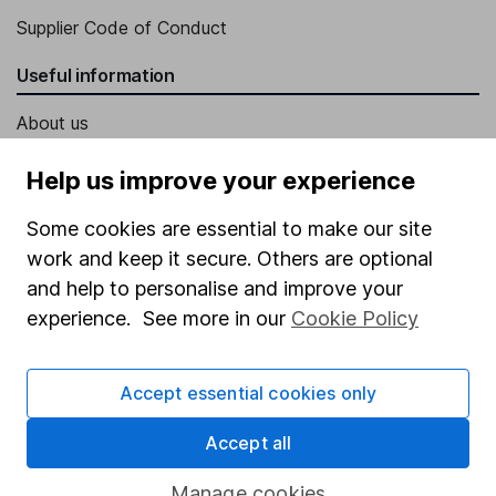
Supplier Code of Conduct
Useful information
About us
Investor relations
Help us improve your experience
Corporate Social Responsibility
Some cookies are essential to make our site
Press
work and keep it secure. Others are optional
Careers
and help to personalise and improve your
experience. See more in our
Cookie Policy
Affiliate program
Market leading verification
Accept essential cookies only
Sitemap
Accept all
Popular services
Manage cookies