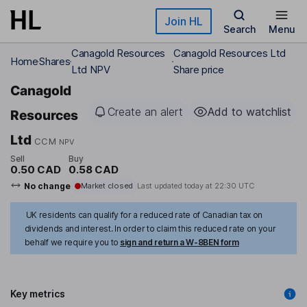
Skip to main content
Join HL
Search
Menu
Canagold Resources
Canagold Resources Ltd
Home
Shares
Ltd NPV
Share price
Canagold
Create an alert
Add to watchlist
Resources
Ltd
CCM
NPV
Sell
Buy
0.50 CAD
0.58 CAD
No change
Market closed
Last updated today at
22:30 UTC
UK residents can qualify for a reduced rate of Canadian tax on
dividends and interest. In order to claim this reduced rate on your
behalf we require you to
sign and return a W-8BEN form
Key metrics