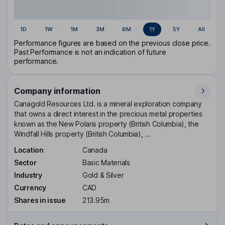
1D
1W
1M
3M
6M
1Y
5Y
All
Performance figures are based on the previous close price.
Past Performance is not an indication of future
performance.
Company information
Canagold Resources Ltd. is a mineral exploration company
that owns a direct interest in the precious metal properties
known as the New Polaris property (British Columbia), the
Windfall Hills property (British Columbia), ...
Location
Canada
Sector
Basic Materials
Industry
Gold & Silver
Currency
CAD
Shares in issue
213.95m