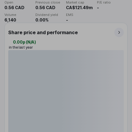
Open
Previous close
Market cap
P/E ratio
0.56 CAD
0.56 CAD
CA$121.49m
-
Volume
Dividend yield
EMS
6,140
0.00%
-
Share price and performance
0.00p
(
N/A
)
in the last year