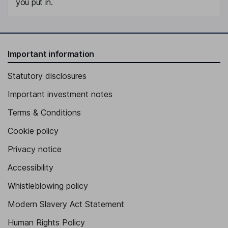
you put in.
Important information
Statutory disclosures
Important investment notes
Terms & Conditions
Cookie policy
Privacy notice
Accessibility
Whistleblowing policy
Modern Slavery Act Statement
Human Rights Policy