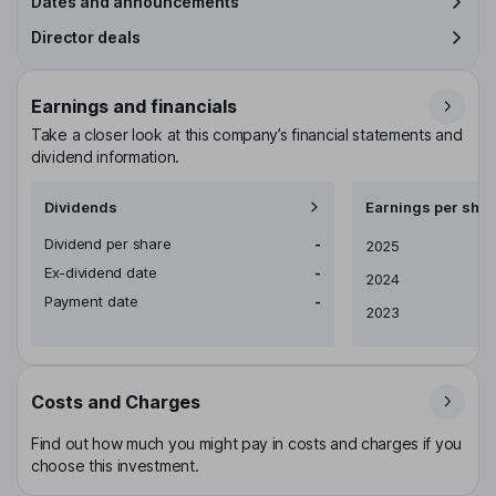
Dates and announcements
Director deals
Earnings and financials
Take a closer look at this company’s financial statements and
dividend information.
Dividends
Earnings per shar
Dividend per share
-
Earnings per share
2025
Ex-dividend date
-
2024
Payment date
-
2023
Costs and Charges
Find out how much you might pay in costs and charges if you
choose this investment.