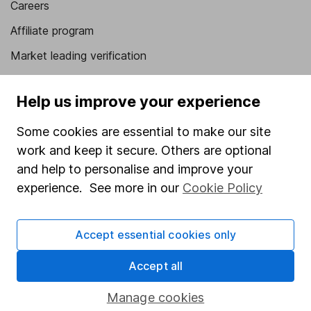
Careers
Affiliate program
Market leading verification
Sitemap
Help us improve your experience
Popular services
Some cookies are essential to make our site
Stocks and Shares ISA
work and keep it secure. Others are optional
SIPP
and help to personalise and improve your
experience. See more in our
Cookie Policy
Fund dealing
Share Exchange
Accept essential cookies only
Pension drawdown
Savings accounts
Accept all
Lifetime ISA
Manage cookies