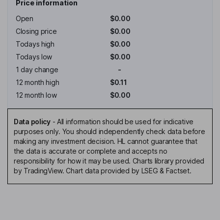
Price information
Open
$0.00
Closing price
$0.00
Todays high
$0.00
Todays low
$0.00
1 day change
-
12 month high
$0.11
12 month low
$0.00
Data policy
-
All information should be used for indicative
purposes only. You should independently check data before
making any investment decision. HL cannot guarantee that
the data is accurate or complete and accepts no
responsibility for how it may be used. Charts library provided
by TradingView. Chart data provided by LSEG & Factset.