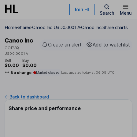
Skip to main content
Join HL
Search
Menu
Home
Shares
Canoo Inc USD0.0001 A
Canoo Inc Share charts
Canoo Inc
Create an alert
Add to watchlist
GOEVQ
USD0.0001 A
Sell
Buy
$0.00
$0.00
No change
Market closed
Last updated today at
06:09 UTC
Back to dashboard
Share price and performance