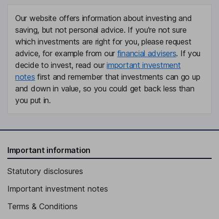
Our website offers information about investing and
saving, but not personal advice. If you're not sure
which investments are right for you, please request
advice, for example from our
financial advisers
. If you
decide to invest, read our
important investment
notes
first and remember that investments can go up
and down in value, so you could get back less than
you put in.
Important information
Statutory disclosures
Important investment notes
Terms & Conditions