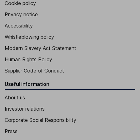
Cookie policy
Privacy notice
Accessibility
Whistleblowing policy
Modern Slavery Act Statement
Human Rights Policy
Supplier Code of Conduct
Useful information
About us
Investor relations
Corporate Social Responsibility
Press