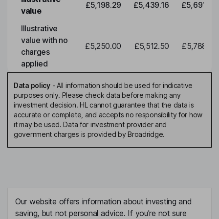
£5,198.29
£5,439.16
£5,691.19
value
Illustrative
value with no
£5,250.00
£5,512.50
£5,788.12
charges
applied
Data policy
-
All information should be used for indicative
purposes only. Please check data before making any
investment decision. HL cannot guarantee that the data is
accurate or complete, and accepts no responsibility for how
it may be used. Data for investment provider and
government charges is provided by Broadridge.
Our website offers information about investing and
saving, but not personal advice. If you're not sure