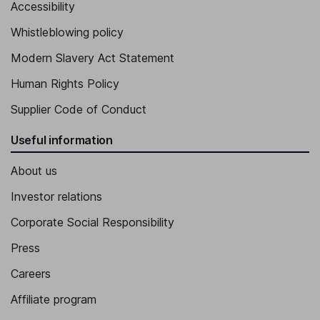
Accessibility
Whistleblowing policy
Modern Slavery Act Statement
Human Rights Policy
Supplier Code of Conduct
Useful information
About us
Investor relations
Corporate Social Responsibility
Press
Careers
Affiliate program