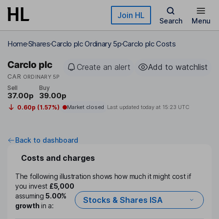
Skip to main content
Join HL
Search
Menu
Home
Shares
Carclo plc Ordinary 5p
Carclo plc Costs
Carclo plc
Create an alert
Add to watchlist
CAR
ORDINARY 5P
Sell
Buy
37.00p
39.00p
0.60p (1.57%)
Market closed
Last updated today at
15:23 UTC
Back to dashboard
Costs and charges
The following illustration shows how much it might cost if
you invest
£5,000
assuming
5.00%
Stocks & Shares ISA
growth
in a: