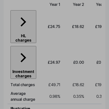
Year 1
Year 2
Year 3
Type of charge
£24.75
£18.62
£19.49
HL
charges
£24.97
£0.00
£0.00
Investment
charges
Total charges
£49.71
£18.62
£19.49
Average
0.98
%
0.35
%
0.35
%
annual charge
Illustrative