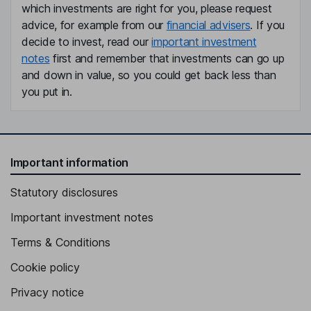
which investments are right for you, please request
advice, for example from our
financial advisers
. If you
decide to invest, read our
important investment
notes
first and remember that investments can go up
and down in value, so you could get back less than
you put in.
Important information
Statutory disclosures
Important investment notes
Terms & Conditions
Cookie policy
Privacy notice