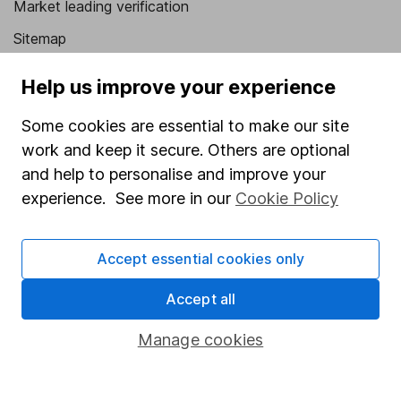
Market leading verification
Sitemap
Popular services
Help us improve your experience
Stocks and Shares ISA
Some cookies are essential to make our site
SIPP
work and keep it secure. Others are optional
and help to personalise and improve your
Fund dealing
experience. See more in our
Cookie Policy
Share Exchange
Pension drawdown
Accept essential cookies only
Savings accounts
Accept all
Lifetime ISA
Manage cookies
Junior ISA
Online access