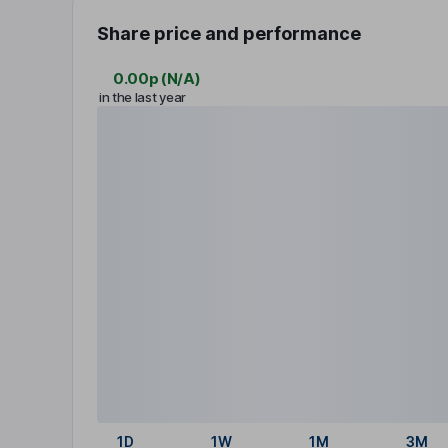
Share price and performance
0.00p
(
N/A
)
in the last year
1D
1W
1M
3M