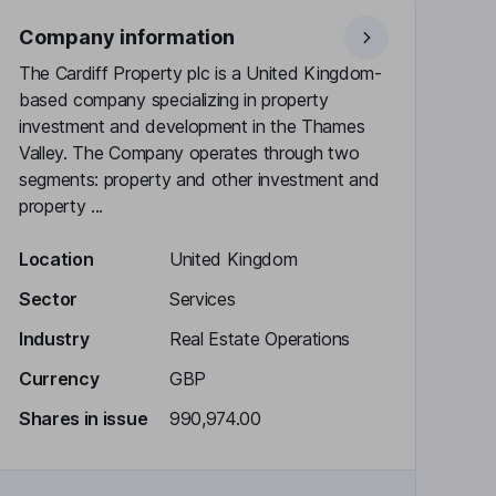
Company information
The Cardiff Property plc is a United Kingdom-
based company specializing in property
investment and development in the Thames
Valley. The Company operates through two
segments: property and other investment and
property ...
Location
United Kingdom
Sector
Services
Industry
Real Estate Operations
Currency
GBP
Shares in issue
990,974.00