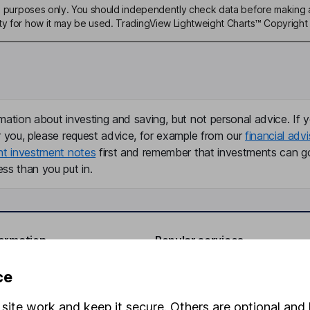
ive purposes only. You should independently check data before making 
ty for how it may be used. TradingView Lightweight Charts™ Copyright 
mation about investing and saving, but not personal advice. If y
r you, please request advice, for example from our
financial advi
nt investment notes
first and remember that investments can g
ss than you put in.
formation
Popular services
Stocks and Shares ISA
ce
elations
SIPP
site work and keep it secure. Others are optional and 