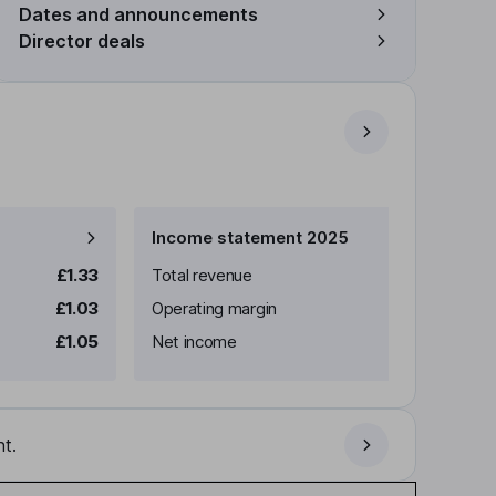
Dates and announcements
Director deals
Income statement 2025
£1.33
Total revenue
£1.03
Operating margin
£1.05
Net income
t.