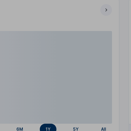
6M
1Y
5Y
All