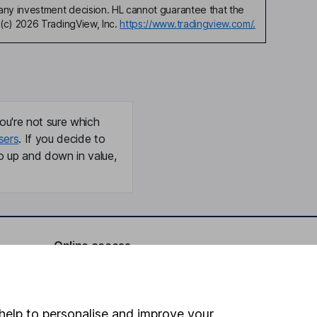
any investment decision. HL cannot guarantee that the
(c) 2026 TradingView, Inc.
https://www.tradingview.com/.
ou're not sure which
sers
. If you decide to
o up and down in value,
Online access
Security centre
Register for online access
help to personalise and improve your