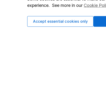
Terms & Conditions
Corporate 
experience. See more in our
Cookie Pol
Cookie policy
Press
Privacy notice
Careers
Accept essential cookies only
Accessibility
Affiliate 
Whistleblowing policy
Market lea
Modern Slavery Act Statement
Sitemap
Human Rights Policy
Supplier Code of Conduct
Got a question for us?
We're here to help - call our helpdesk or send us a m