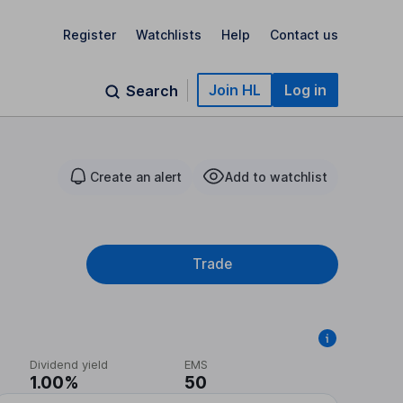
Register
Watchlists
Help
Contact us
Join HL
Log in
Search
Create an alert
Add to watchlist
Trade
Dividend yield
EMS
1.00%
50