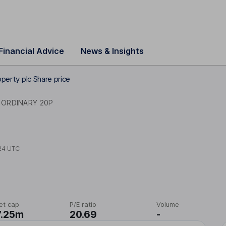
Financial Advice
News & Insights
operty plc Share price
ORDINARY 20P
24 UTC
et cap
P/E ratio
Volume
7.25m
20.69
-