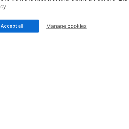
Social Responsibility
Fund dealing
icy
Share Exchange
Pension drawdown
Accept all
Manage cookies
program
Savings accounts
ding verification
Lifetime ISA
Junior ISA
essage.
Contact us