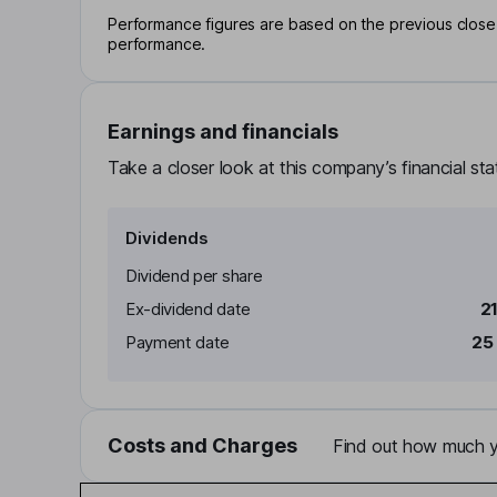
Performance figures are based on the previous close p
performance.
Earnings and financials
Take a closer look at this company’s financial st
Dividends
Dividend per share
Ex-dividend date
2
Payment date
25
Costs and Charges
Find out how much yo