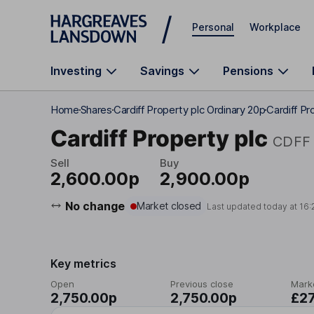
Skip to main content
Personal
Workplace
Investing
Savings
Pensions
Home
Shares
Cardiff Property plc Ordinary 20p
Cardiff Pr
Cardiff Property plc
CDFF
Sell
Buy
2,600.00p
2,900.00p
No change
Market closed
Last updated today at
16:
Key metrics
Open
Previous close
Mark
2,750.00p
2,750.00p
£2