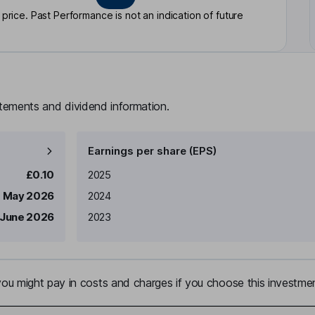
rice. Past Performance is not an indication of future
atements and dividend information.
Earnings per share (EPS)
Earnings per share
Reported
£0.10
2025
1 May 2026
2024
 June 2026
2023
u might pay in costs and charges if you choose this investmen