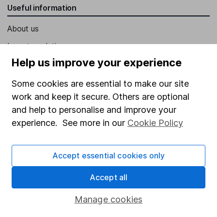
Useful information
About us
Investor relations
Help us improve your experience
Corporate Social Responsibility
Press
Some cookies are essential to make our site
work and keep it secure. Others are optional
Careers
and help to personalise and improve your
Affiliate program
experience. See more in our
Cookie Policy
Market leading verification
Sitemap
Accept essential cookies only
Popular services
Accept all
Stocks and Shares ISA
Manage cookies
SIPP