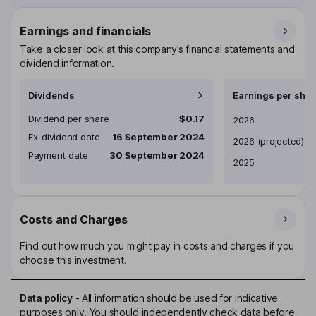
Earnings and financials
Take a closer look at this company’s financial statements and
dividend information.
Dividends
Earnings per shar
Dividend per share
$0.17
Earnings per share
2026
Ex-dividend date
16 September 2024
2026
(projected)
Payment date
30 September 2024
2025
Costs and Charges
Find out how much you might pay in costs and charges if you
choose this investment.
Data policy
-
All information should be used for indicative
purposes only. You should independently check data before