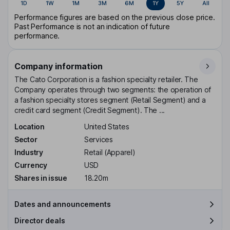
1D
1W
1M
3M
6M
1Y
5Y
All
Performance figures are based on the previous close price.
Past Performance is not an indication of future
performance.
Company information
The Cato Corporation is a fashion specialty retailer. The
Company operates through two segments: the operation of
a fashion specialty stores segment (Retail Segment) and a
credit card segment (Credit Segment). The ...
Location
United States
Sector
Services
Industry
Retail (Apparel)
Currency
USD
Shares in issue
18.20m
Dates and announcements
Director deals