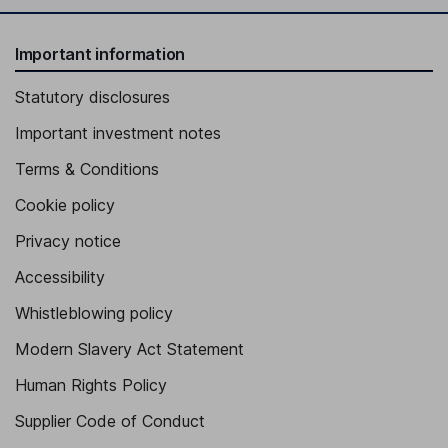
Important information
Statutory disclosures
Important investment notes
Terms & Conditions
Cookie policy
Privacy notice
Accessibility
Whistleblowing policy
Modern Slavery Act Statement
Human Rights Policy
Supplier Code of Conduct