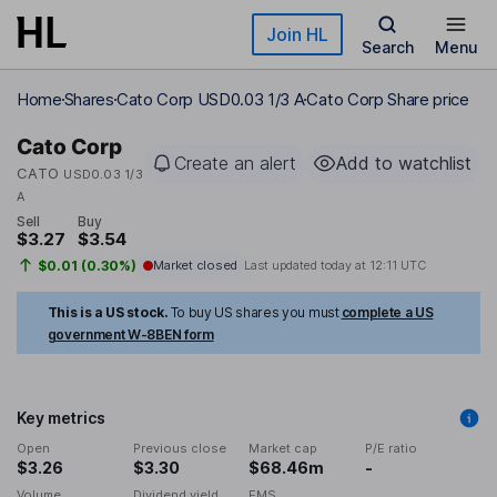
Skip to main content
Join HL
Search
Menu
Home
Shares
Cato Corp USD0.03 1/3 A
Cato Corp Share price
Cato Corp
Create an alert
Add to watchlist
CATO
USD0.03 1/3
A
Sell
Buy
$3.27
$3.54
$0.01 (0.30%)
Market closed
Last updated today at
12:11 UTC
This is a US stock.
To buy US shares you must
complete a US
government W-8BEN form
Key metrics
Open
Previous close
Market cap
P/E ratio
$3.26
$3.30
$68.46m
-
Volume
Dividend yield
EMS