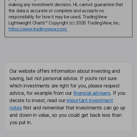
making any investment decision. HL cannot guarantee that
the data is accurate or complete and accepts no
responsibility for how it may be used. TradingView
Lightweight Charts™ Copyright (c) 2026 TradingView, Inc.
https://www.tradingview.com/.
Our website offers information about investing and
saving, but not personal advice. If you're not sure
which investments are right for you, please request
advice, for example from our
financial advisers
. If you
decide to invest, read our
important investment
notes
first and remember that investments can go up
and down in value, so you could get back less than
you put in.