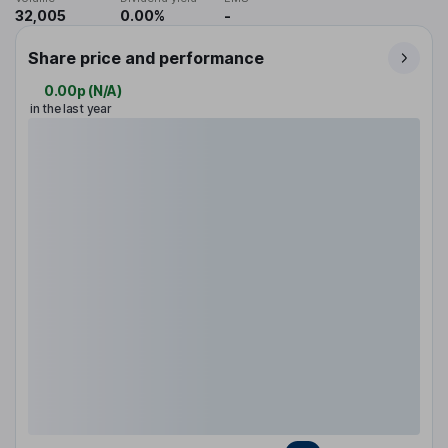
32,005
0.00%
-
Share price and performance
0.00p
(
N/A
)
in the last year