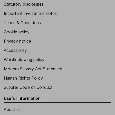
Statutory disclosures
Important investment notes
Terms & Conditions
Cookie policy
Privacy notice
Accessibility
Whistleblowing policy
Modern Slavery Act Statement
Human Rights Policy
Supplier Code of Conduct
Useful information
About us