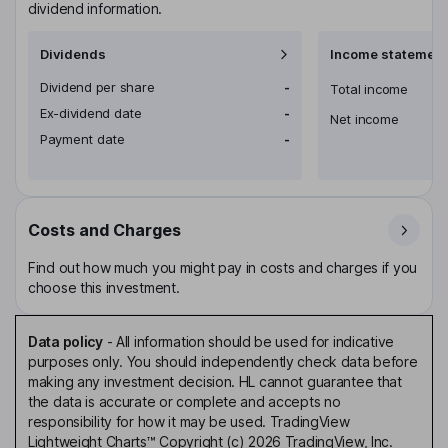
dividend information.
Dividends
Income statement
Dividend per share
-
Total income
Ex-dividend date
-
Net income
Payment date
-
Costs and Charges
Find out how much you might pay in costs and charges if you
choose this investment.
Data policy
-
All information should be used for indicative
purposes only. You should independently check data before
making any investment decision. HL cannot guarantee that
the data is accurate or complete and accepts no
responsibility for how it may be used. TradingView
Lightweight Charts™ Copyright (c) 2026 TradingView, Inc.