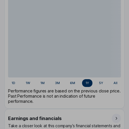
1D
1W
1M
3M
6M
1Y
5Y
All
Performance figures are based on the previous close price.
Past Performance is not an indication of future
performance.
Earnings and financials
Take a closer look at this company’s financial statements and