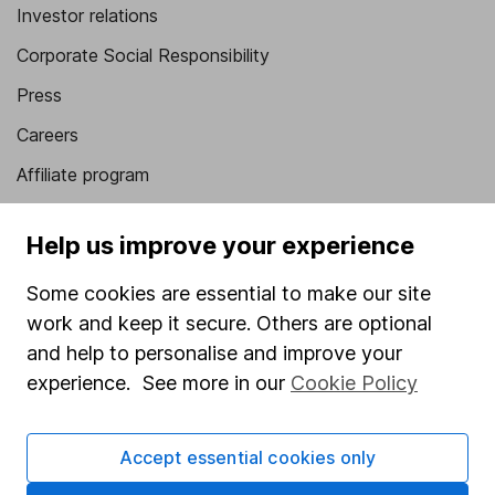
Investor relations
Corporate Social Responsibility
Press
Careers
Affiliate program
Market leading verification
Help us improve your experience
Sitemap
Some cookies are essential to make our site
Popular services
work and keep it secure. Others are optional
Stocks and Shares ISA
and help to personalise and improve your
experience. See more in our
Cookie Policy
SIPP
Fund dealing
Accept essential cookies only
Share Exchange