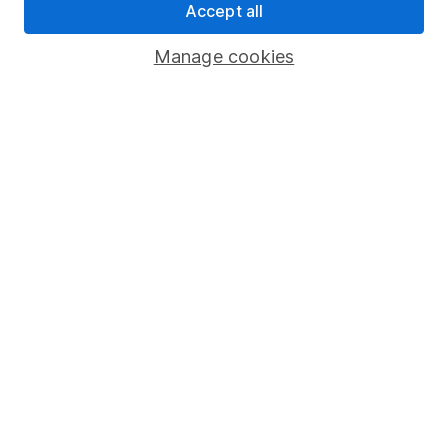
Accept all
Pension drawdown
Savings accounts
Manage cookies
Lifetime ISA
Junior ISA
Online access
Security centre
Register for online access
Other websites
HL Workplace (Company pensions)