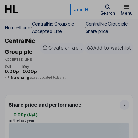
Skip to main content
Join HL
Search
Menu
CentralNic Group plc
CentralNic Group plc
Home
Shares
Accepted Line
Share price
CentralNic
Create an alert
Add to watchlist
Group plc
ACCEPTED LINE
Sell
Buy
0.00p
0.00p
No change
Last updated today at
Share price and performance
0.00p
(
N/A
)
in the last year