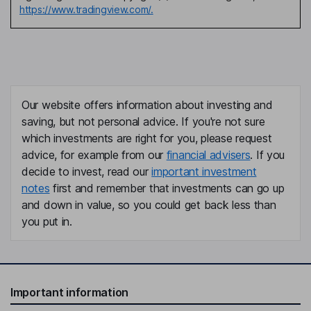
https://www.tradingview.com/.
Our website offers information about investing and
saving, but not personal advice. If you're not sure
which investments are right for you, please request
advice, for example from our
financial advisers
. If you
decide to invest, read our
important investment
notes
first and remember that investments can go up
and down in value, so you could get back less than
you put in.
Important information