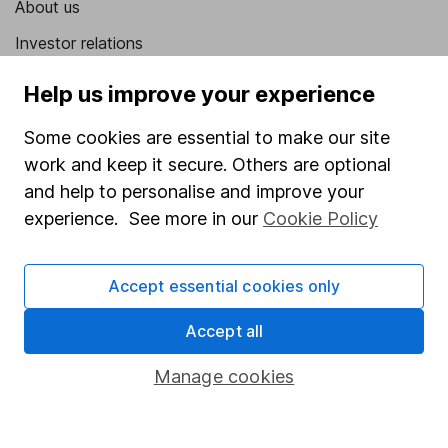
About us
Investor relations
Corporate Social Responsibility
Help us improve your experience
Press
Some cookies are essential to make our site
Careers
work and keep it secure. Others are optional
Affiliate program
and help to personalise and improve your
experience. See more in our
Cookie Policy
Market leading verification
Sitemap
Accept essential cookies only
Popular services
Accept all
Stocks and Shares ISA
Manage cookies
SIPP
Fund dealing