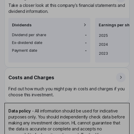
Take a closer look at this company’s financial statements and
dividend information.
Dividends
Earnings per shar
Dividend per share
-
Earnings per share
2025
Ex-dividend date
-
2024
Payment date
-
2023
Costs and Charges
Find out how much you might pay in costs and charges if you
choose this investment.
Data policy
-
All information should be used for indicative
purposes only. You should independently check data before
making any investment decision. HL cannot guarantee that
the data is accurate or complete and accepts no