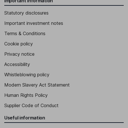
Important information
Statutory disclosures
Important investment notes
Terms & Conditions
Cookie policy
Privacy notice
Accessibility
Whistleblowing policy
Modern Slavery Act Statement
Human Rights Policy
Supplier Code of Conduct
Useful information