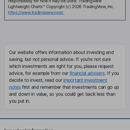
responsibility for how it may be used. TradingView
Lightweight Charts™ Copyright (c) 2026 TradingView, Inc.
https://www.tradingview.com/.
Our website offers information about investing and
saving, but not personal advice. If you're not sure
which investments are right for you, please request
advice, for example from our
financial advisers
. If you
decide to invest, read our
important investment
notes
first and remember that investments can go up
and down in value, so you could get back less than
you put in.