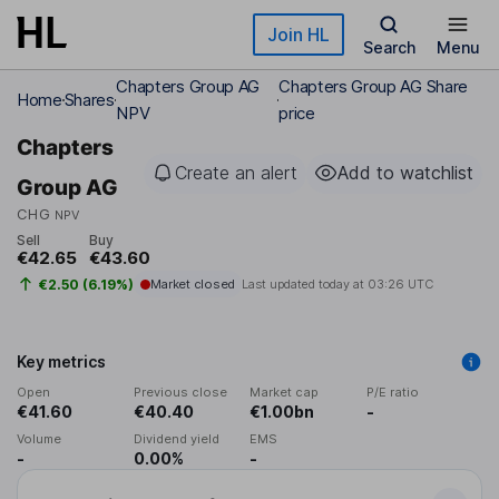
Skip to main content
Join HL
Search
Menu
Chapters Group AG
Chapters Group AG Share
Home
Shares
NPV
price
Chapters
Create an alert
Add to watchlist
Group AG
CHG
NPV
Sell
Buy
€42.65
€43.60
€2.50 (6.19%)
Market closed
Last updated today at
03:26 UTC
Key metrics
Open
Previous close
Market cap
P/E ratio
€41.60
€40.40
€1.00bn
-
Volume
Dividend yield
EMS
-
0.00%
-