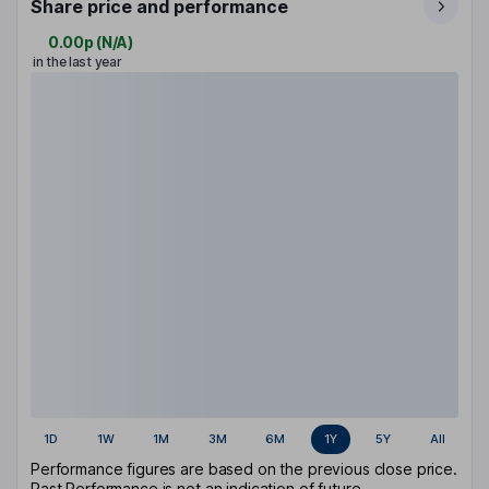
Share price and performance
0.00p
(
N/A
)
in the last year
1D
1W
1M
3M
6M
1Y
5Y
All
Performance figures are based on the previous close price.
Past Performance is not an indication of future