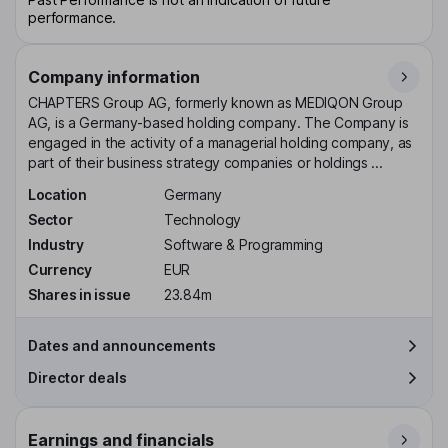
performance.
Company information
CHAPTERS Group AG, formerly known as MEDIQON Group
AG, is a Germany-based holding company. The Company is
engaged in the activity of a managerial holding company, as
part of their business strategy companies or holdings ...
Location
Germany
Sector
Technology
Industry
Software & Programming
Currency
EUR
Shares in issue
23.84m
Dates and announcements
Director deals
Earnings and financials