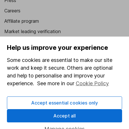
Press
Careers
Affiliate program
Market leading verification
Sitemap
Help us improve your experience
Popular services
Some cookies are essential to make our site
Stocks and Shares ISA
work and keep it secure. Others are optional
and help to personalise and improve your
SIPP
experience. See more in our
Cookie Policy
Fund dealing
Share Exchange
Accept essential cookies only
Pension drawdown
Accept all
Savings accounts
Manage cookies
Lifetime ISA