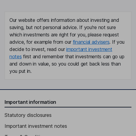
Our website offers information about investing and
saving, but not personal advice. If you're not sure
which investments are right for you, please request
advice, for example from our
financial advisers
. If you
decide to invest, read our
important investment
notes
first and remember that investments can go up
and down in value, so you could get back less than
you put in.
Important information
Statutory disclosures
Important investment notes