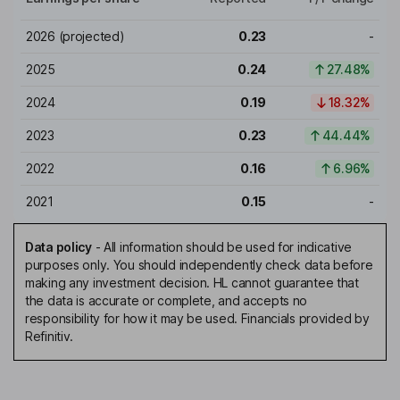
2026
(projected)
0.23
-
2025
0.24
27.48%
2024
0.19
18.32%
2023
0.23
44.44%
2022
0.16
6.96%
2021
0.15
-
Data policy
-
All information should be used for indicative
purposes only. You should independently check data before
making any investment decision. HL cannot guarantee that
the data is accurate or complete, and accepts no
responsibility for how it may be used. Financials provided by
Refinitiv.