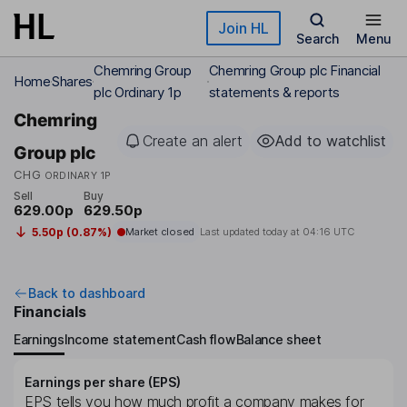
Skip to main content
Join HL
Search
Menu
Chemring Group
Chemring Group plc Financial
Home
Shares
plc Ordinary 1p
statements & reports
Chemring
Create an alert
Add to watchlist
Group plc
CHG
ORDINARY 1P
Sell
Buy
629.00p
629.50p
5.50p (0.87%)
Market closed
Last updated today at
04:16 UTC
Back to dashboard
Financials
Earnings
Income statement
Cash flow
Balance sheet
Earnings per share (EPS)
EPS tells you how much profit a company makes for