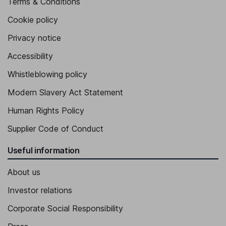
Terms & Conditions
Cookie policy
Privacy notice
Accessibility
Whistleblowing policy
Modern Slavery Act Statement
Human Rights Policy
Supplier Code of Conduct
Useful information
About us
Investor relations
Corporate Social Responsibility