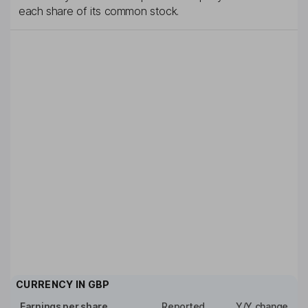
each share of its common stock.
CURRENCY IN
GBP
Earnings per share
Reported
Y/Y change