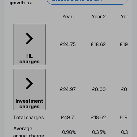
growth
in a:
Year 1
Year 2
Year 3
Type of charge
£24.75
£18.62
£19.49
HL
charges
£24.97
£0.00
£0.00
Investment
charges
Total charges
£49.71
£18.62
£19.49
Average
0.98
%
0.35
%
0.35
%
annual charge