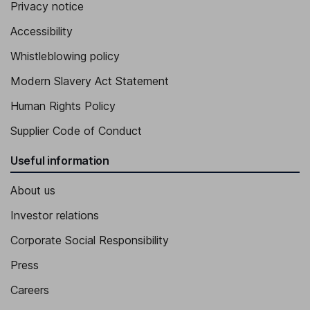
Privacy notice
Accessibility
Whistleblowing policy
Modern Slavery Act Statement
Human Rights Policy
Supplier Code of Conduct
Useful information
About us
Investor relations
Corporate Social Responsibility
Press
Careers