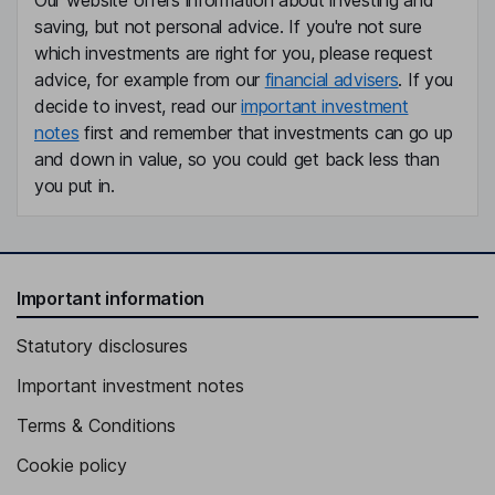
Our website offers information about investing and
saving, but not personal advice. If you're not sure
which investments are right for you, please request
advice, for example from our
financial advisers
. If you
decide to invest, read our
important investment
notes
first and remember that investments can go up
and down in value, so you could get back less than
you put in.
Important information
Statutory disclosures
Important investment notes
Terms & Conditions
Cookie policy