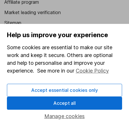
Affiliate program
Market leading verification
Sitemap
Help us improve your experience
Popular services
Some cookies are essential to make our site
Stocks and Shares ISA
work and keep it secure. Others are optional
SIPP
and help to personalise and improve your
Fund dealing
experience. See more in our
Cookie Policy
Share Exchange
Pension drawdown
Accept essential cookies only
Savings accounts
Accept all
Lifetime ISA
Manage cookies
Junior ISA