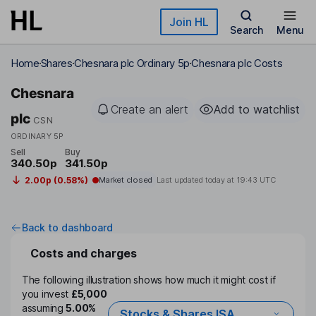
Skip to main content
Join HL
Search
Menu
Home
Shares
Chesnara plc Ordinary 5p
Chesnara plc Costs
Chesnara
Create an alert
Add to watchlist
plc
CSN
ORDINARY 5P
Sell
Buy
340.50p
341.50p
2.00p (0.58%)
Market closed
Last updated today at
19:43 UTC
Back to dashboard
Costs and charges
The following illustration shows how much it might cost if
you invest
£5,000
assuming
5.00%
Stocks & Shares ISA