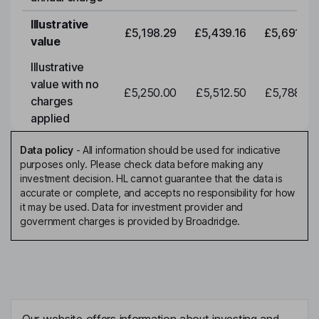
Illustrative
£5,198.29
£5,439.16
£5,691.19
value
Illustrative
value with no
£5,250.00
£5,512.50
£5,788.12
charges
applied
Data policy
-
All information should be used for indicative
purposes only. Please check data before making any
investment decision. HL cannot guarantee that the data is
accurate or complete, and accepts no responsibility for how
it may be used. Data for investment provider and
government charges is provided by Broadridge.