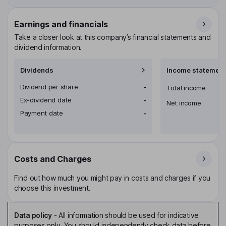
Earnings and financials
Take a closer look at this company’s financial statements and
dividend information.
Dividends
Income statement
Dividend per share
-
Total income
Ex-dividend date
-
Net income
Payment date
-
Costs and Charges
Find out how much you might pay in costs and charges if you
choose this investment.
Data policy
-
All information should be used for indicative
purposes only. You should independently check data before