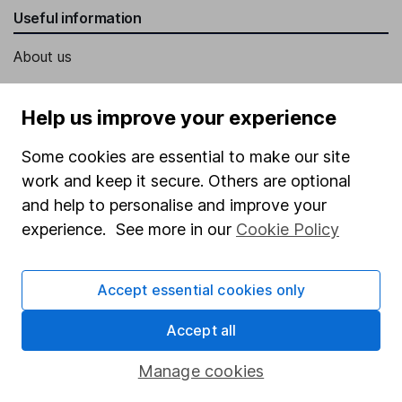
Useful information
About us
Investor relations
Help us improve your experience
Corporate Social Responsibility
Press
Some cookies are essential to make our site
work and keep it secure. Others are optional
Careers
and help to personalise and improve your
Affiliate program
experience. See more in our
Cookie Policy
Market leading verification
Sitemap
Accept essential cookies only
Popular services
Accept all
Stocks and Shares ISA
Manage cookies
SIPP