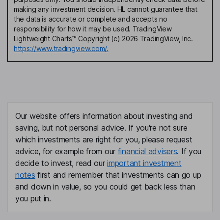
making any investment decision. HL cannot guarantee that
the data is accurate or complete and accepts no
responsibility for how it may be used. TradingView
Lightweight Charts™ Copyright (c) 2026 TradingView, Inc.
https://www.tradingview.com/.
Our website offers information about investing and
saving, but not personal advice. If you're not sure
which investments are right for you, please request
advice, for example from our
financial advisers
. If you
decide to invest, read our
important investment
notes
first and remember that investments can go up
and down in value, so you could get back less than
you put in.