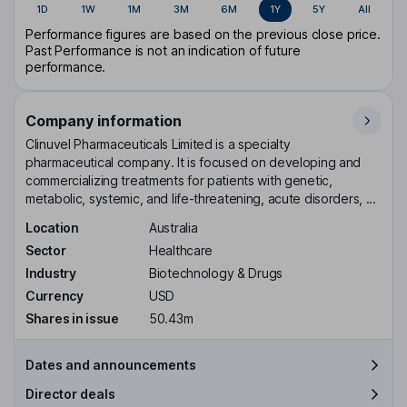
1D
1W
1M
3M
6M
1Y
5Y
All
Performance figures are based on the previous close price.
Past Performance is not an indication of future
performance.
Company information
Clinuvel Pharmaceuticals Limited is a specialty
pharmaceutical company. It is focused on developing and
commercializing treatments for patients with genetic,
metabolic, systemic, and life-threatening, acute disorders, ...
Location
Australia
Sector
Healthcare
Industry
Biotechnology & Drugs
Currency
USD
Shares in issue
50.43m
Dates and announcements
Director deals