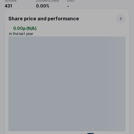
Volume
Dividend yield
EMS
431
0.00%
-
Share price and performance
0.00p
(
N/A
)
in the last year