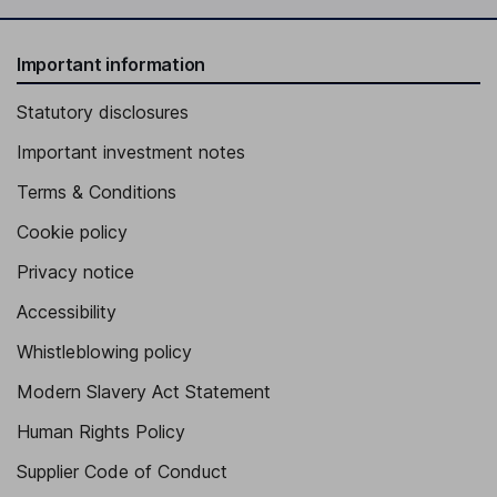
Important information
Statutory disclosures
Important investment notes
Terms & Conditions
Cookie policy
Privacy notice
Accessibility
Whistleblowing policy
Modern Slavery Act Statement
Human Rights Policy
Supplier Code of Conduct