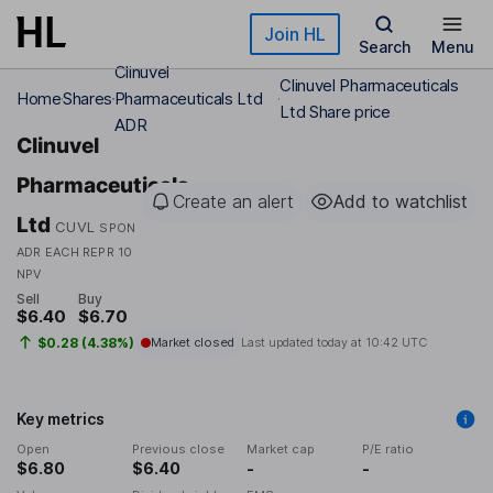
Skip to main content
Join HL
Search
Menu
Clinuvel
Clinuvel Pharmaceuticals
Home
Shares
Pharmaceuticals Ltd
Ltd Share price
ADR
Clinuvel
Pharmaceuticals
Create an alert
Add to watchlist
Ltd
CUVL
SPON
ADR EACH REPR 10
NPV
Sell
Buy
$6.40
$6.70
$0.28 (4.38%)
Market closed
Last updated today at
10:42 UTC
Key metrics
Open
Previous close
Market cap
P/E ratio
$6.80
$6.40
-
-