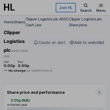
Skip to main content
Join HL
Search
Menu
Clipper Logistics plc ASSD
Clipper Logistics plc
Home
Shares
Cash Line
Share price
Clipper
Logistics
Create an alert
Add to watchlist
plc
ASSD CASH
LINE
Sell
Buy
0.00p
0.00p
No change
Last updated today at
Share price and performance
0.00p
(
N/A
)
in the last year