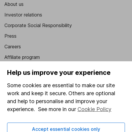
About us
Investor relations
Corporate Social Responsibility
Press
Careers
Affiliate program
Market leading verification
Help us improve your experience
Sitemap
Some cookies are essential to make our site
Popular services
work and keep it secure. Others are optional
and help to personalise and improve your
Stocks and Shares ISA
experience. See more in our
Cookie Policy
SIPP
Fund dealing
Accept essential cookies only