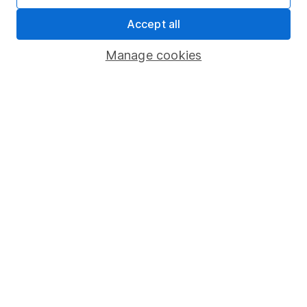
Share Exchange
Accept all
Pension drawdown
Manage cookies
Savings accounts
Lifetime ISA
Junior ISA
Online access
Security centre
Register for online access
Other websites
HL Workplace (Company pensions)