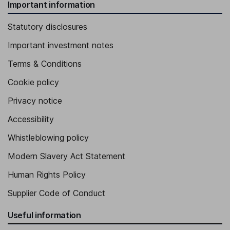
Important information
Statutory disclosures
Important investment notes
Terms & Conditions
Cookie policy
Privacy notice
Accessibility
Whistleblowing policy
Modern Slavery Act Statement
Human Rights Policy
Supplier Code of Conduct
Useful information