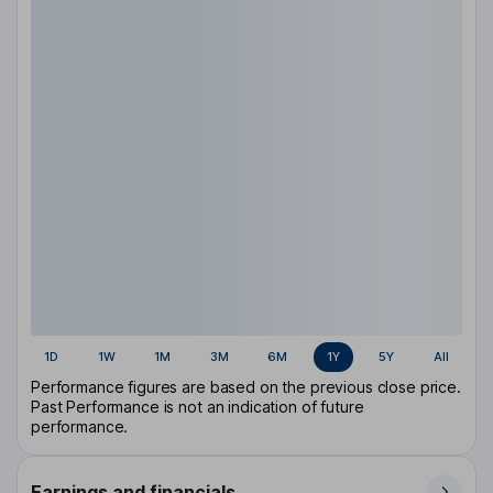
1D
1W
1M
3M
6M
1Y
5Y
All
Performance figures are based on the previous close price.
Past Performance is not an indication of future
performance.
Earnings and financials