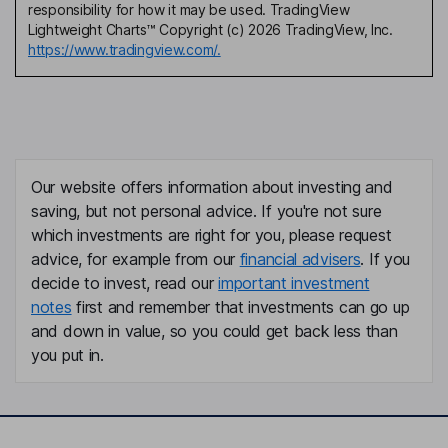
responsibility for how it may be used. TradingView
Lightweight Charts™ Copyright (c) 2026 TradingView, Inc.
https://www.tradingview.com/.
Our website offers information about investing and
saving, but not personal advice. If you're not sure
which investments are right for you, please request
advice, for example from our
financial advisers
. If you
decide to invest, read our
important investment
notes
first and remember that investments can go up
and down in value, so you could get back less than
you put in.