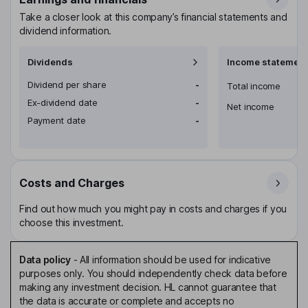
Take a closer look at this company’s financial statements and
dividend information.
Dividends
Income statement
Dividend per share
-
Total income
Ex-dividend date
-
Net income
Payment date
-
Costs and Charges
Find out how much you might pay in costs and charges if you
choose this investment.
Data policy
-
All information should be used for indicative
purposes only. You should independently check data before
making any investment decision. HL cannot guarantee that
the data is accurate or complete and accepts no