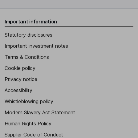
Important information
Statutory disclosures
Important investment notes
Terms & Conditions
Cookie policy
Privacy notice
Accessibility
Whistleblowing policy
Modern Slavery Act Statement
Human Rights Policy
Supplier Code of Conduct