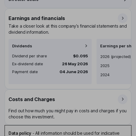
Earnings and financials
Take a closer look at this company’s financial statements and
dividend information.
Dividends
Earnings per shar
Dividend per share
$0.095
Earnings per share
2026
(projected)
Ex-dividend date
26 May 2026
2025
Payment date
04 June 2026
2024
Costs and Charges
Find out how much you might pay in costs and charges if you
choose this investment.
Data policy
-
All information should be used for indicative