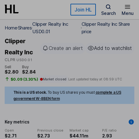
Skip to main content
Join HL
Search
Menu
Clipper Realty Inc
Clipper Realty Inc Share
Home
Shares
USD0.01
price
Clipper
Create an alert
Add to watchlist
Realty Inc
CLPR
USD0.01
Sell
Buy
$2.80
$2.84
$0.09 (3.30%)
Market closed
Last updated today at
08:59 UTC
This is a US stock.
To buy US shares you must
complete a US
government W-8BEN form
Key metrics
Open
Previous close
Market cap
P/E ratio
$2.71
$2.73
$44.11m
2.93