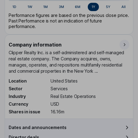
1D
1W
1M
3M
6M
1Y
5Y
All
Performance figures are based on the previous close price.
Past Performance is not an indication of future
performance.
Company information
Clipper Realty Inc. is a self-administered and self-managed
real estate company. The Company acquires, owns,
manages, operates, and repositions multifamily residential
and commercial properties in the New York ...
Location
United States
Sector
Services
Industry
Real Estate Operations
Currency
USD
Shares in issue
16.16m
Dates and announcements
Director deals