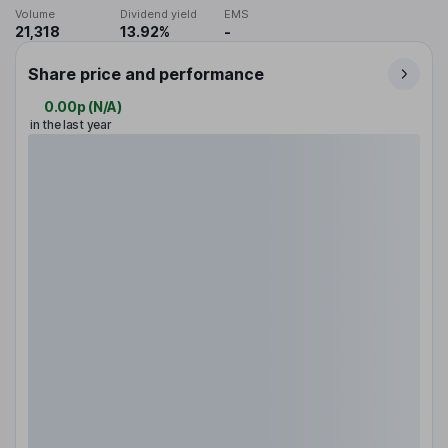
Volume
Dividend yield
EMS
21,318
13.92%
-
Share price and performance
0.00p
(
N/A
)
in the last year