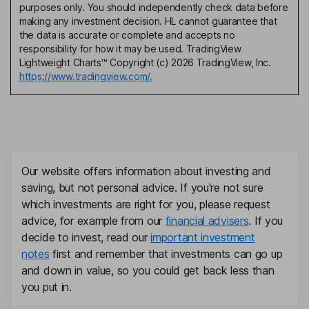
purposes only. You should independently check data before
making any investment decision. HL cannot guarantee that
the data is accurate or complete and accepts no
responsibility for how it may be used. TradingView
Lightweight Charts™ Copyright (c) 2026 TradingView, Inc.
https://www.tradingview.com/.
Our website offers information about investing and
saving, but not personal advice. If you're not sure
which investments are right for you, please request
advice, for example from our
financial advisers
. If you
decide to invest, read our
important investment
notes
first and remember that investments can go up
and down in value, so you could get back less than
you put in.