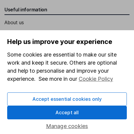
Useful information
About us
Investor relations
Help us improve your experience
Corporate Social Responsibility
Some cookies are essential to make our site
Press
work and keep it secure. Others are optional
Careers
and help to personalise and improve your
Affiliate program
experience. See more in our
Cookie Policy
Market leading verification
Sitemap
Accept essential cookies only
Popular services
Accept all
Stocks and Shares ISA
Manage cookies