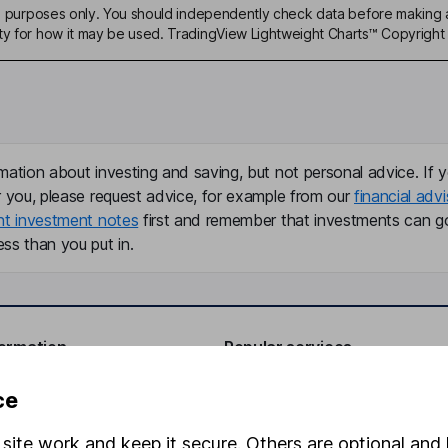
ive purposes only. You should independently check data before making 
ty for how it may be used. TradingView Lightweight Charts™ Copyright 
mation about investing and saving, but not personal advice. If y
r you, please request advice, for example from our
financial advi
nt investment notes
first and remember that investments can g
ss than you put in.
formation
Popular services
Stocks and Shares ISA
ce
elations
SIPP
site work and keep it secure. Others are optional and 