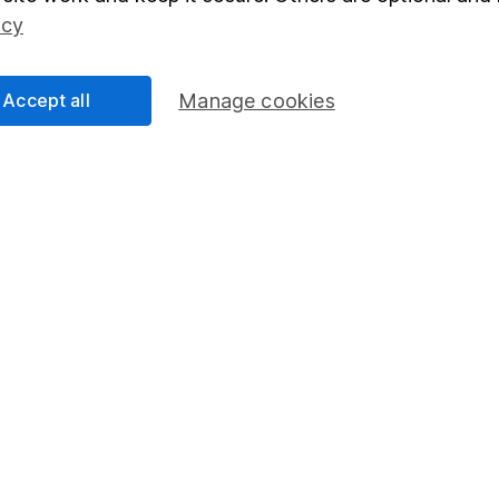
Social Responsibility
Fund dealing
icy
Share Exchange
Pension drawdown
Accept all
Manage cookies
program
Savings accounts
ding verification
Lifetime ISA
Junior ISA
essage.
Contact us