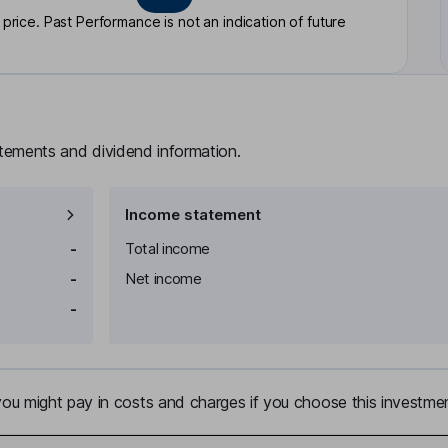
rice. Past Performance is not an indication of future
atements and dividend information.
Income statement
-
Total income
-
Net income
-
u might pay in costs and charges if you choose this investmen