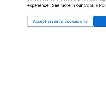
Terms & Conditions
Corporate 
experience. See more in our
Cookie Pol
Cookie policy
Press
Privacy notice
Careers
Accept essential cookies only
Accessibility
Affiliate 
Whistleblowing policy
Market lea
Modern Slavery Act Statement
Sitemap
Human Rights Policy
Supplier Code of Conduct
Got a question for us?
We're here to help - call our helpdesk or send us a m