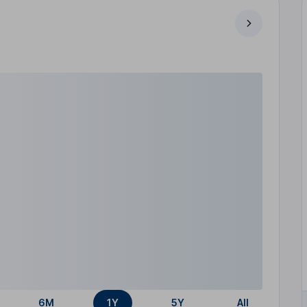
6M
1Y
5Y
All