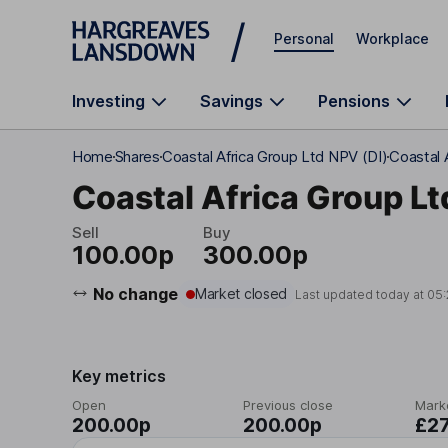
Skip to main content
Personal
Workplace
Investing
Savings
Pensions
Home
Shares
Coastal Africa Group Ltd NPV (DI)
Coastal 
Coastal Africa Group Lt
Sell
Buy
100.00p
300.00p
No change
Market closed
Last updated today at
05:
Key metrics
Open
Previous close
Mark
200.00p
200.00p
£2