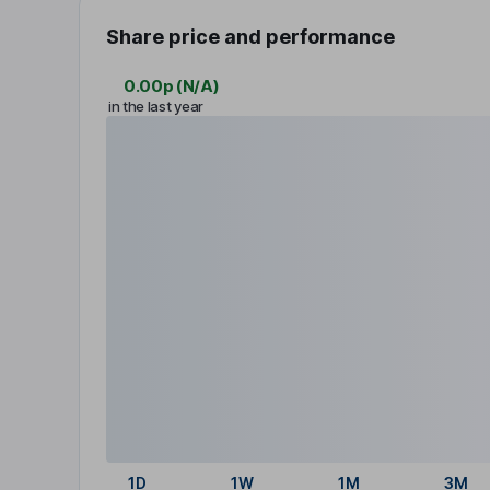
Share price and performance
0.00p
(
N/A
)
in the last year
1D
1W
1M
3M