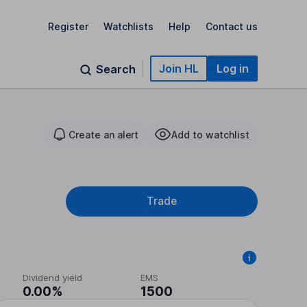
Register
Watchlists
Help
Contact us
Join HL
Log in
Search
Create an alert
Add to watchlist
Trade
Dividend yield
EMS
0.00%
1500