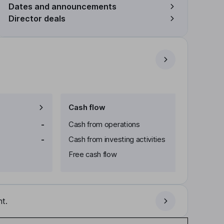
Dates and announcements
Director deals
Cash flow
-
Cash from operations
-
Cash from investing activities
Free cash flow
t.