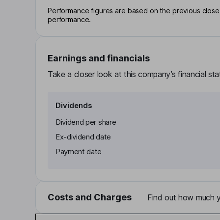
Performance figures are based on the previous close p
performance.
Earnings and financials
Take a closer look at this company’s financial st
Dividends
Dividend per share
Ex-dividend date
Payment date
Costs and Charges
Find out how much yo