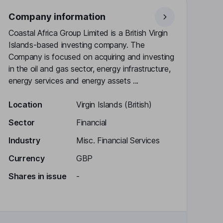
Company information
Coastal Africa Group Limited is a British Virgin
Islands-based investing company. The
Company is focused on acquiring and investing
in the oil and gas sector, energy infrastructure,
energy services and energy assets ...
Location
Virgin Islands (British)
Sector
Financial
Industry
Misc. Financial Services
Currency
GBP
Shares in issue
-