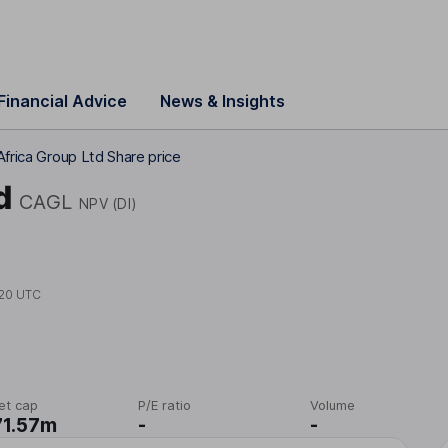
Financial Advice
News & Insights
Africa Group Ltd Share price
d
CAGL
NPV (DI)
20 UTC
et cap
P/E ratio
Volume
71.57m
-
-