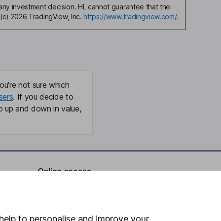
any investment decision. HL cannot guarantee that the
(c) 2026 TradingView, Inc.
https://www.tradingview.com/.
ou're not sure which
sers
. If you decide to
o up and down in value,
Online access
Security centre
Register for online access
help to personalise and improve your