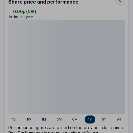
Share price and performance
0.00p
(
N/A
)
in the last year
1D
1W
1M
3M
6M
1Y
5Y
All
Performance figures are based on the previous close price.
Past Performance is not an indication of future