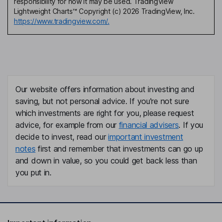
responsibility for how it may be used. TradingView
Lightweight Charts™ Copyright (c) 2026 TradingView, Inc.
https://www.tradingview.com/.
Our website offers information about investing and
saving, but not personal advice. If you're not sure
which investments are right for you, please request
advice, for example from our
financial advisers
. If you
decide to invest, read our
important investment
notes
first and remember that investments can go up
and down in value, so you could get back less than
you put in.