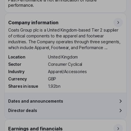
performance.
Company information
Coats Group plc is a United Kingdom-based Tier 2 supplier
of critical components to the apparel and footwear
industries. The Company operates through three segments,
which include Apparel, Footwear, and Performance ...
Location
United Kingdom
Sector
Consumer Cyclical
Industry
Apparel/Accessories
Currency
GBP
Shares in issue
1.92bn
Dates and announcements
Director deals
Earnings and financials