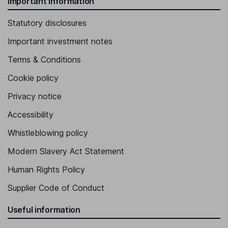
Important information
Statutory disclosures
Important investment notes
Terms & Conditions
Cookie policy
Privacy notice
Accessibility
Whistleblowing policy
Modern Slavery Act Statement
Human Rights Policy
Supplier Code of Conduct
Useful information