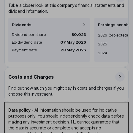
Take a closer look at this company’s financial statements and
dividend information.
Dividends
Earnings per shar
Dividend per share
$0.023
Earnings per share
2026
(projected)
Ex-dividend date
07 May 2026
2025
Payment date
28 May 2026
2024
Costs and Charges
Find out how much you might pay in costs and charges if you
choose this investment.
Data policy
-
All information should be used for indicative
purposes only. You should independently check data before
making any investment decision. HL cannot guarantee that
the data is accurate or complete and accepts no