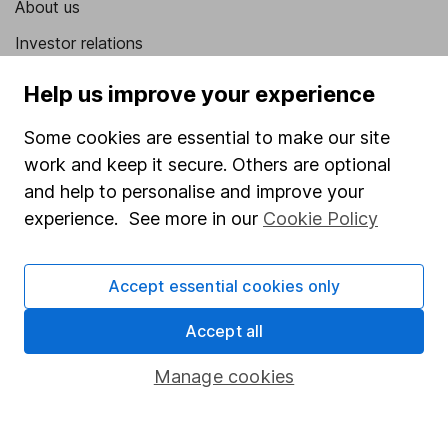
About us
Investor relations
Corporate Social Responsibility
Help us improve your experience
Press
Some cookies are essential to make our site
Careers
work and keep it secure. Others are optional
Affiliate program
and help to personalise and improve your
experience. See more in our
Cookie Policy
Market leading verification
Sitemap
Accept essential cookies only
Popular services
Accept all
Stocks and Shares ISA
Manage cookies
SIPP
Fund dealing