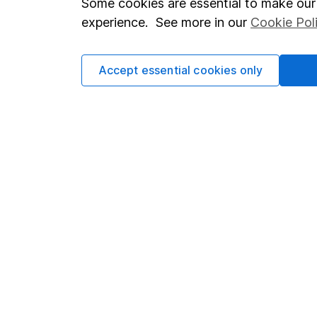
Some cookies are essential to make our 
Terms & Conditions
Corporate 
experience. See more in our
Cookie Pol
Cookie policy
Press
Accept essential cookies only
Privacy notice
Careers
Accessibility
Affiliate 
Whistleblowing policy
Market lea
Modern Slavery Act Statement
Sitemap
Human Rights Policy
Supplier Code of Conduct
Got a question for us?
We're here to help - call our helpdesk or send us a m