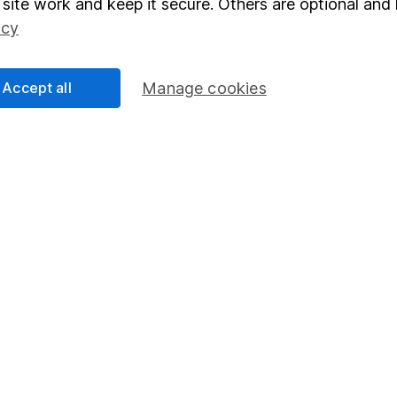
site work and keep it secure. Others are optional and 
Social Responsibility
Fund dealing
icy
Share Exchange
Accept all
Manage cookies
Pension drawdown
program
Savings accounts
ding verification
Lifetime ISA
Junior ISA
essage.
Contact us