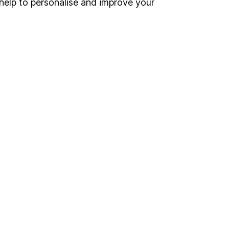
help to personalise and improve your
Other websites
HL Workplace (Company pensions)