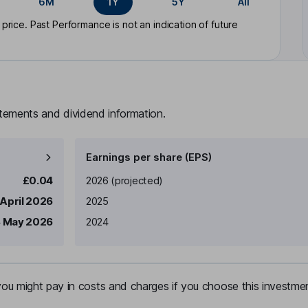
6M
1Y
5Y
All
rice. Past Performance is not an indication of future
atements and dividend information.
Earnings per share (EPS)
Earnings per share
Reported
£0.04
2026
(projected)
 April 2026
2025
 May 2026
2024
u might pay in costs and charges if you choose this investmen