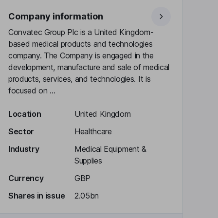
Company information
Convatec Group Plc is a United Kingdom-
based medical products and technologies
company. The Company is engaged in the
development, manufacture and sale of medical
products, services, and technologies. It is
focused on ...
Location
United Kingdom
Sector
Healthcare
Industry
Medical Equipment &
Supplies
Currency
GBP
Shares in issue
2.05bn