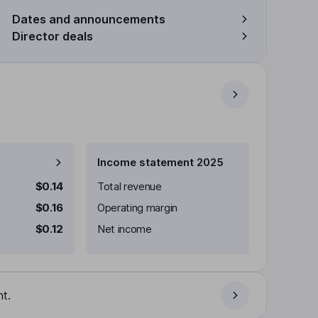
Dates and announcements
Director deals
Income statement 2025
$0.14
Total revenue
$0.16
Operating margin
$0.12
Net income
t.