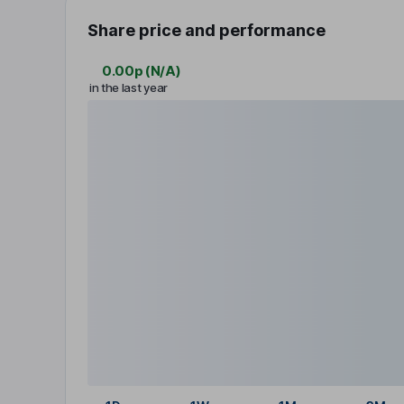
Share price and performance
0.00p
(
N/A
)
in the last year