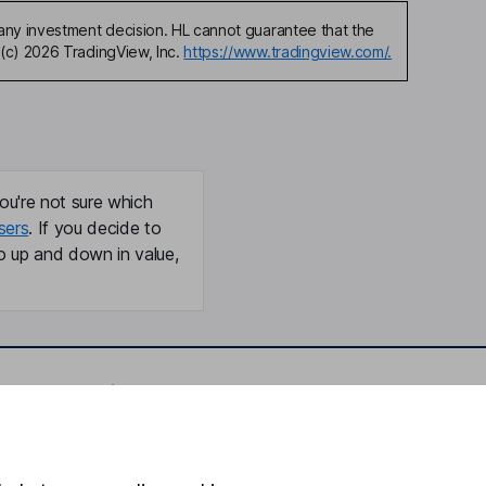
any investment decision. HL cannot guarantee that the
(c) 2026 TradingView, Inc.
https://www.tradingview.com/.
ou're not sure which
sers
. If you decide to
o up and down in value,
Online access
Security centre
Register for online access