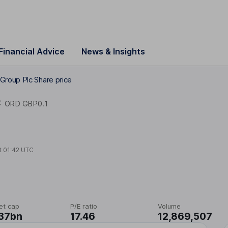
Financial Advice
News & Insights
Group Plc Share price
C
ORD GBP0.1
t
01:42 UTC
et cap
P/E ratio
Volume
37bn
17.46
12,869,507