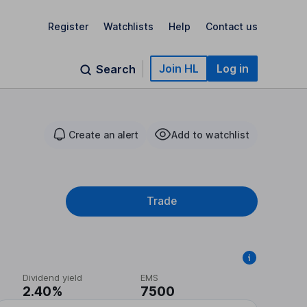
Register
Watchlists
Help
Contact us
Join HL
Log in
Search
Create an alert
Add to watchlist
Trade
Dividend yield
EMS
2.40%
7500