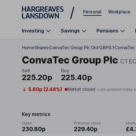
Skip to main content
Personal
Workplace
Investing
Savings
Pensions
Home
Shares
ConvaTec Group Plc Ord GBP0.1
ConvaTec 
ConvaTec Group Plc
CTE
Sell
Buy
225.20p
225.40p
5.60p (2.44%)
Market closed
Last updated today a
Key metrics
Open
Previous close
Mark
230.80p
229.40p
£4.