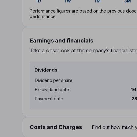
1D
1W
1M
3M
Performance figures are based on the previous close p
performance.
Earnings and financials
Take a closer look at this company’s financial st
Dividends
Dividend per share
Ex-dividend date
16
Payment date
28
Costs and Charges
Find out how much yo