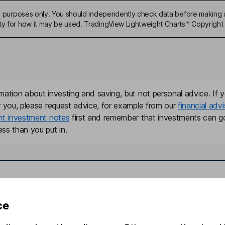
ive purposes only. You should independently check data before making 
ty for how it may be used. TradingView Lightweight Charts™ Copyright 
mation about investing and saving, but not personal advice. If y
r you, please request advice, for example from our
financial advi
nt investment notes
first and remember that investments can g
ss than you put in.
formation
Popular services
Stocks and Shares ISA
ce
elations
SIPP