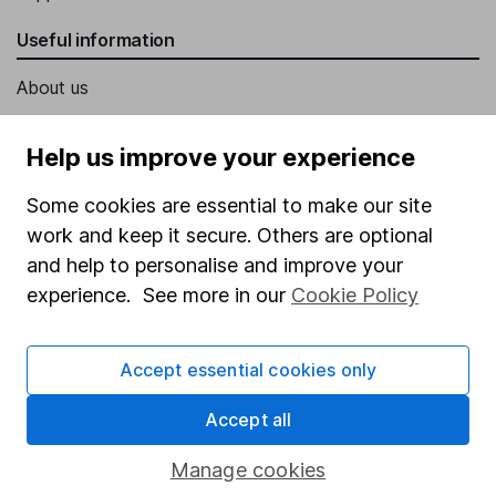
Useful information
About us
Investor relations
Help us improve your experience
Corporate Social Responsibility
Some cookies are essential to make our site
Press
work and keep it secure. Others are optional
Careers
and help to personalise and improve your
Affiliate program
experience. See more in our
Cookie Policy
Market leading verification
Sitemap
Accept essential cookies only
Popular services
Accept all
Stocks and Shares ISA
Manage cookies