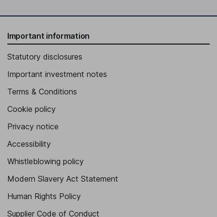
Important information
Statutory disclosures
Important investment notes
Terms & Conditions
Cookie policy
Privacy notice
Accessibility
Whistleblowing policy
Modern Slavery Act Statement
Human Rights Policy
Supplier Code of Conduct