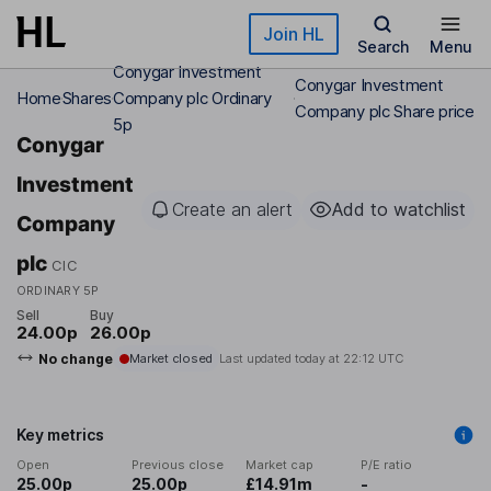
Skip to main content
Join HL
Search
Menu
Conygar Investment
Conygar Investment
Home
Shares
Company plc Ordinary
Company plc Share price
5p
Conygar
Investment
Create an alert
Add to watchlist
Company
plc
CIC
ORDINARY 5P
Sell
Buy
24.00p
26.00p
No change
Market closed
Last updated today at
22:12 UTC
Key metrics
Open
Previous close
Market cap
P/E ratio
25.00p
25.00p
£14.91m
-