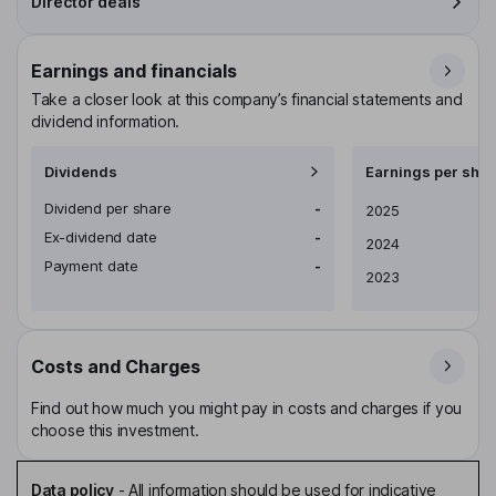
Director deals
Earnings and financials
Take a closer look at this company’s financial statements and
dividend information.
Dividends
Earnings per shar
Dividend per share
-
Earnings per share
2025
Ex-dividend date
-
2024
Payment date
-
2023
Costs and Charges
Find out how much you might pay in costs and charges if you
choose this investment.
Data policy
-
All information should be used for indicative