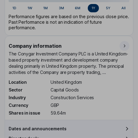
1D
1W
1M
3M
6M
1Y
5Y
All
Performance figures are based on the previous close price.
Past Performance is not an indication of future
performance.
Company information
The Conygar Investment Company PLC is a United Kingdom-
based property investment and development company
dealing primarily in United Kingdom property. The principal
activities of the Company are property trading, ...
Location
United Kingdom
Sector
Capital Goods
Industry
Construction Services
Currency
GBP
Shares in issue
59.64m
Dates and announcements