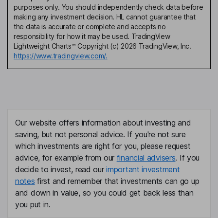
purposes only. You should independently check data before
making any investment decision. HL cannot guarantee that
the data is accurate or complete and accepts no
responsibility for how it may be used. TradingView
Lightweight Charts™ Copyright (c) 2026 TradingView, Inc.
https://www.tradingview.com/.
Our website offers information about investing and
saving, but not personal advice. If you're not sure
which investments are right for you, please request
advice, for example from our
financial advisers
. If you
decide to invest, read our
important investment
notes
first and remember that investments can go up
and down in value, so you could get back less than
you put in.