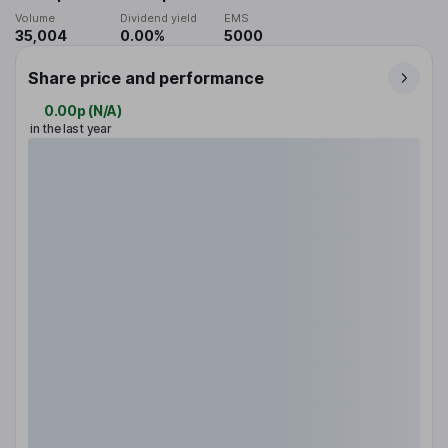
Volume
Dividend yield
EMS
35,004
0.00%
5000
Share price and performance
0.00p
(
N/A
)
in the last year