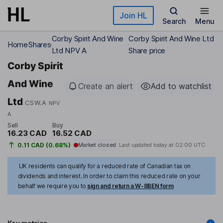
Skip to main content
Join HL
Search
Menu
Corby Spirit And Wine
Corby Spirit And Wine Ltd
Home
Shares
Ltd NPV A
Share price
Corby Spirit
And Wine
Create an alert
Add to watchlist
Ltd
CSW.A
NPV
A
Sell
Buy
16.23 CAD
16.52 CAD
0.11 CAD (0.68%)
Market closed
Last updated today at
02:00 UTC
UK residents can qualify for a reduced rate of Canadian tax on
dividends and interest. In order to claim this reduced rate on your
behalf we require you to
sign and return a W-8BEN form