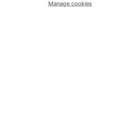
Manage cookies
Stocks and Shares ISA
SIPP
Fund dealing
Share Exchange
Pension drawdown
Savings accounts
Lifetime ISA
Junior ISA
Online access
Security centre
Register for online access
Other websites