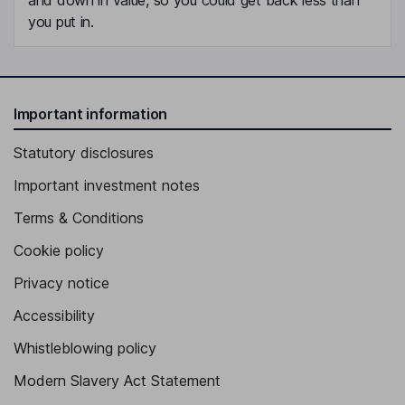
you put in.
Important information
Statutory disclosures
Important investment notes
Terms & Conditions
Cookie policy
Privacy notice
Accessibility
Whistleblowing policy
Modern Slavery Act Statement