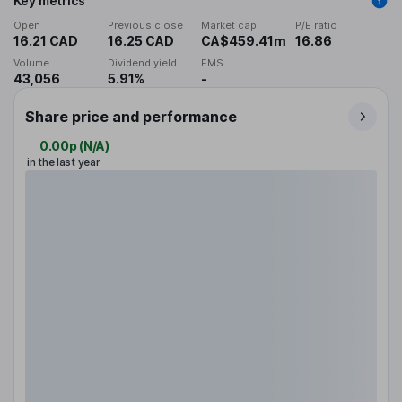
Key metrics
Open
Previous close
Market cap
P/E ratio
16.21 CAD
16.25 CAD
CA$459.41m
16.86
Volume
Dividend yield
EMS
43,056
5.91%
-
Share price and performance
0.00p
(
N/A
)
in the last year