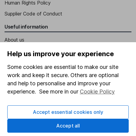
Human Rights Policy
Supplier Code of Conduct
Useful information
About us
Investor relations
Help us improve your experience
Corporate Social Responsibility
Some cookies are essential to make our site
Press
work and keep it secure. Others are optional
and help to personalise and improve your
Careers
experience. See more in our
Cookie Policy
Affiliate program
Market leading verification
Accept essential cookies only
Sitemap
Accept all
Popular services