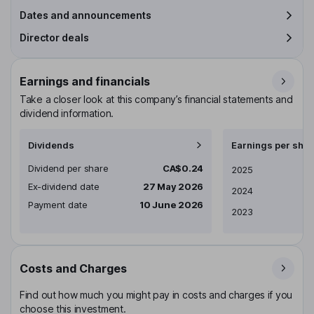
Dates and announcements
Director deals
Earnings and financials
Take a closer look at this company’s financial statements and
dividend information.
Dividends
Earnings per shar
Dividend per share
CA$0.24
Earnings per share
2025
Ex-dividend date
27 May 2026
2024
Payment date
10 June 2026
2023
Costs and Charges
Find out how much you might pay in costs and charges if you
choose this investment.