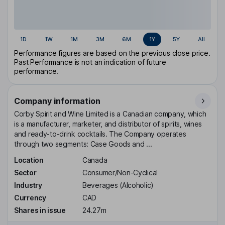
1D
1W
1M
3M
6M
1Y
5Y
All
Performance figures are based on the previous close price.
Past Performance is not an indication of future
performance.
Company information
Corby Spirit and Wine Limited is a Canadian company, which
is a manufacturer, marketer, and distributor of spirits, wines
and ready-to-drink cocktails. The Company operates
through two segments: Case Goods and ...
Location
Canada
Sector
Consumer/Non-Cyclical
Industry
Beverages (Alcoholic)
Currency
CAD
Shares in issue
24.27m