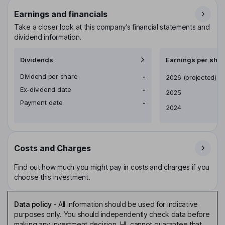
Earnings and financials
Take a closer look at this company’s financial statements and
dividend information.
Dividends
Earnings per shar
Dividend per share
-
Earnings per share
2026
(projected)
Ex-dividend date
-
2025
Payment date
-
2024
Costs and Charges
Find out how much you might pay in costs and charges if you
choose this investment.
Data policy
-
All information should be used for indicative
purposes only. You should independently check data before
making any investment decision. HL cannot guarantee that