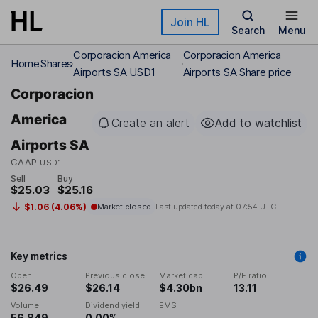
Skip to main content
Join HL
Search
Menu
Corporacion America
Corporacion America
Home
Shares
Airports SA USD1
Airports SA Share price
Corporacion
America
Create an alert
Add to watchlist
Airports SA
CAAP
USD1
Sell
Buy
$25.03
$25.16
$1.06 (4.06%)
Market closed
Last updated today at
07:54 UTC
Key metrics
Open
Previous close
Market cap
P/E ratio
$26.49
$26.14
$4.30bn
13.11
Volume
Dividend yield
EMS
56,849
0.00%
-