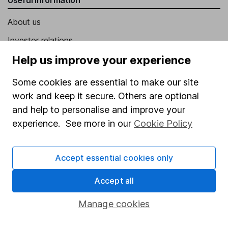
About us
Investor relations
Corporate Social Responsibility
Help us improve your experience
Press
Some cookies are essential to make our site
Careers
work and keep it secure. Others are optional
and help to personalise and improve your
Affiliate program
experience. See more in our
Cookie Policy
Market leading verification
Sitemap
Accept essential cookies only
Popular services
Accept all
Stocks and Shares ISA
Manage cookies
SIPP