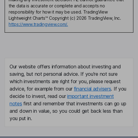
the data is accurate or complete and accepts no
responsibility for how it may be used. TradingView
Lightweight Charts™ Copyright (c) 2026 TradingView, Inc.
https://www.tradingview.com/.
Our website offers information about investing and
saving, but not personal advice. If you're not sure
which investments are right for you, please request
advice, for example from our
financial advisers
. If you
decide to invest, read our
important investment
notes
first and remember that investments can go up
and down in value, so you could get back less than
you put in.