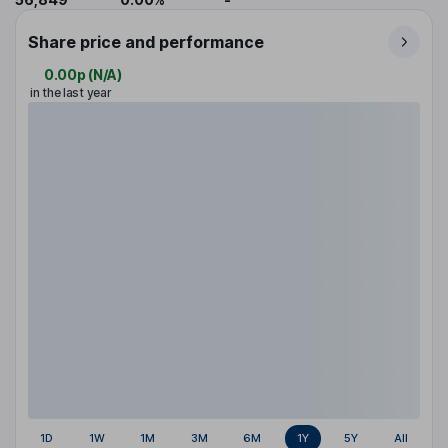
Share price and performance
0.00p
(
N/A
)
in the last year
1D
1W
1M
3M
6M
1Y
5Y
All