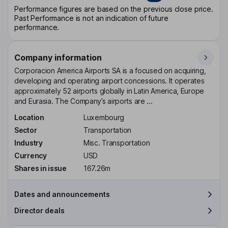
Performance figures are based on the previous close price.
Past Performance is not an indication of future
performance.
Company information
Corporacion America Airports SA is a focused on acquiring,
developing and operating airport concessions. It operates
approximately 52 airports globally in Latin America, Europe
and Eurasia. The Company’s airports are ...
Location
Luxembourg
Sector
Transportation
Industry
Misc. Transportation
Currency
USD
Shares in issue
167.26m
Dates and announcements
Director deals