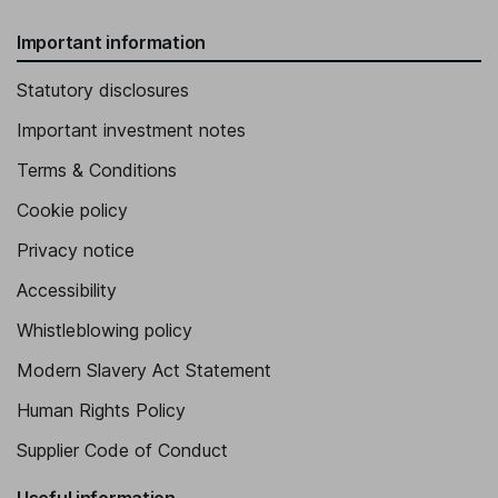
Important information
Statutory disclosures
Important investment notes
Terms & Conditions
Cookie policy
Privacy notice
Accessibility
Whistleblowing policy
Modern Slavery Act Statement
Human Rights Policy
Supplier Code of Conduct
Useful information