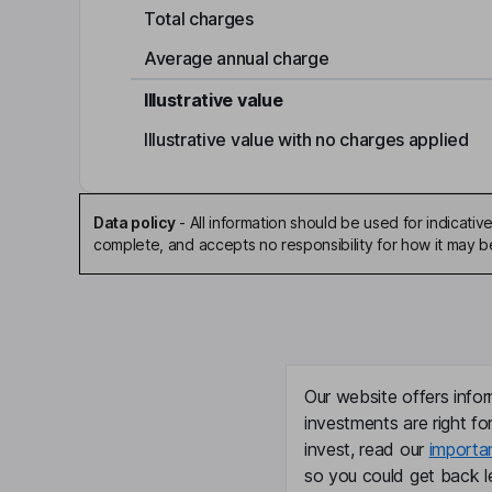
Total charges
Average annual charge
Illustrative value
Illustrative value with no charges applied
Data policy
-
All information should be used for indicat
complete, and accepts no responsibility for how it may 
Our website offers infor
investments are right fo
invest, read our
importa
so you could get back le