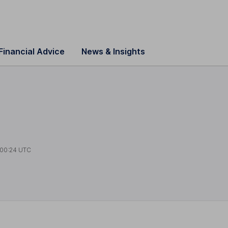
Financial Advice
News & Insights
00:24 UTC