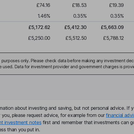
£74.16
£18.53
£19.39
1.46
%
0.35
%
0.35
%
£5,172.62
£5,412.30
£5,663.09
£5,250.00
£5,512.50
£5,788.12
ive purposes only. Please check data before making any investment deci
be used. Data for investment provider and government charges is prov
mation about investing and saving, but not personal advice. If y
r you, please request advice, for example from our
financial advi
nt investment notes
first and remember that investments can g
ss than you put in.