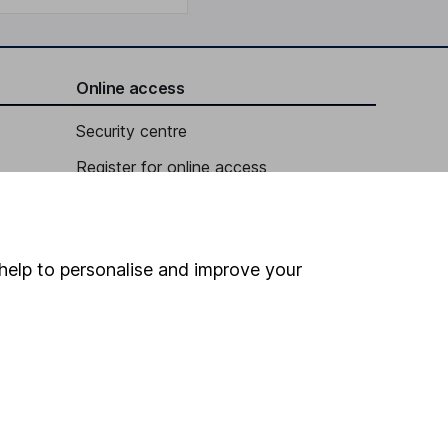
Online access
Security centre
Register for online access
Other websites
HL Workplace (Company pensions)
help to personalise and improve your