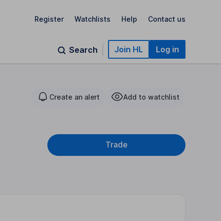
Register
Watchlists
Help
Contact us
Join HL
Log in
Search
Create an alert
Add to watchlist
Trade