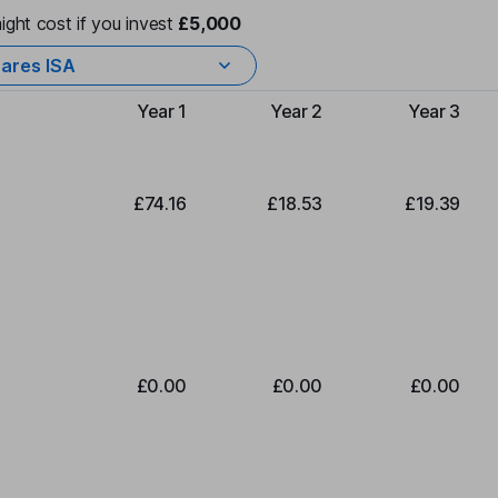
ight cost if you invest
£5,000
ares ISA
Year 1
Year 2
Year 3
Type of charge
£74.16
£18.53
£19.39
£0.00
£0.00
£0.00