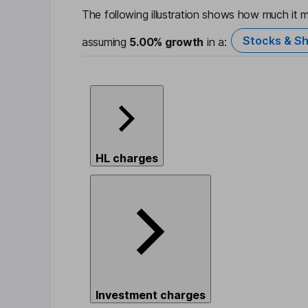
The following illustration shows how much it m
Stocks & Sh
assuming
5.00%
growth
in a:
HL charges
Investment charges