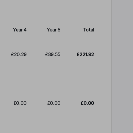
Year 4
Year 5
Total
£20.29
£89.55
£221.92
£0.00
£0.00
£0.00