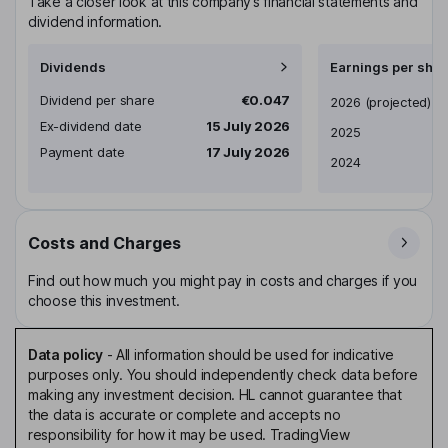
Take a closer look at this company’s financial statements and
dividend information.
Dividends
Earnings per shar
Dividend per share
€0.047
Earnings per share
2026
(projected)
Ex-dividend date
15 July 2026
2025
Payment date
17 July 2026
2024
Costs and Charges
Find out how much you might pay in costs and charges if you
choose this investment.
Data policy
-
All information should be used for indicative
purposes only. You should independently check data before
making any investment decision. HL cannot guarantee that
the data is accurate or complete and accepts no
responsibility for how it may be used. TradingView