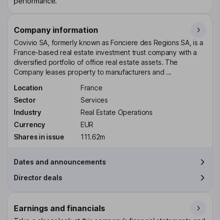
performance.
Company information
Covivio SA, formerly known as Fonciere des Regions SA, is a
France-based real estate investment trust company with a
diversified portfolio of office real estate assets. The
Company leases property to manufacturers and ...
Location
France
Sector
Services
Industry
Real Estate Operations
Currency
EUR
Shares in issue
111.62m
Dates and announcements
Director deals
Earnings and financials