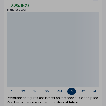
0.00p
(
N/A
)
in the last year
1D
1W
1M
3M
6M
1Y
5Y
All
Performance figures are based on the previous close price.
Past Performance is not an indication of future