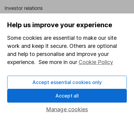
Investor relations
Corporate Social Responsibility
Help us improve your experience
Press
Some cookies are essential to make our site
Careers
work and keep it secure. Others are optional
Affiliate program
and help to personalise and improve your
Market leading verification
experience. See more in our
Cookie Policy
Sitemap
Accept essential cookies only
Popular services
Accept all
Stocks and Shares ISA
SIPP
Manage cookies
Fund dealing
Share Exchange