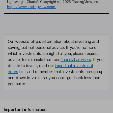
Lightweight Charts™ Copyright (c) 2026 TradingView, Inc.
https://www.tradingview.com/.
Our website offers information about investing and
saving, but not personal advice. If you're not sure
which investments are right for you, please request
advice, for example from our
financial advisers
. If you
decide to invest, read our
important investment
notes
first and remember that investments can go up
and down in value, so you could get back less than
you put in.
Important information