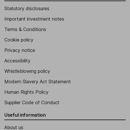
Statutory disclosures
Important investment notes
Terms & Conditions
Cookie policy
Privacy notice
Accessibility
Whistleblowing policy
Modern Slavery Act Statement
Human Rights Policy
Supplier Code of Conduct
Useful information
About us