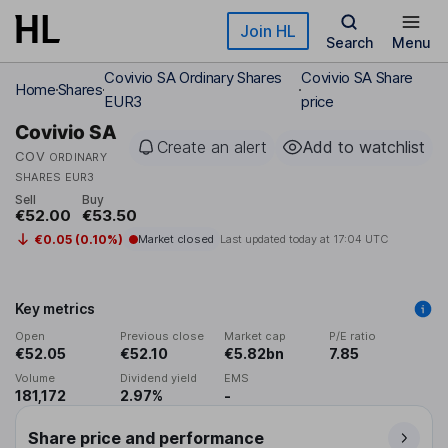
Skip to main content
Join HL
Search
Menu
Covivio SA Ordinary Shares
Covivio SA Share
Home
Shares
EUR3
price
Covivio SA
Create an alert
Add to watchlist
COV
ORDINARY
SHARES EUR3
Sell
Buy
€52.00
€53.50
€0.05 (0.10%)
Market closed
Last updated today at
17:04 UTC
Key metrics
Open
Previous close
Market cap
P/E ratio
€52.05
€52.10
€5.82bn
7.85
Volume
Dividend yield
EMS
181,172
2.97%
-
Share price and performance