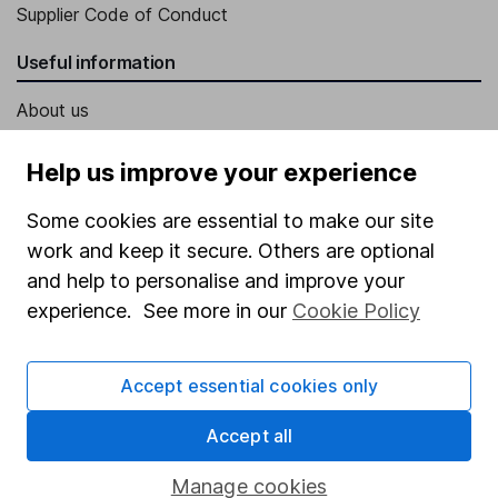
Supplier Code of Conduct
Useful information
About us
Investor relations
Help us improve your experience
Corporate Social Responsibility
Some cookies are essential to make our site
Press
work and keep it secure. Others are optional
Careers
and help to personalise and improve your
Affiliate program
experience. See more in our
Cookie Policy
Market leading verification
Accept essential cookies only
Sitemap
Accept all
Popular services
Stocks and Shares ISA
Manage cookies