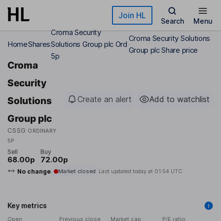
Skip to main content
Join HL
Search
Menu
Croma Security
Croma Security Solutions
Home
Shares
Solutions Group plc Ord
Group plc Share price
5p
Croma
Security
Create an alert
Add to watchlist
Solutions
Group plc
CSSG
ORDINARY
5P
Sell
Buy
68.00p
72.00p
No change
Market closed
Last updated today at
01:54 UTC
Key metrics
Open
Previous close
Market cap
P/E ratio