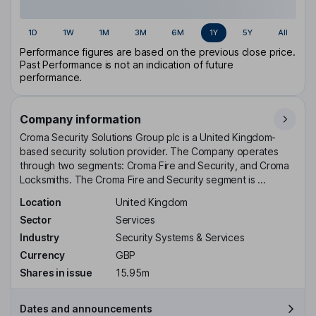
1D
1W
1M
3M
6M
1Y
5Y
All
Performance figures are based on the previous close price.
Past Performance is not an indication of future
performance.
Company information
Croma Security Solutions Group plc is a United Kingdom-
based security solution provider. The Company operates
through two segments: Croma Fire and Security, and Croma
Locksmiths. The Croma Fire and Security segment is ...
Location
United Kingdom
Sector
Services
Industry
Security Systems & Services
Currency
GBP
Shares in issue
15.95m
Dates and announcements