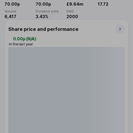
70.00p
70.00p
£9.64m
17.72
Volume
Dividend yield
EMS
6,417
3.43%
2000
Share price and performance
0.00p
(
N/A
)
in the last year