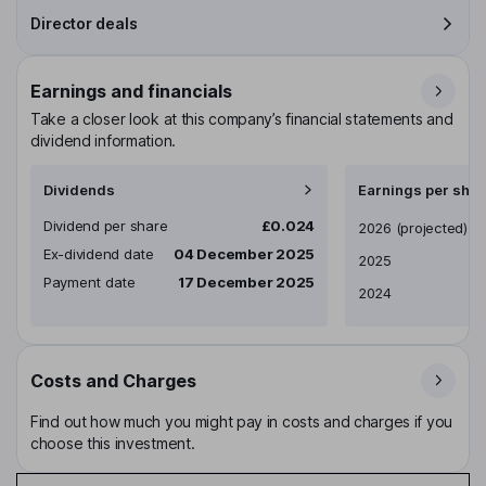
Director deals
Earnings and financials
Take a closer look at this company’s financial statements and
dividend information.
Dividends
Earnings per shar
Dividend per share
£0.024
Earnings per share
2026
(projected)
Ex-dividend date
04 December 2025
2025
Payment date
17 December 2025
2024
Costs and Charges
Find out how much you might pay in costs and charges if you
choose this investment.