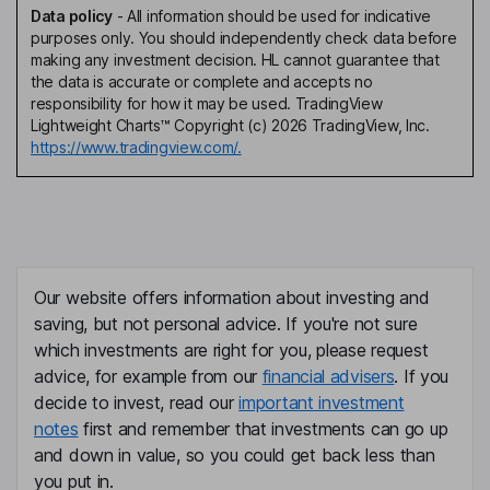
Data policy
-
All information should be used for indicative
purposes only. You should independently check data before
making any investment decision. HL cannot guarantee that
the data is accurate or complete and accepts no
responsibility for how it may be used. TradingView
Lightweight Charts™ Copyright (c) 2026 TradingView, Inc.
https://www.tradingview.com/.
Our website offers information about investing and
saving, but not personal advice. If you're not sure
which investments are right for you, please request
advice, for example from our
financial advisers
. If you
decide to invest, read our
important investment
notes
first and remember that investments can go up
and down in value, so you could get back less than
you put in.