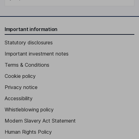
Important information
Statutory disclosures
Important investment notes
Terms & Conditions
Cookie policy
Privacy notice
Accessibility
Whistleblowing policy
Modern Slavery Act Statement
Human Rights Policy