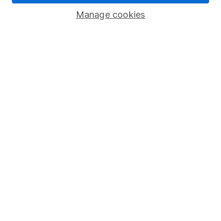
Popular services
Manage cookies
Stocks and Shares ISA
SIPP
Fund dealing
Share Exchange
Pension drawdown
Savings accounts
Lifetime ISA
Junior ISA
Online access
Security centre
Register for online access