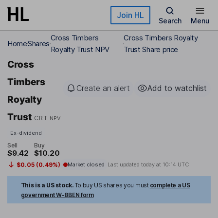
Skip to main content
Join HL
Search
Menu
Cross Timbers
Cross Timbers Royalty
Home
Shares
Royalty Trust NPV
Trust Share price
Cross
Timbers
Create an alert
Add to watchlist
Royalty
Trust
CRT
NPV
Ex-dividend
Sell
Buy
$9.42
$10.20
$0.05 (0.49%)
Market closed
Last updated today at
10:14 UTC
This is a US stock.
To buy US shares you must
complete a US
government W-8BEN form