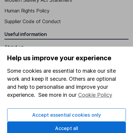
Human Rights Policy
Supplier Code of Conduct
Useful information
About us
Help us improve your experience
Investor relations
Corporate Social Responsibility
Some cookies are essential to make our site
work and keep it secure. Others are optional
Press
and help to personalise and improve your
Careers
experience. See more in our
Cookie Policy
Affiliate program
Market leading verification
Accept essential cookies only
Sitemap
Accept all