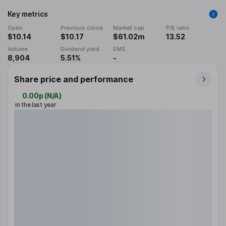
Key metrics
Open
Previous close
Market cap
P/E ratio
$10.14
$10.17
$61.02m
13.52
Volume
Dividend yield
EMS
8,904
5.51%
-
Share price and performance
0.00p
(
N/A
)
in the last year