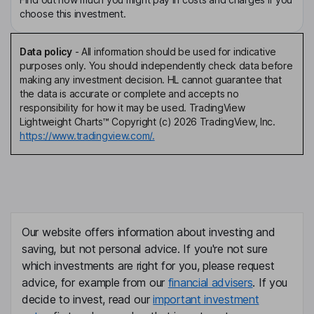
choose this investment.
Data policy
-
All information should be used for indicative
purposes only. You should independently check data before
making any investment decision. HL cannot guarantee that
the data is accurate or complete and accepts no
responsibility for how it may be used. TradingView
Lightweight Charts™ Copyright (c) 2026 TradingView, Inc.
https://www.tradingview.com/.
Our website offers information about investing and
saving, but not personal advice. If you're not sure
which investments are right for you, please request
advice, for example from our
financial advisers
. If you
decide to invest, read our
important investment