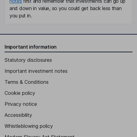
notes
first and remember that investments can go up
and down in value, so you could get back less than
you put in.
Important information
Statutory disclosures
Important investment notes
Terms & Conditions
Cookie policy
Privacy notice
Accessibility
Whistleblowing policy
Modern Slavery Act Statement