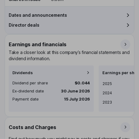
Dates and announcements
Director deals
Earnings and financials
Take a closer look at this company’s financial statements and
dividend information.
Dividends
Earnings per shar
Dividend per share
$0.044
Earnings per share
2025
Ex-dividend date
30 June 2026
2024
Payment date
15 July 2026
2023
Costs and Charges
Find out how much you might pay in costs and charges if you