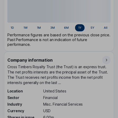
1D
1W
1M
3M
6M
1Y
5Y
All
Performance figures are based on the previous close price.
Past Performance is not an indication of future
performance.
Company information
Cross Timbers Royalty Trust (the Trust) is an express trust.
The net profits interests are the principal asset of the Trust.
The Trust receives net profits income from the net profit
interests generally on the last ...
Location
United States
Sector
Financial
Industry
Misc. Financial Services
Currency
USD
Shares in issue
6.00m