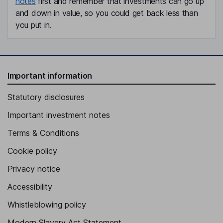
notes
first and remember that investments can go up
and down in value, so you could get back less than
you put in.
Important information
Statutory disclosures
Important investment notes
Terms & Conditions
Cookie policy
Privacy notice
Accessibility
Whistleblowing policy
Modern Slavery Act Statement