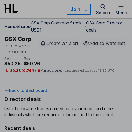
Skip to main content
Join HL
Search
Menu
CSX Corp Common Stock
CSX Corp Director
Home
Shares
USD1
deals
CSX Corp
Create an alert
Add to watchlist
CSX
COMMON
STOCK USD1
Sell
Buy
$50.25
$50.26
$0.38 (0.74%)
Market closed
Last updated today at
12:26 UTC
Back to dashboard
Director deals
Listed below are trades carried out by directors and other
individuals which are required to be notified to the market.
Recent deals