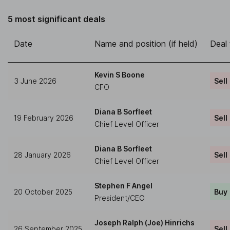
5 most significant deals
Date
Name and position (if held)
Deal
Kevin S Boone
3 June 2026
Sell
CFO
Diana B Sorfleet
19 February 2026
Sell
Chief Level Officer
Diana B Sorfleet
28 January 2026
Sell
Chief Level Officer
Stephen F Angel
20 October 2025
Buy
President/CEO
Joseph Ralph (Joe) Hinrichs
26 September 2025
Sell