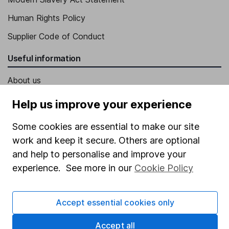
Human Rights Policy
Supplier Code of Conduct
Useful information
About us
Investor relations
Help us improve your experience
Corporate Social Responsibility
Some cookies are essential to make our site
Press
work and keep it secure. Others are optional
and help to personalise and improve your
Careers
experience. See more in our
Cookie Policy
Affiliate program
Market leading verification
Accept essential cookies only
Sitemap
Accept all