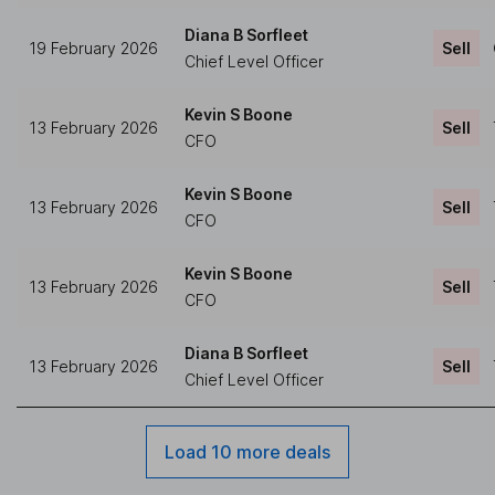
Diana B Sorfleet
19 February 2026
Sell
Chief Level Officer
Kevin S Boone
13 February 2026
Sell
CFO
Kevin S Boone
13 February 2026
Sell
CFO
Kevin S Boone
13 February 2026
Sell
CFO
Diana B Sorfleet
13 February 2026
Sell
Chief Level Officer
Load 10 more deals