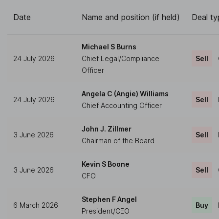
Date
Name and position (if held)
Deal ty
Michael S Burns
24 July 2026
Chief Legal/Compliance
Sell
Officer
Angela C (Angie) Williams
24 July 2026
Sell
Chief Accounting Officer
John J. Zillmer
3 June 2026
Sell
Chairman of the Board
Kevin S Boone
3 June 2026
Sell
CFO
Stephen F Angel
6 March 2026
Buy
President/CEO