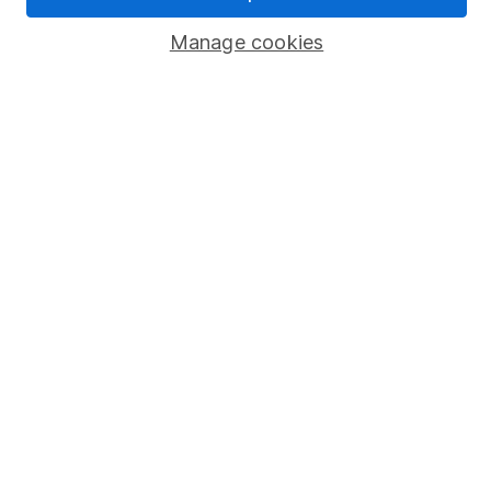
Popular services
Manage cookies
Stocks and Shares ISA
SIPP
Fund dealing
Share Exchange
Pension drawdown
Savings accounts
Lifetime ISA
Junior ISA
Online access
Security centre
Register for online access