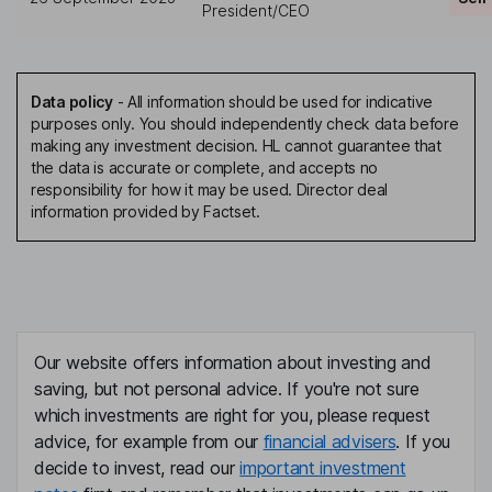
President/CEO
Data policy
-
All information should be used for indicative
purposes only. You should independently check data before
making any investment decision. HL cannot guarantee that
the data is accurate or complete, and accepts no
responsibility for how it may be used. Director deal
information provided by Factset.
Our website offers information about investing and
saving, but not personal advice. If you're not sure
which investments are right for you, please request
advice, for example from our
financial advisers
. If you
decide to invest, read our
important investment