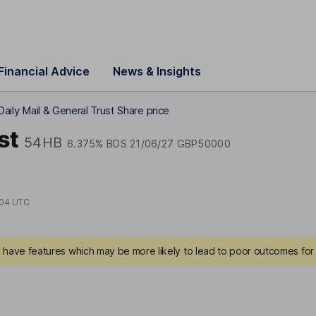
Financial Advice
News & Insights
Daily Mail & General Trust Share price
st
54HB
6.375% BDS 21/06/27 GBP50000
:04 UTC
have features which may be more likely to lead to poor outcomes for 