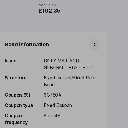
Year high
£102.35
Bond information
Issuer
DAILY MAIL AND
GENERAL TRUST P L C
Structure
Fixed Income/Fixed Rate
Bond
Coupon (%)
6.3750%
Coupon type
Fixed Coupon
Coupon
Annually
frequency