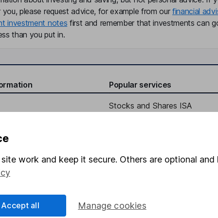
r you, please request advice, for example from our
financial advi
nt investment notes
first and remember that investments can g
ss than you put in.
formation
Popular services
Stocks and Shares ISA
elations
SIPP
ce
Social Responsibility
Fund dealing
Share Exchange
site work and keep it secure. Others are optional and 
icy
Pension drawdown
program
Savings accounts
Accept all
Manage cookies
ding verification
Lifetime ISA