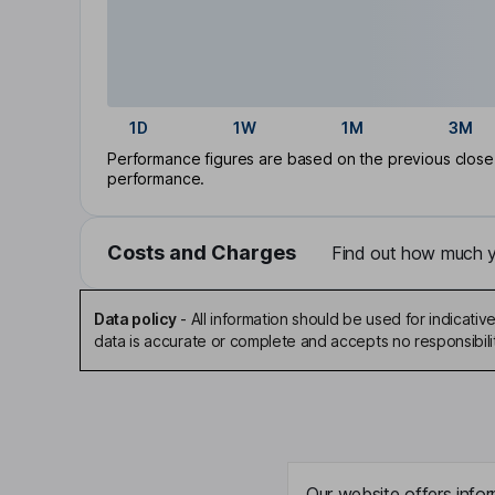
1D
1W
1M
3M
Performance figures are based on the previous close p
performance.
Costs and Charges
Find out how much yo
Data policy
-
All information should be used for indicat
data is accurate or complete and accepts no responsibili
Our website offers infor