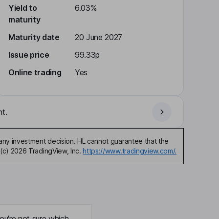
Yield to
6.03%
maturity
Maturity date
20 June 2027
Issue price
99.33p
Online trading
Yes
t.
any investment decision. HL cannot guarantee that the
(c) 2026 TradingView, Inc.
https://www.tradingview.com/.
ou're not sure which