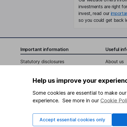
investments are right fo
invest, read our
importa
so you could get back le
Important information
Useful in
Statutory disclosures
About us
Important investment notes
Investor r
Help us improve your experien
Terms & Conditions
Corporate 
Cookie policy
Press
Some cookies are essential to make our 
experience. See more in our
Cookie Pol
Privacy notice
Careers
Accessibility
Affiliate 
Accept essential cookies only
Whistleblowing policy
Market lea