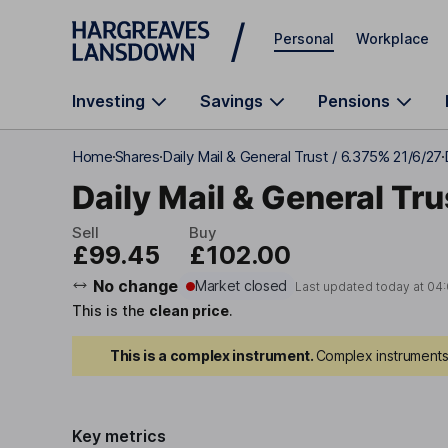
Skip to main content
Personal
Workplace
Investing
Savings
Pensions
Home
Shares
Daily Mail & General Trust / 6.375% 21/6/27
Daily Mail & General Tru
Sell
Buy
£99.45
£102.00
No change
Market closed
Last updated today at
04
This is the
clean price
.
This is a complex instrument.
Complex instruments 
Key metrics