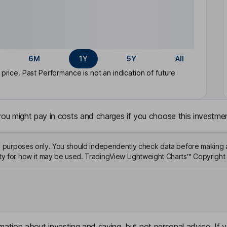
6M
1Y
5Y
All
rice. Past Performance is not an indication of future
u might pay in costs and charges if you choose this investmen
ive purposes only. You should independently check data before making 
ty for how it may be used. TradingView Lightweight Charts™ Copyright 
mation about investing and saving, but not personal advice. If y