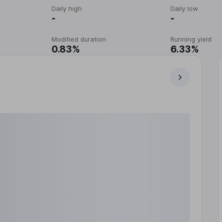
Daily high
Daily low
-
-
Modified duration
Running yield
0.83%
6.33%