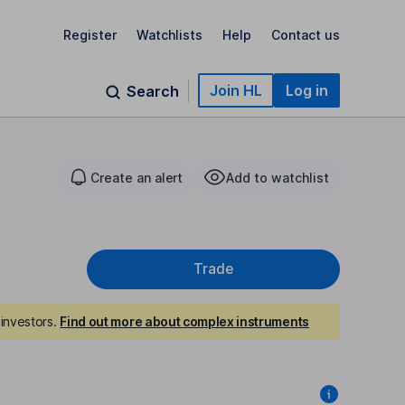
Register
Watchlists
Help
Contact us
Join HL
Log in
Search
Create an alert
Add to watchlist
Trade
investors.
Find out more about complex instruments