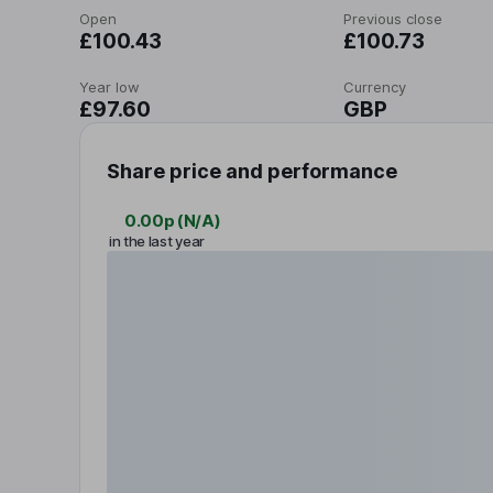
Open
Previous close
£100.43
£100.73
Year low
Currency
£97.60
GBP
Share price and performance
0.00p
(
N/A
)
in the last year