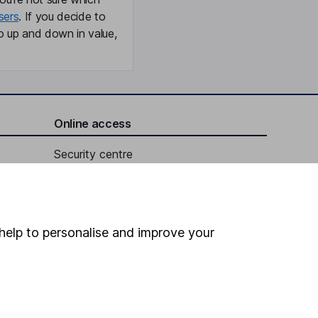
sers
. If you decide to
o up and down in value,
Online access
Security centre
Register for online access
Other websites
help to personalise and improve your
HL Workplace (Company pensions)