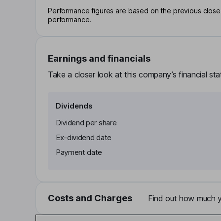
Performance figures are based on the previous close p
performance.
Earnings and financials
Take a closer look at this company’s financial st
Dividends
Dividend per share
Ex-dividend date
Payment date
Costs and Charges
Find out how much yo