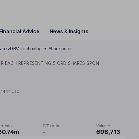
Financial Advice
News & Insights
ares
DBV Technologies Share price
DR EACH REPRESENTING 5 ORD SHARES SPON
t
14:14 UTC
et cap
P/E ratio
Volume
80.74m
-
698,713