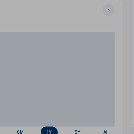
6M
1Y
5Y
All