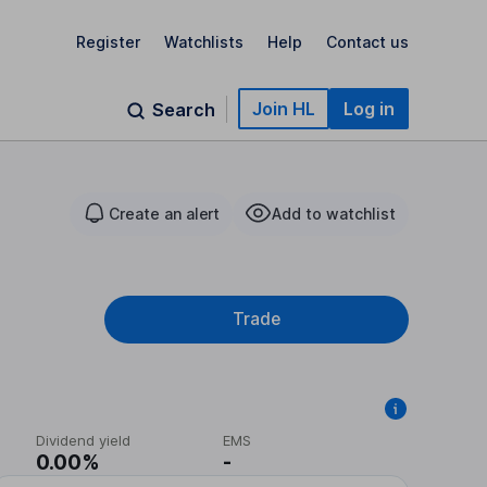
Register
Watchlists
Help
Contact us
Join HL
Log in
Search
Create an alert
Add to watchlist
Trade
Dividend yield
EMS
0.00%
-