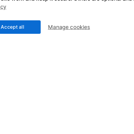
Social Responsibility
Fund dealing
icy
Share Exchange
Pension drawdown
Accept all
Manage cookies
program
Savings accounts
ding verification
Lifetime ISA
Junior ISA
essage.
Contact us