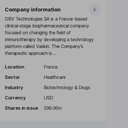
Company information
DBV Technologies SA is a France-based
clinical-stage biopharmaceutical company
focused on changing the field of
immunotherapy by developing a technology
platform called Vaskin. The Company's
therapeutic approach is ...
Location
France
Sector
Healthcare
Industry
Biotechnology & Drugs
Currency
USD
Shares in issue
296.06m