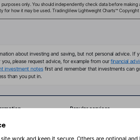
ive purposes only. You should independently check data before making 
ty for how it may be used. TradingView Lightweight Charts™ Copyright 
mation about investing and saving, but not personal advice. If y
r you, please request advice, for example from our
financial advi
nt investment notes
first and remember that investments can g
ss than you put in.
formation
Popular services
Stocks and Shares ISA
ce
elations
SIPP
site work and keep it secure. Others are optional and 