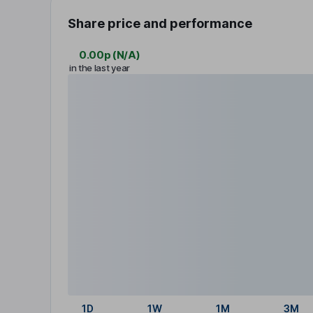
Share price and performance
0.00p
(
N/A
)
in the last year
1D
1W
1M
3M