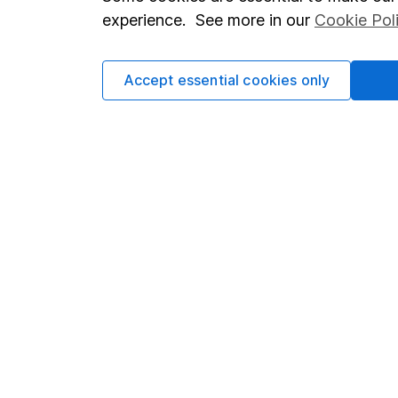
Terms & Conditions
Corporate 
experience. See more in our
Cookie Pol
Cookie policy
Press
Privacy notice
Careers
Accept essential cookies only
Accessibility
Affiliate 
Whistleblowing policy
Market lea
Modern Slavery Act Statement
Sitemap
Human Rights Policy
Supplier Code of Conduct
Got a question for us?
We're here to help - call our helpdesk or send us a m