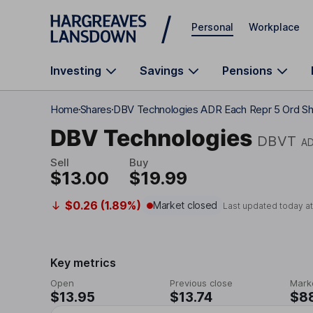
Skip to main content
Personal
Workplace
Investing
Savings
Pensions
Home
Shares
DBV Technologies ADR Each Repr 5 Ord Sh
DBV Technologies
DBVT
A
Sell
Buy
$13.00
$19.99
$0.26 (1.89%)
Market closed
Last updated today a
Key metrics
Open
Previous close
Mark
$13.95
$13.74
$8