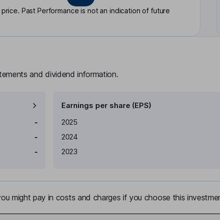
rice. Past Performance is not an indication of future
atements and dividend information.
Earnings per share (EPS)
Earnings per share
Reported
-
2025
-
2024
-
2023
u might pay in costs and charges if you choose this investmen