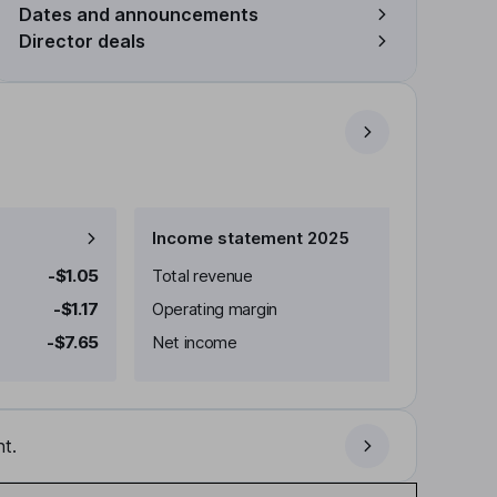
Dates and announcements
Director deals
Income statement 2025
-$1.05
Total revenue
-$1.17
Operating margin
-$7.65
Net income
t.