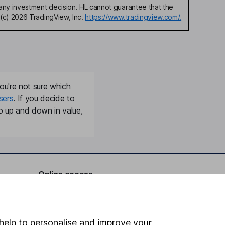
any investment decision. HL cannot guarantee that the
(c) 2026 TradingView, Inc.
https://www.tradingview.com/.
ou're not sure which
sers
. If you decide to
o up and down in value,
Online access
Security centre
Register for online access
help to personalise and improve your