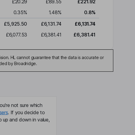
£20.29
£89.55
£221.92
0.35
%
1.48
%
0.8
%
£5,925.50
£6,131.74
£6,131.74
£6,077.53
£6,381.41
£6,381.41
sion. HL cannot guarantee that the data is accurate or
ided by Broadridge.
ou're not sure which
sers
. If you decide to
o up and down in value,