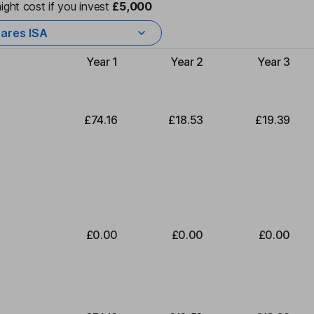
ight cost if you invest
£5,000
ares ISA
Year 1
Year 2
Year 3
Type of charge
£74.16
£18.53
£19.39
£0.00
£0.00
£0.00