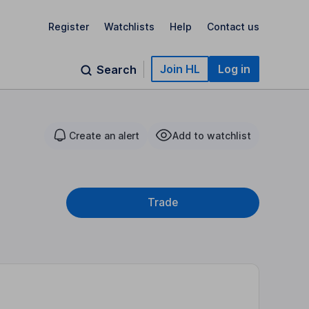
Register
Watchlists
Help
Contact us
Join HL
Log in
Search
Create an alert
Add to watchlist
Trade