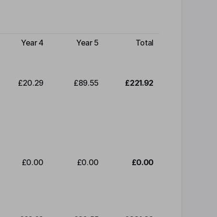
Year 4
Year 5
Total
£20.29
£89.55
£221.92
£0.00
£0.00
£0.00