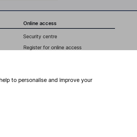
Online access
Security centre
Register for online access
Other websites
HL Workplace (Company pensions)
help to personalise and improve your