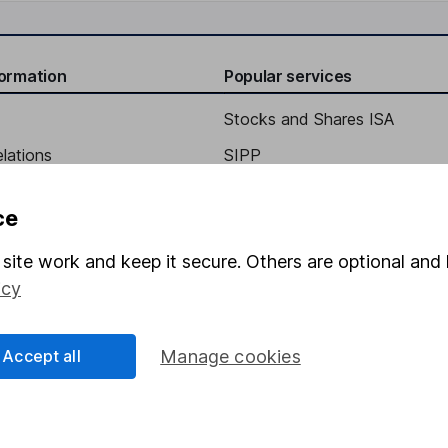
formation
Popular services
Stocks and Shares ISA
elations
SIPP
Social Responsibility
Fund dealing
ce
Share Exchange
site work and keep it secure. Others are optional and 
Pension drawdown
icy
program
Savings accounts
ding verification
Lifetime ISA
Accept all
Manage cookies
Junior ISA