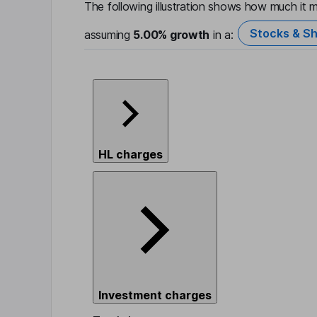
The following illustration shows how much it m
Stocks & Sh
assuming
5.00%
growth
in a:
HL charges
Investment charges