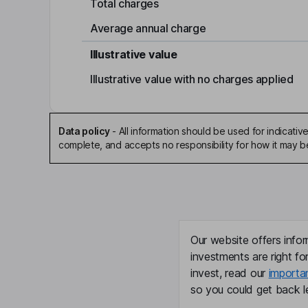
Total charges
Average annual charge
Illustrative value
Illustrative value with no charges applied
Data policy
-
All information should be used for indicat
complete, and accepts no responsibility for how it may 
Our website offers infor
investments are right fo
invest, read our
importa
so you could get back le