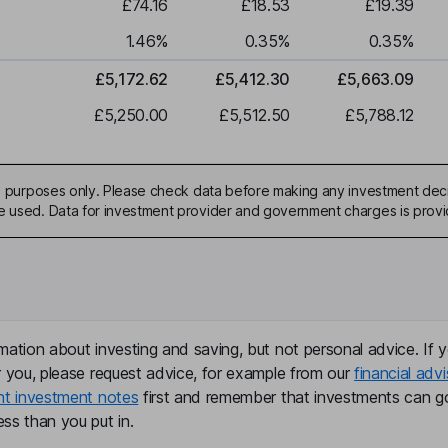
£74.16
£18.53
£19.39
1.46
%
0.35
%
0.35
%
£5,172.62
£5,412.30
£5,663.09
£5,250.00
£5,512.50
£5,788.12
ive purposes only. Please check data before making any investment deci
be used. Data for investment provider and government charges is prov
mation about investing and saving, but not personal advice. If y
r you, please request advice, for example from our
financial advi
nt investment notes
first and remember that investments can g
ss than you put in.