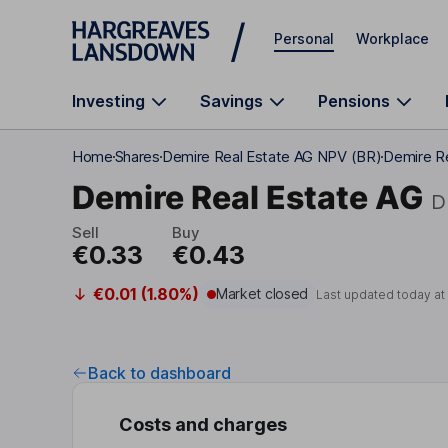
Skip to main content
Personal
Workplace
Investing
Savings
Pensions
Home
Shares
Demire Real Estate AG NPV (BR)
Demire R
Demire Real Estate AG
D
Sell
Buy
€0.33
€0.43
€0.01 (1.80%)
Market closed
Last updated today a
Back to dashboard
Costs and charges