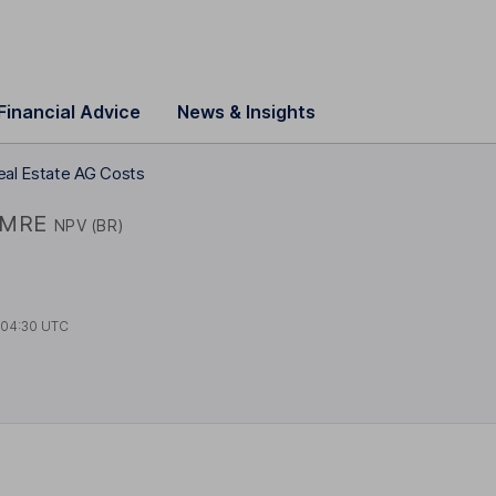
Financial Advice
News & Insights
eal Estate AG Costs
MRE
NPV (BR)
t
04:30 UTC