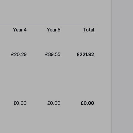
Year 4
Year 5
Total
£20.29
£89.55
£221.92
£0.00
£0.00
£0.00