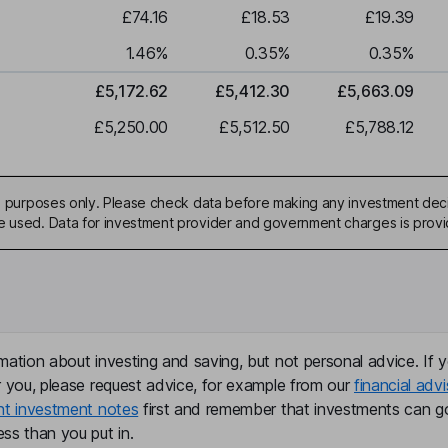
£74.16
£18.53
£19.39
1.46
%
0.35
%
0.35
%
£5,172.62
£5,412.30
£5,663.09
£5,250.00
£5,512.50
£5,788.12
ive purposes only. Please check data before making any investment deci
be used. Data for investment provider and government charges is prov
mation about investing and saving, but not personal advice. If y
r you, please request advice, for example from our
financial advi
nt investment notes
first and remember that investments can g
ss than you put in.