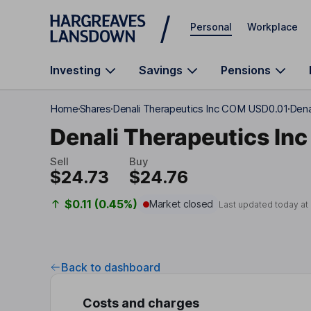
Skip to main content
Personal
Workplace
Investing
Savings
Pensions
Home
Shares
Denali Therapeutics Inc COM USD0.01
Dena
Denali Therapeutics Inc
Sell
Buy
$24.73
$24.76
$0.11 (0.45%)
Market closed
Last updated today at
Back to dashboard
Costs and charges