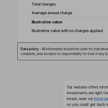
Total charges
Average annual charge
Illustrative value
Illustrative value with no charges applied
Data policy
-
All information should be used for indicat
complete, and accepts no responsibility for how it may 
Our website offers infor
investments are right fo
invest, read our
importa
so you could get back le