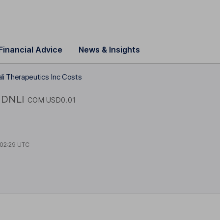
Financial Advice
News & Insights
li Therapeutics Inc Costs
DNLI
COM USD0.01
02:29 UTC