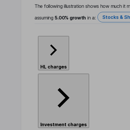
The following illustration shows how much it m
Stocks & Sh
assuming
5.00%
growth
in a:
HL charges
Investment charges