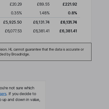
£20.29
£89.55
£221.92
0.35
%
1.48
%
0.8
%
£5,925.50
£6,131.74
£6,131.74
£6,077.53
£6,381.41
£6,381.41
sion. HL cannot guarantee that the data is accurate or
ided by Broadridge.
ou're not sure which
sers
. If you decide to
o up and down in value,