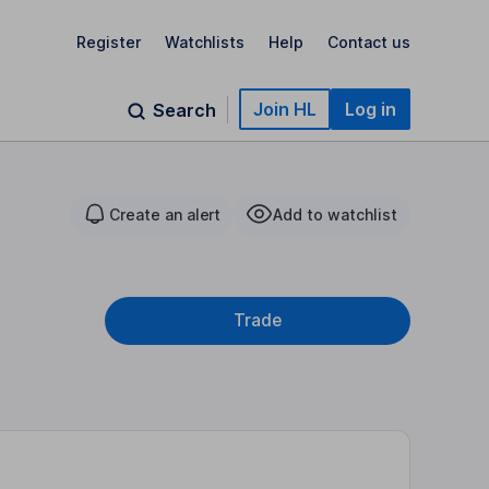
Register
Watchlists
Help
Contact us
Join HL
Log in
Search
Create an alert
Add to watchlist
Trade