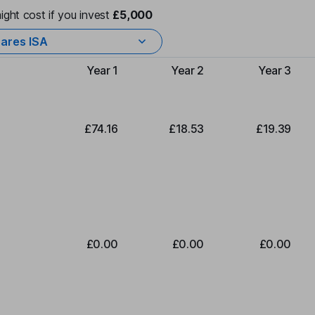
ight cost if you invest
£5,000
ares ISA
Year 1
Year 2
Year 3
Type of charge
£74.16
£18.53
£19.39
£0.00
£0.00
£0.00