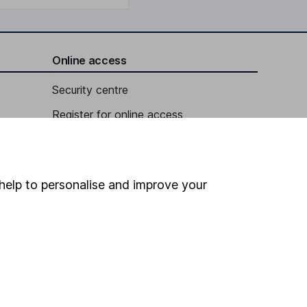
Online access
Security centre
Register for online access
Other websites
HL Workplace (Company pensions)
help to personalise and improve your