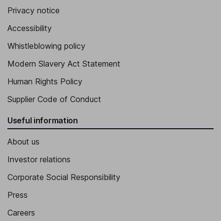
Privacy notice
Accessibility
Whistleblowing policy
Modern Slavery Act Statement
Human Rights Policy
Supplier Code of Conduct
Useful information
About us
Investor relations
Corporate Social Responsibility
Press
Careers