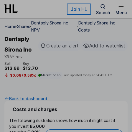
Skip to main content
Join HL
Search
Menu
Dentsply Sirona Inc
Dentsply Sirona Inc
Home
Shares
NPV
Costs
Dentsply
Create an alert
Add to watchlist
Sirona Inc
XRAY
NPV
Sell
Buy
$13.69
$13.70
$0.08 (0.58%)
Market open
Last updated today at
14:43 UTC
Back to dashboard
Costs and charges
The following illustration shows how much it might cost if
you invest
£5,000