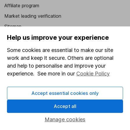
Affiliate program
Market leading verification
Sitemap
Help us improve your experience
Popular services
Some cookies are essential to make our site
Stocks and Shares ISA
work and keep it secure. Others are optional
SIPP
and help to personalise and improve your
Fund dealing
experience. See more in our
Cookie Policy
Share Exchange
Accept essential cookies only
Pension drawdown
Savings accounts
Accept all
Lifetime ISA
Manage cookies
Junior ISA