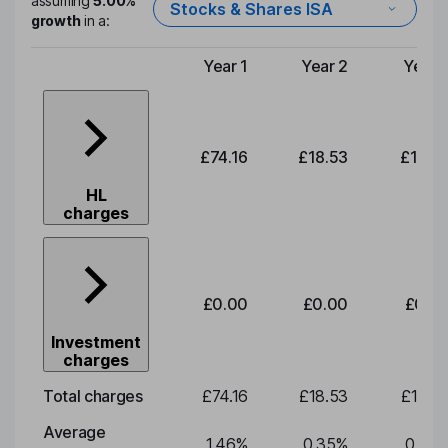
assuming
5.00%
Stocks & Shares ISA
growth
in a:
Year 1
Year 2
Year 
Type of charge
£74.16
£18.53
£19.3
HL
charges
£0.00
£0.00
£0.0
Investment
charges
Total charges
£74.16
£18.53
£19.3
Average
1.46
%
0.35
%
0.35