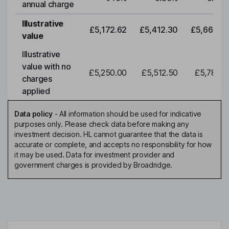
annual charge
Illustrative
£5,172.62
£5,412.30
£5,663.0
value
Illustrative
value with no
£5,250.00
£5,512.50
£5,788.1
charges
applied
Data policy
-
All information should be used for indicative
purposes only. Please check data before making any
investment decision. HL cannot guarantee that the data is
accurate or complete, and accepts no responsibility for how
it may be used. Data for investment provider and
government charges is provided by Broadridge.