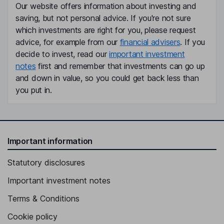
Our website offers information about investing and
saving, but not personal advice. If you're not sure
which investments are right for you, please request
advice, for example from our
financial advisers
. If you
decide to invest, read our
important investment
notes
first and remember that investments can go up
and down in value, so you could get back less than
you put in.
Important information
Statutory disclosures
Important investment notes
Terms & Conditions
Cookie policy