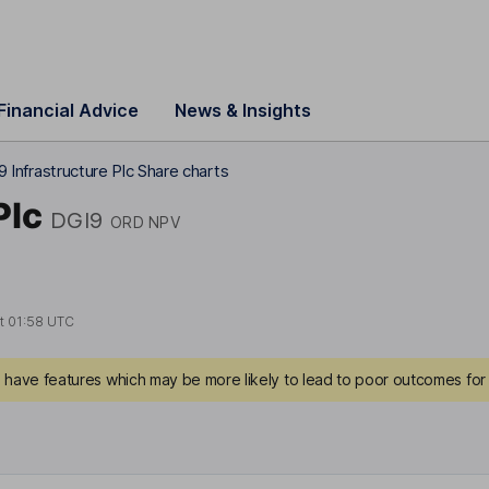
Financial Advice
News & Insights
 9 Infrastructure Plc Share charts
Plc
DGI9
ORD NPV
at
01:58 UTC
have features which may be more likely to lead to poor outcomes for 