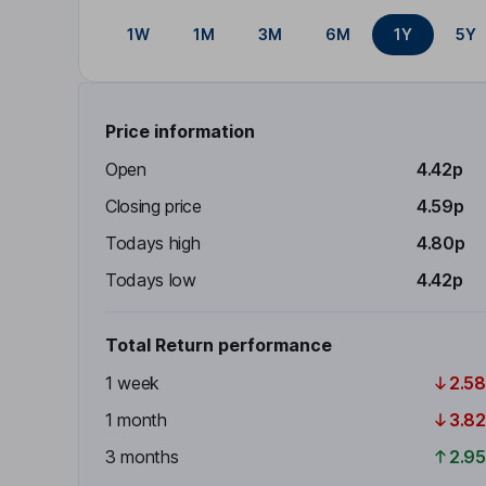
1W
1M
3M
6M
1Y
5Y
Price information
Open
4.42p
Closing price
4.59p
Todays high
4.80p
Todays low
4.42p
Total Return performance
1 week
2.5
1 month
3.8
3 months
2.9