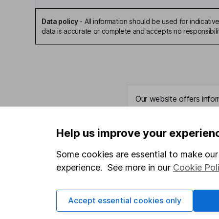
Data policy
-
All information should be used for indicat
data is accurate or complete and accepts no responsibili
Our website offers infor
investments are right fo
invest, read our
importa
Help us improve your experien
so you could get back le
Some cookies are essential to make our 
experience. See more in our
Cookie Pol
Important information
Useful in
Accept essential cookies only
Statutory disclosures
About us