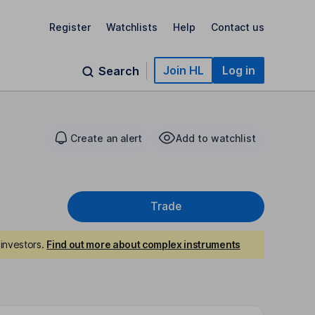
Register
Watchlists
Help
Contact us
Join HL
Log in
Search
Create an alert
Add to watchlist
Trade
investors.
Find out more about complex instruments