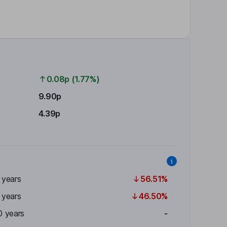
0.08p (1.77%)
9.90p
4.39p
 years
56.51%
 years
46.50%
0 years
-