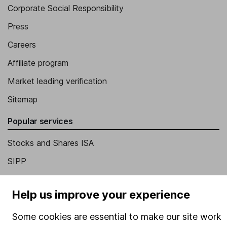
Corporate Social Responsibility
Press
Careers
Affiliate program
Market leading verification
Sitemap
Popular services
Stocks and Shares ISA
SIPP
Fund dealing
Help us improve your experience
Share Exchange
Pension drawdown
Some cookies are essential to make our site work