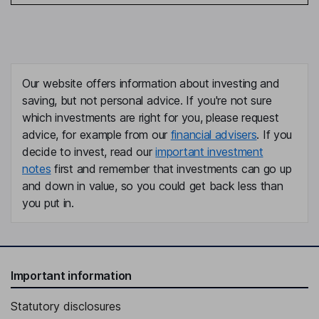
Our website offers information about investing and
saving, but not personal advice. If you're not sure
which investments are right for you, please request
advice, for example from our
financial advisers
. If you
decide to invest, read our
important investment
notes
first and remember that investments can go up
and down in value, so you could get back less than
you put in.
Important information
Statutory disclosures