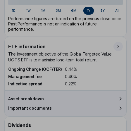
1D
1W
1M
3M
6M
1Y
5Y
All
Performance figures are based on the previous close price.
Past Performance is not an indication of future
performance.
ETF information
The investment objective of the Global Targeted Value
UCITS ETF is to maximise long-term total return.
Ongoing Charge (OCF/TER)
0.44%
Management fee
0.40%
Indicative spread
0.22%
Asset breakdown
Important documents
Dividends