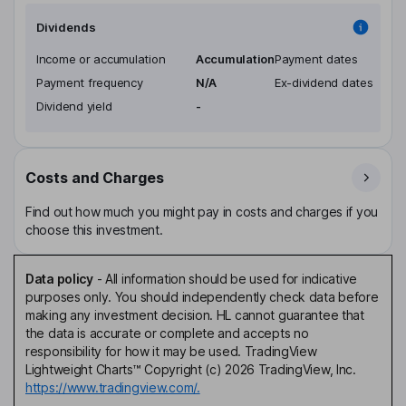
Dividends
Income or accumulation
Accumulation
Payment dates
Payment frequency
N/A
Ex-dividend dates
Dividend yield
-
Costs and Charges
Find out how much you might pay in costs and charges if you
choose this investment.
Data policy
-
All information should be used for indicative
purposes only. You should independently check data before
making any investment decision. HL cannot guarantee that
the data is accurate or complete and accepts no
responsibility for how it may be used. TradingView
Lightweight Charts™ Copyright (c) 2026 TradingView, Inc.
https://www.tradingview.com/.