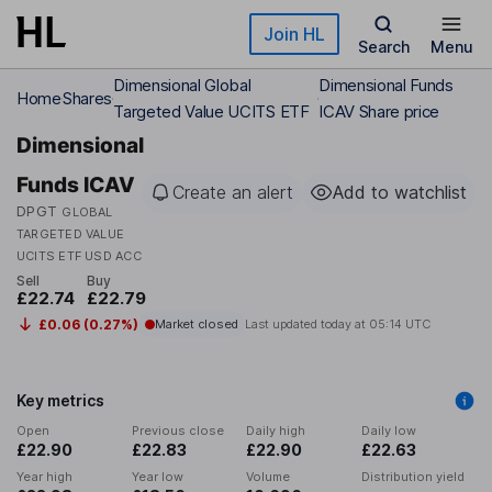
Skip to main content
Join HL
Search
Menu
Dimensional Global
Dimensional Funds
Home
Shares
Targeted Value UCITS ETF
ICAV Share price
Dimensional
Funds ICAV
Create an alert
Add to watchlist
DPGT
GLOBAL
TARGETED VALUE
UCITS ETF USD ACC
Sell
Buy
£22.74
£22.79
£0.06 (0.27%)
Market closed
Last updated today at
05:14 UTC
Key metrics
Open
Previous close
Daily high
Daily low
£22.90
£22.83
£22.90
£22.63
Year high
Year low
Volume
Distribution yield