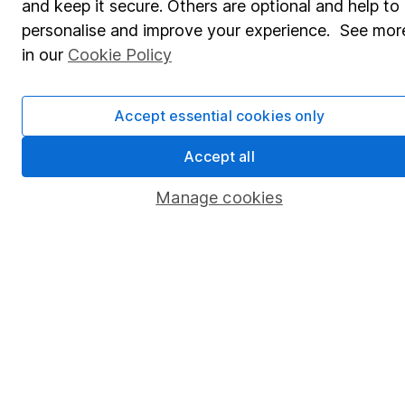
and keep it secure. Others are optional and help to
Savings accounts
personalise and improve your experience. See mor
Lifetime ISA
in our
Cookie Policy
Junior ISA
Accept essential cookies only
Online access
Security centre
Accept all
Register for online access
Manage cookies
Other websites
HL Workplace (Company pensions)
Got a question for us?
We're here to help - call our helpdesk or send us a