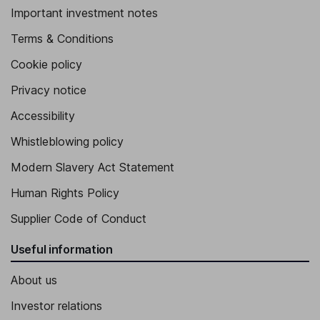
Important investment notes
Terms & Conditions
Cookie policy
Privacy notice
Accessibility
Whistleblowing policy
Modern Slavery Act Statement
Human Rights Policy
Supplier Code of Conduct
Useful information
About us
Investor relations