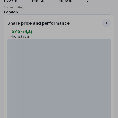
£22.98
£18.56
10,696
-
Market listing
London
Share price and performance
0.00p
(
N/A
)
in the last year