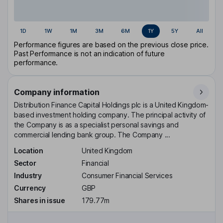
1D
1W
1M
3M
6M
1Y
5Y
All
Performance figures are based on the previous close price.
Past Performance is not an indication of future
performance.
Company information
Distribution Finance Capital Holdings plc is a United Kingdom-
based investment holding company. The principal activity of
the Company is as a specialist personal savings and
commercial lending bank group. The Company ...
Location
United Kingdom
Sector
Financial
Industry
Consumer Financial Services
Currency
GBP
Shares in issue
179.77m