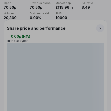
Open
Previous close
Market cap
P/E ratio
70.50p
70.50p
£115.96m
8.49
Volume
Dividend yield
EMS
20,360
0.00%
10000
Share price and performance
0.00p
(
N/A
)
in the last year