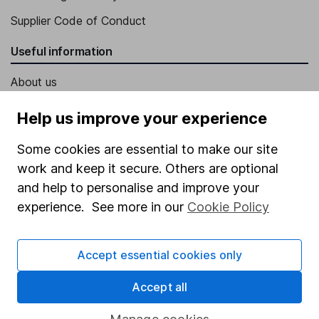
Supplier Code of Conduct
Useful information
About us
Investor relations
Help us improve your experience
Corporate Social Responsibility
Some cookies are essential to make our site
Press
work and keep it secure. Others are optional
Careers
and help to personalise and improve your
experience. See more in our
Cookie Policy
Affiliate program
Market leading verification
Accept essential cookies only
Sitemap
Accept all
Popular services