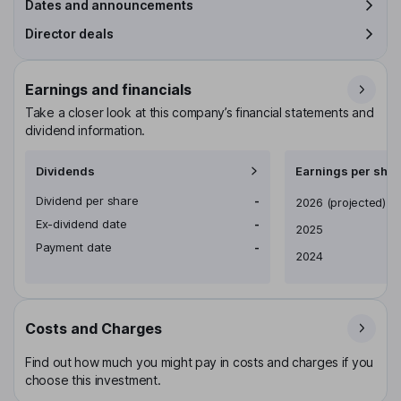
Dates and announcements
Director deals
Earnings and financials
Take a closer look at this company’s financial statements and
dividend information.
Dividends
Earnings per shar
Dividend per share
-
Earnings per share
2026
(projected)
Ex-dividend date
-
2025
Payment date
-
2024
Costs and Charges
Find out how much you might pay in costs and charges if you
choose this investment.