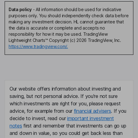
Data policy
-
All information should be used for indicative
purposes only. You should independently check data before
making any investment decision. HL cannot guarantee that
the data is accurate or complete and accepts no
responsibility for how it may be used. TradingView
Lightweight Charts™ Copyright (c) 2026 TradingView, Inc.
https://www.tradingview.com/.
Our website offers information about investing and
saving, but not personal advice. If you're not sure
which investments are right for you, please request
advice, for example from our
financial advisers
. If you
decide to invest, read our
important investment
notes
first and remember that investments can go up
and down in value, so you could get back less than