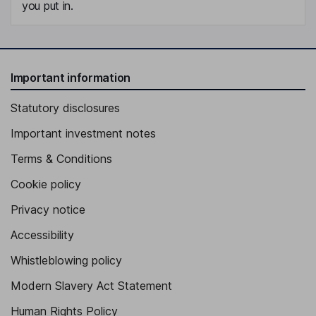
you put in.
Important information
Statutory disclosures
Important investment notes
Terms & Conditions
Cookie policy
Privacy notice
Accessibility
Whistleblowing policy
Modern Slavery Act Statement
Human Rights Policy