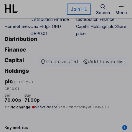
Skip to main content
Join HL
Search
Menu
Distribution Finance
Distribution Finance
Home
Shares
Cap Hldgs ORD
Capital Holdings plc Share
GBP0.01
price
Distribution
Finance
Capital
Create an alert
Add to watchlist
Holdings
plc
DFCH
ORD
GBP0.01
Sell
Buy
70.00p
71.00p
No change
Market closed
Last updated today at
19:35 UTC
Key metrics