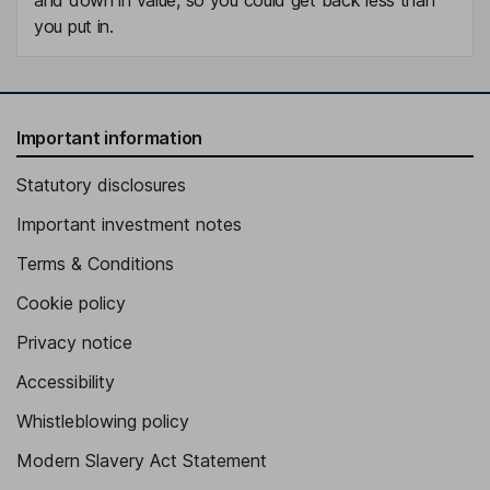
you put in.
Important information
Statutory disclosures
Important investment notes
Terms & Conditions
Cookie policy
Privacy notice
Accessibility
Whistleblowing policy
Modern Slavery Act Statement