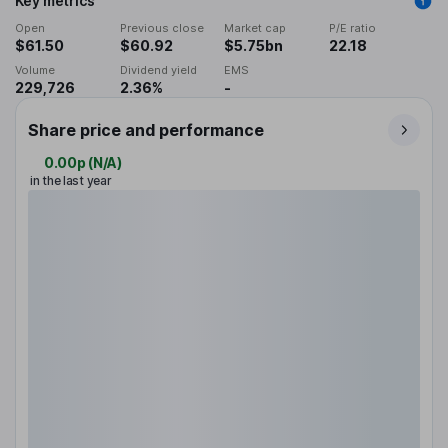
Key metrics
Open
Previous close
Market cap
P/E ratio
$61.50
$60.92
$5.75bn
22.18
Volume
Dividend yield
EMS
229,726
2.36%
-
Share price and performance
0.00p
(
N/A
)
in the last year