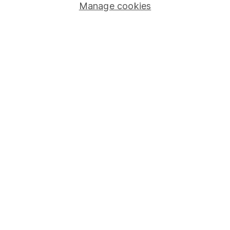
Manage cookies
Stocks and Shares ISA
SIPP
Fund dealing
Share Exchange
Pension drawdown
Savings accounts
Lifetime ISA
Junior ISA
Online access
Security centre
Register for online access
Other websites