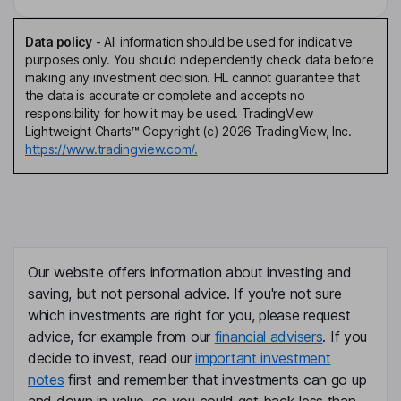
Data policy
-
All information should be used for indicative
purposes only. You should independently check data before
making any investment decision. HL cannot guarantee that
the data is accurate or complete and accepts no
responsibility for how it may be used. TradingView
Lightweight Charts™ Copyright (c) 2026 TradingView, Inc.
https://www.tradingview.com/.
Our website offers information about investing and
saving, but not personal advice. If you're not sure
which investments are right for you, please request
advice, for example from our
financial advisers
. If you
decide to invest, read our
important investment
notes
first and remember that investments can go up
and down in value, so you could get back less than