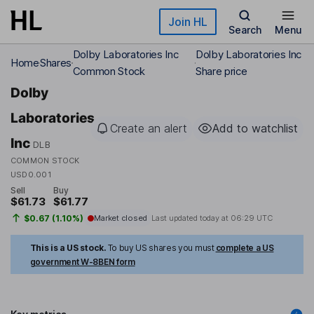
Skip to main content
Join HL
Search
Menu
Dolby Laboratories Inc
Dolby Laboratories Inc
Home
Shares
Common Stock
Share price
Dolby
Laboratories
Create an alert
Add to watchlist
Inc
DLB
COMMON STOCK
USD0.001
Sell
Buy
$61.73
$61.77
$0.67 (1.10%)
Market closed
Last updated today at
06:29 UTC
This is a US stock.
To buy US shares you must
complete a US
government W-8BEN form