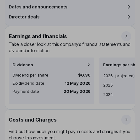
Dates and announcements
Director deals
Earnings and financials
Take a closer look at this company’s financial statements and
dividend information.
Dividends
Earnings per shar
Dividend per share
$0.36
Earnings per share
2026
(projected)
Ex-dividend date
12 May 2026
2025
Payment date
20 May 2026
2024
Costs and Charges
Find out how much you might pay in costs and charges if you
choose this investment.