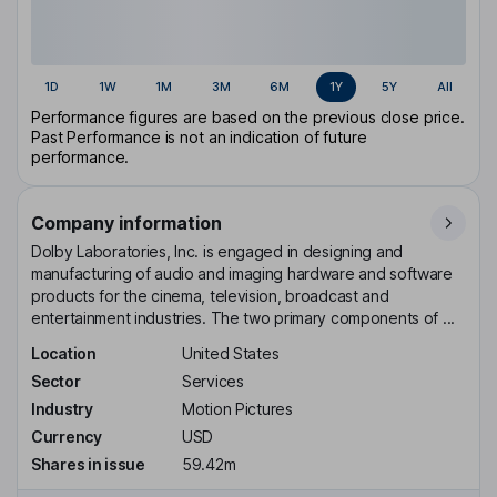
1D
1W
1M
3M
6M
1Y
5Y
All
Performance figures are based on the previous close price.
Past Performance is not an indication of future
performance.
Company information
Dolby Laboratories, Inc. is engaged in designing and
manufacturing of audio and imaging hardware and software
products for the cinema, television, broadcast and
entertainment industries. The two primary components of ...
Location
United States
Sector
Services
Industry
Motion Pictures
Currency
USD
Shares in issue
59.42m