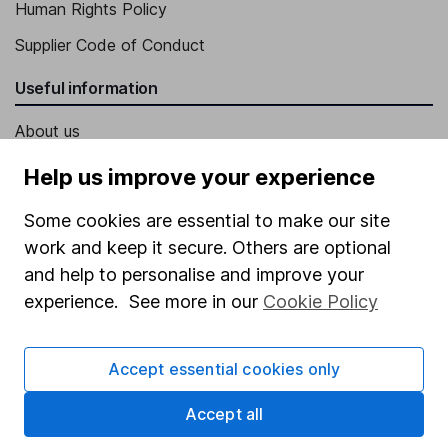
Human Rights Policy
Supplier Code of Conduct
Useful information
About us
Investor relations
Help us improve your experience
Corporate Social Responsibility
Some cookies are essential to make our site
Press
work and keep it secure. Others are optional
and help to personalise and improve your
Careers
experience. See more in our
Cookie Policy
Affiliate program
Market leading verification
Accept essential cookies only
Sitemap
Accept all
Popular services