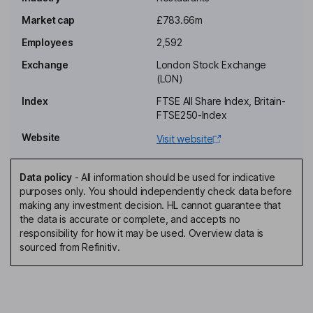
Market cap
£783.66m
Chief Executive Officer, Executive Director
Employees
2,592
Andrew Andrea
Exchange
London Stock Exchange
(LON)
Chief Financial Officer, Executive Director
Index
FTSE All Share Index, Britain-
Adrian Bushnell
FTSE250-Index
Website
Visit website
Company Secretary
Natalia Barsegiyan
Data policy
-
All information should be used for indicative
purposes only. You should independently check data before
Senior Non-Executive Independent Director
making any investment decision. HL cannot guarantee that
Tracy Corrigan
the data is accurate or complete, and accepts no
responsibility for how it may be used. Overview data is
sourced from Refinitiv.
Non-Executive Independent Director
Annie Murphy
Non-Executive Independent Director