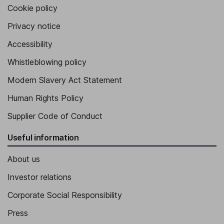
Cookie policy
Privacy notice
Accessibility
Whistleblowing policy
Modern Slavery Act Statement
Human Rights Policy
Supplier Code of Conduct
Useful information
About us
Investor relations
Corporate Social Responsibility
Press