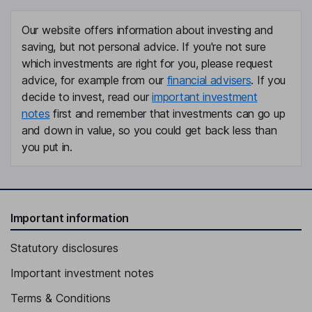
Robyn Perriss
Our website offers information about investing and
saving, but not personal advice. If you're not sure
Non-Executive Independent Director
which investments are right for you, please request
advice, for example from our
financial advisers
. If you
decide to invest, read our
important investment
notes
first and remember that investments can go up
and down in value, so you could get back less than
you put in.
Important information
Statutory disclosures
Important investment notes
Terms & Conditions