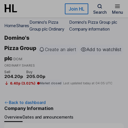
Skip to main content
Join HL
Search
Menu
Domino's Pizza
Domino's Pizza Group plc
Home
Shares
Group plc Ordinary
Company information
Domino's
Pizza Group
Create an alert
Add to watchlist
plc
DOM
ORDINARY SHARES
Sell
Buy
204.20p
205.00p
6.40p (3.02%)
Market closed
Last updated today at
04:05 UTC
Back to dashboard
Company Information
Overview
Dates and announcements