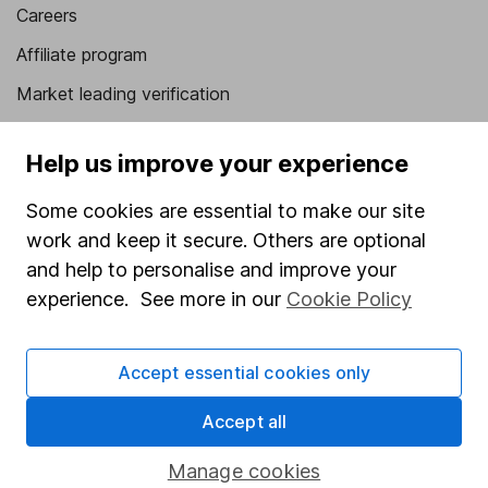
Careers
Affiliate program
Market leading verification
Sitemap
Help us improve your experience
Popular services
Some cookies are essential to make our site
Stocks and Shares ISA
work and keep it secure. Others are optional
SIPP
and help to personalise and improve your
experience. See more in our
Cookie Policy
Fund dealing
Share Exchange
Accept essential cookies only
Pension drawdown
Accept all
Savings accounts
Lifetime ISA
Manage cookies