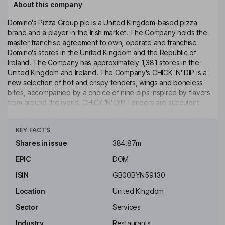
About this company
Domino's Pizza Group plc is a United Kingdom-based pizza
brand and a player in the Irish market. The Company holds the
master franchise agreement to own, operate and franchise
Domino's stores in the United Kingdom and the Republic of
Ireland. The Company has approximately 1,381 stores in the
United Kingdom and Ireland. The Company's CHICK 'N' DIP is a
new selection of hot and crispy tenders, wings and boneless
bites, accompanied by a choice of nine dips inspired by flavors
from around the world. CHICK 'N' DIP Tenders are succulent
strips of chicken breast, coated in a crumb before being baked
Click to see more
and served with a choice of dip. CHICK 'N' DIP Tenders are
KEY FACTS
available in portions of three or five. CHICK 'N' DIP Wings are
chicken wings, seasoned and baked, served as a portion of
Shares in issue
384.87m
eight or 12 with a choice of dip.
EPIC
DOM
Key people
ISIN
GB00BYN59130
Ian A. Bull
Location
United Kingdom
Non-Executive Independent Chairman of the Board
Sector
Services
Nicola Julie Frampton
Industry
Restaurants