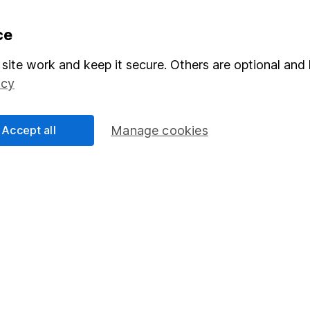
formation
Popular services
ce
Stocks and Shares ISA
site work and keep it secure. Others are optional and 
icy
elations
SIPP
Social Responsibility
Fund dealing
Accept all
Manage cookies
Share Exchange
Pension drawdown
program
Savings accounts
ding verification
Lifetime ISA
Junior ISA