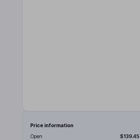
Price information
Open
$139.45