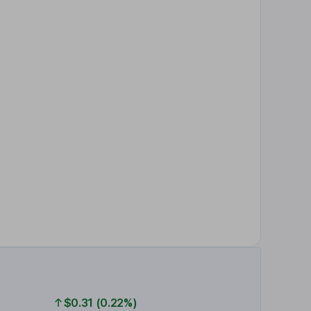
$0.31 (0.22%)