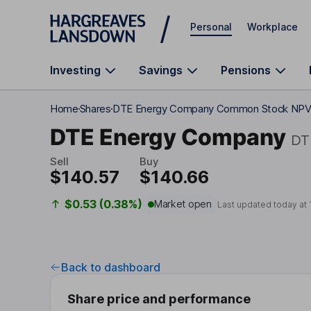
Skip to main content
Personal
Workplace
Investing
Savings
Pensions
Home
Shares
DTE Energy Company Common Stock NP
DTE Energy Company
DT
Sell
Buy
$140.57
$140.66
$0.53 (0.38%)
Market open
Last updated today at
Back to dashboard
Share price and performance