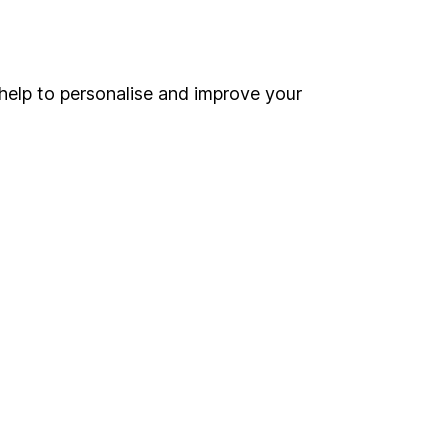
Online access
Security centre
help to personalise and improve your
Register for online access
Other websites
HL Workplace (Company pensions)