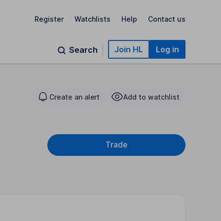
Register
Watchlists
Help
Contact us
Join HL
Log in
Search
Create an alert
Add to watchlist
Trade