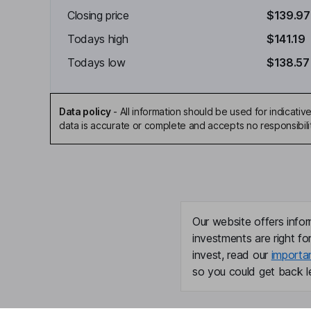
Closing price
$139.97
Todays high
$141.19
Todays low
$138.57
Data policy
-
All information should be used for indicat
data is accurate or complete and accepts no responsibili
Our website offers infor
investments are right fo
invest, read our
importa
so you could get back le