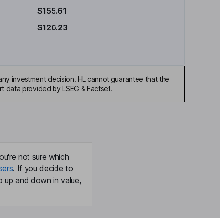
$155.61
$126.23
any investment decision. HL cannot guarantee that the
art data provided by LSEG & Factset.
ou're not sure which
sers
. If you decide to
o up and down in value,