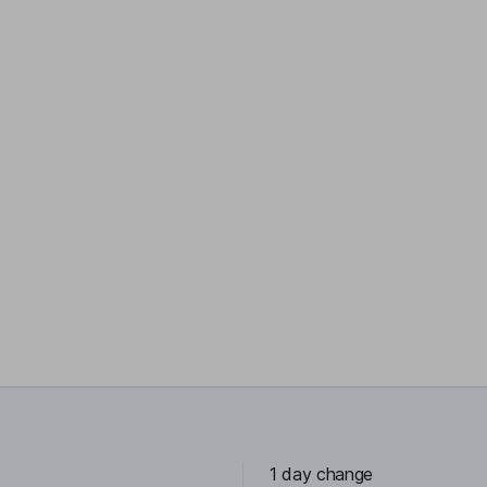
1 day change