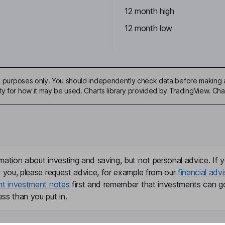
12 month high
12 month low
ive purposes only. You should independently check data before making 
ty for how it may be used. Charts library provided by TradingView. Ch
mation about investing and saving, but not personal advice. If y
r you, please request advice, for example from our
financial advi
nt investment notes
first and remember that investments can g
ss than you put in.