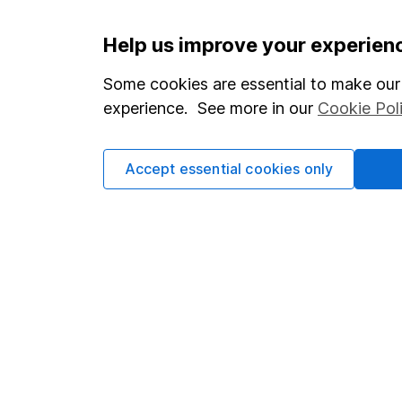
Important information
Useful in
Help us improve your experien
Statutory disclosures
About us
Some cookies are essential to make our 
experience. See more in our
Cookie Pol
Important investment notes
Investor r
Terms & Conditions
Corporate 
Accept essential cookies only
Cookie policy
Press
Privacy notice
Careers
Accessibility
Affiliate 
Whistleblowing policy
Market lea
Modern Slavery Act Statement
Sitemap
Human Rights Policy
Supplier Code of Conduct