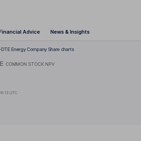
Financial Advice
News & Insights
V
DTE Energy Company Share charts
E
COMMON STOCK NPV
16:13 UTC