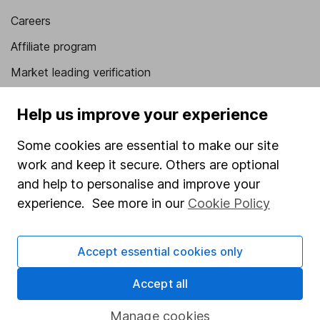
Careers
Affiliate program
Market leading verification
Sitemap
Help us improve your experience
Popular services
Some cookies are essential to make our site
Stocks and Shares ISA
work and keep it secure. Others are optional
and help to personalise and improve your
SIPP
experience. See more in our
Cookie Policy
Fund dealing
Share Exchange
Accept essential cookies only
Pension drawdown
Accept all
Savings accounts
Lifetime ISA
Manage cookies