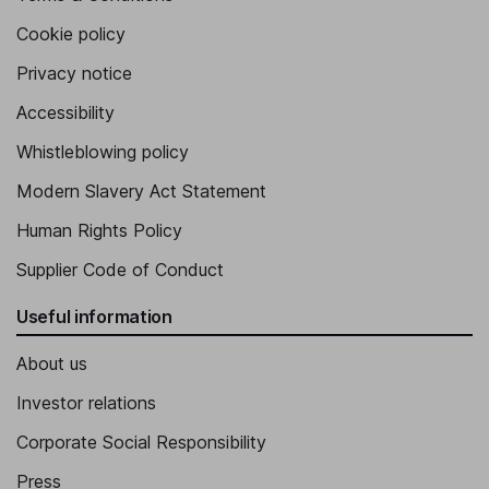
Cookie policy
Privacy notice
Accessibility
Whistleblowing policy
Modern Slavery Act Statement
Human Rights Policy
Supplier Code of Conduct
Useful information
About us
Investor relations
Corporate Social Responsibility
Press