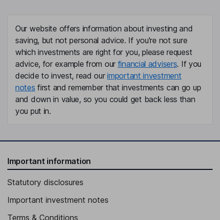
Our website offers information about investing and
saving, but not personal advice. If you're not sure
which investments are right for you, please request
advice, for example from our
financial advisers
. If you
decide to invest, read our
important investment
notes
first and remember that investments can go up
and down in value, so you could get back less than
you put in.
Important information
Statutory disclosures
Important investment notes
Terms & Conditions