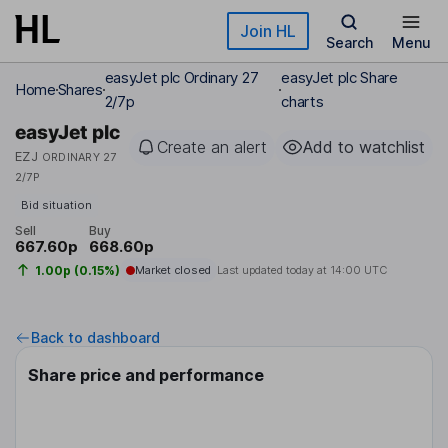
Skip to main content
Join HL
Search
Menu
easyJet plc Ordinary 27
easyJet plc Share
Home
Shares
2/7p
charts
easyJet plc
Create an alert
Add to watchlist
EZJ
ORDINARY 27
2/7P
Bid situation
Sell
Buy
667.60p
668.60p
1.00p (0.15%)
Market closed
Last updated today at
14:00 UTC
Back to dashboard
Share price and performance