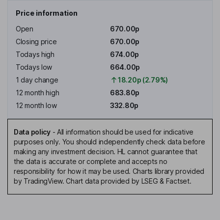
Price information
Open
670.00p
Closing price
670.00p
Todays high
674.00p
Todays low
664.00p
1 day change
18.20p (2.79%)
12 month high
683.80p
12 month low
332.80p
Data policy
-
All information should be used for indicative
purposes only. You should independently check data before
making any investment decision. HL cannot guarantee that
the data is accurate or complete and accepts no
responsibility for how it may be used. Charts library provided
by TradingView. Chart data provided by LSEG & Factset.