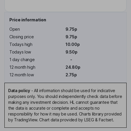
Price information
Open
9.75p
Closing price
9.75p
Todays high
10.00p
Todays low
9.50p
1 day change
-
12 month high
24.80p
12 month low
2.75p
Data policy
-
All information should be used for indicative
purposes only. You should independently check data before
making any investment decision. HL cannot guarantee that
the data is accurate or complete and accepts no
responsibility for how it may be used. Charts library provided
by TradingView. Chart data provided by LSEG & Factset.