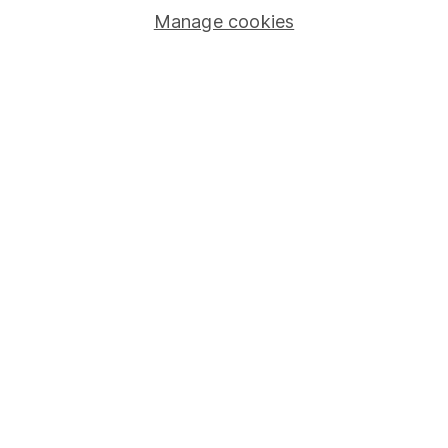
Manage cookies
Lifetime ISA
Junior ISA
Online access
Security centre
Register for online access
Other websites
HL Workplace (Company pensions)
Got a question for us?
We're here to help - call our helpdesk or send us a