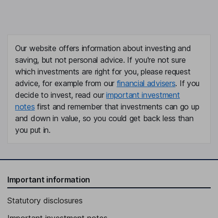
Our website offers information about investing and
saving, but not personal advice. If you're not sure
which investments are right for you, please request
advice, for example from our
financial advisers
. If you
decide to invest, read our
important investment
notes
first and remember that investments can go up
and down in value, so you could get back less than
you put in.
Important information
Statutory disclosures