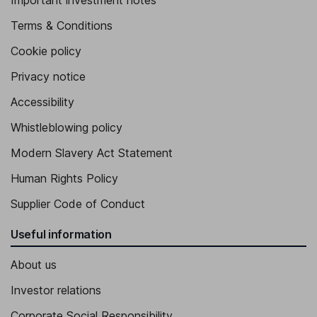
Important investment notes
Terms & Conditions
Cookie policy
Privacy notice
Accessibility
Whistleblowing policy
Modern Slavery Act Statement
Human Rights Policy
Supplier Code of Conduct
Useful information
About us
Investor relations
Corporate Social Responsibility