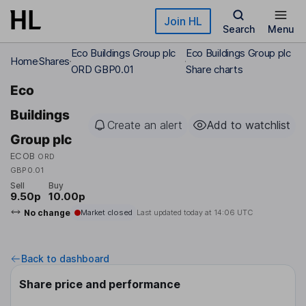
Skip to main content
Join HL
Search
Menu
Eco Buildings Group plc
Eco Buildings Group plc
Home
Shares
ORD GBP0.01
Share charts
Eco
Buildings
Create an alert
Add to watchlist
Group plc
ECOB
ORD
GBP0.01
Sell
Buy
9.50p
10.00p
No change
Market closed
Last updated today at
14:06 UTC
Back to dashboard
Share price and performance