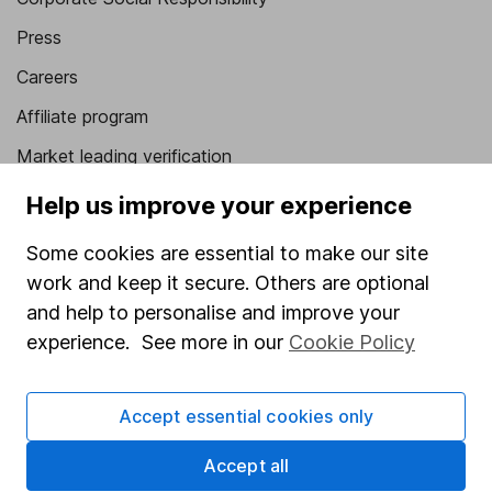
Press
Careers
Affiliate program
Market leading verification
Sitemap
Help us improve your experience
Popular services
Some cookies are essential to make our site
work and keep it secure. Others are optional
Stocks and Shares ISA
and help to personalise and improve your
SIPP
experience. See more in our
Cookie Policy
Fund dealing
Share Exchange
Accept essential cookies only
Pension drawdown
Accept all
Savings accounts