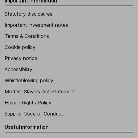
Important information
Statutory disclosures
Important investment notes
Terms & Conditions
Cookie policy
Privacy notice
Accessibility
Whistleblowing policy
Modern Slavery Act Statement
Human Rights Policy
Supplier Code of Conduct
Useful information