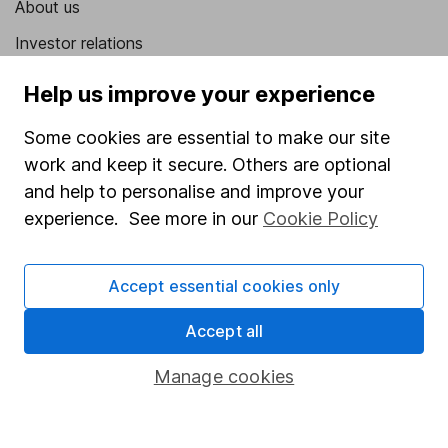
About us
Investor relations
Corporate Social Responsibility
Help us improve your experience
Press
Some cookies are essential to make our site
Careers
work and keep it secure. Others are optional
Affiliate program
and help to personalise and improve your
experience. See more in our
Cookie Policy
Market leading verification
Sitemap
Accept essential cookies only
Popular services
Accept all
Stocks and Shares ISA
Manage cookies
SIPP
Fund dealing