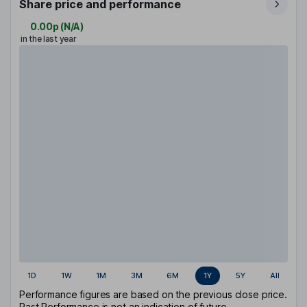
Share price and performance
0.00p
(
N/A
)
in the last year
1D
1W
1M
3M
6M
1Y
5Y
All
Performance figures are based on the previous close price.
Past Performance is not an indication of future