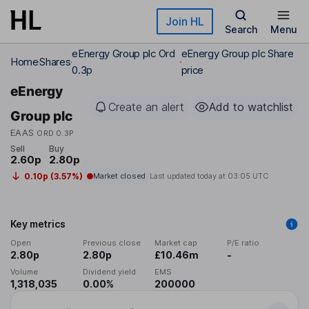
Skip to main content
Join HL
Search
Menu
eEnergy Group plc Ord
eEnergy Group plc Share
Home
Shares
0.3p
price
eEnergy
Create an alert
Add to watchlist
Group plc
EAAS
ORD 0.3P
Sell
Buy
2.60p
2.80p
0.10p (3.57%)
Market closed
Last updated today at
03:05 UTC
Key metrics
Open
Previous close
Market cap
P/E ratio
2.80p
2.80p
£10.46m
-
Volume
Dividend yield
EMS
1,318,035
0.00%
200000