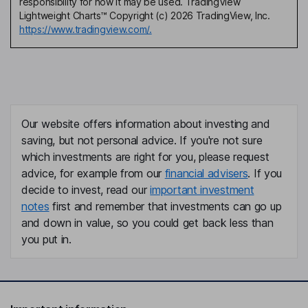
responsibility for how it may be used. TradingView
Lightweight Charts™ Copyright (c) 2026 TradingView, Inc.
https://www.tradingview.com/.
Our website offers information about investing and
saving, but not personal advice. If you're not sure
which investments are right for you, please request
advice, for example from our
financial advisers
. If you
decide to invest, read our
important investment
notes
first and remember that investments can go up
and down in value, so you could get back less than
you put in.