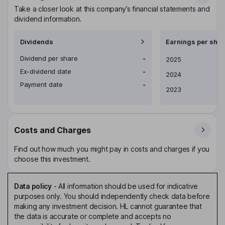
Take a closer look at this company’s financial statements and
dividend information.
Dividends
Earnings per shar
Dividend per share
-
Earnings per share
2025
Ex-dividend date
-
2024
Payment date
-
2023
Costs and Charges
Find out how much you might pay in costs and charges if you
choose this investment.
Data policy
-
All information should be used for indicative
purposes only. You should independently check data before
making any investment decision. HL cannot guarantee that
the data is accurate or complete and accepts no