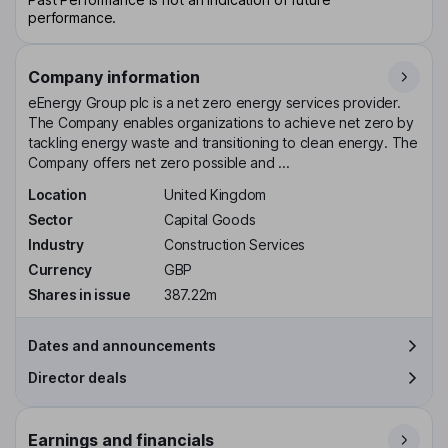
performance.
Company information
eEnergy Group plc is a net zero energy services provider.
The Company enables organizations to achieve net zero by
tackling energy waste and transitioning to clean energy. The
Company offers net zero possible and ...
Location
United Kingdom
Sector
Capital Goods
Industry
Construction Services
Currency
GBP
Shares in issue
387.22m
Dates and announcements
Director deals
Earnings and financials