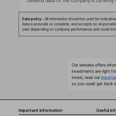
Dividend data for this company is currently 
Data policy
-
All information should be used for indicat
data is accurate or complete, and accepts no responsibili
year depending on company performance and could incre
Our website offers infor
investments are right fo
invest, read our
importa
so you could get back le
Important information
Useful in