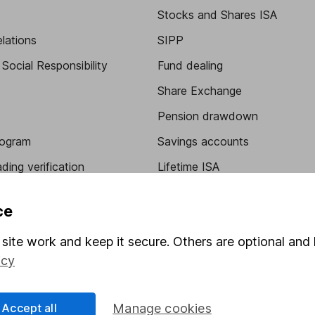
Stocks and Shares ISA
elations
SIPP
Social Responsibility
Fund dealing
Share Exchange
Pension drawdown
program
Savings accounts
ding verification
Lifetime ISA
Junior ISA
ce
site work and keep it secure. Others are optional and 
icy
Accept all
Manage cookies