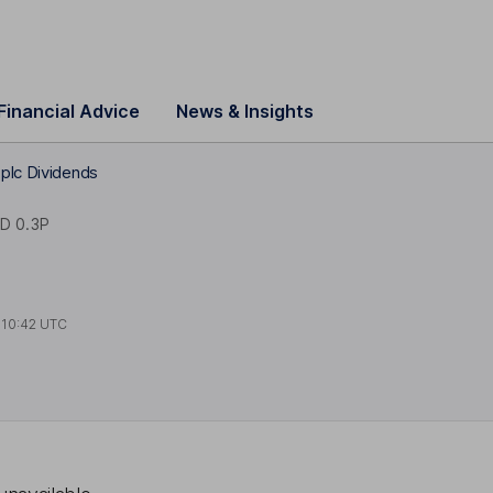
Financial Advice
News & Insights
plc Dividends
D 0.3P
t
10:42 UTC