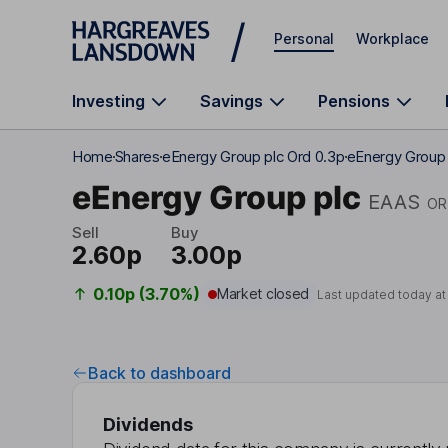
Skip to main content
Personal
Workplace
Investing
Savings
Pensions
Home
Shares
eEnergy Group plc Ord 0.3p
eEnergy Group 
eEnergy Group plc
EAAS
OR
Sell
Buy
2.60p
3.00p
0.10p (3.70%)
Market closed
Last updated today a
Back to dashboard
Dividends