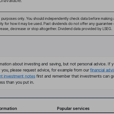
unavailable.
ive purposes only. You should independently check data before making 
ty for how it may be used. Past dividends do not offer any guarantee o
ase, decrease or stop altogether. Dividend data provided by LSEG.
mation about investing and saving, but not personal advice. If y
r you, please request advice, for example from our
financial advi
nt investment notes
first and remember that investments can g
ss than you put in.
formation
Popular services