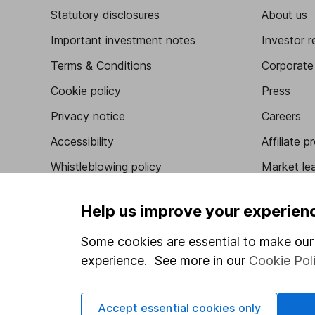
Statutory disclosures
About us
Important investment notes
Investor r
Terms & Conditions
Corporate 
Cookie policy
Press
Privacy notice
Careers
Accessibility
Affiliate 
Whistleblowing policy
Market lea
Modern Slavery Act Statement
Sitemap
Help us improve your experien
Human Rights Policy
Some cookies are essential to make our 
Supplier Code of Conduct
experience. See more in our
Cookie Pol
Got a question for us?
Accept essential cookies only