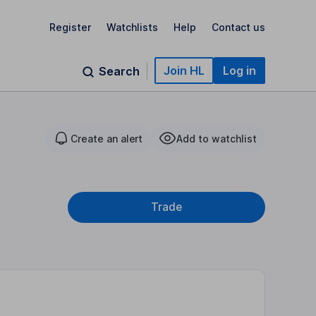
Register
Watchlists
Help
Contact us
Join HL
Log in
Search
Create an alert
Add to watchlist
Trade