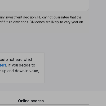
any investment decision. HL cannot guarantee that the
f future dividends. Dividends are likely to vary year on
ou're not sure which
sers
. If you decide to
o up and down in value,
Online access