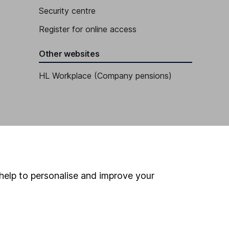
Security centre
Register for online access
Other websites
HL Workplace (Company pensions)
help to personalise and improve your