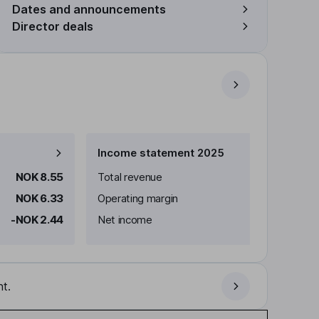
Dates and announcements
Director deals
Income statement 2025
NOK 8.55
Total revenue
NOK 6.33
Operating margin
-NOK 2.44
Net income
t.