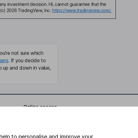
any investment decision. HL cannot guarantee that the
(c) 2026 TradingView, Inc.
https://www.tradingview.com/.
ou're not sure which
sers
. If you decide to
o up and down in value,
Online access
Security centre
Register for online access
help to personalise and improve your