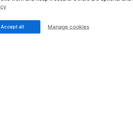
Social Responsibility
Fund dealing
icy
Share Exchange
Pension drawdown
Accept all
Manage cookies
program
Savings accounts
ding verification
Lifetime ISA
Junior ISA
essage.
Contact us