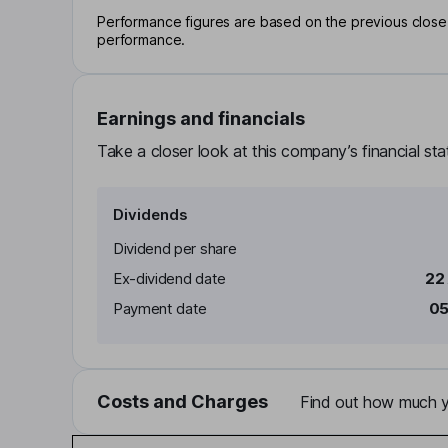
Performance figures are based on the previous close p
performance.
Earnings and financials
Take a closer look at this company’s financial st
Dividends
Dividend per share
Ex-dividend date
22
Payment date
05
Costs and Charges
Find out how much yo