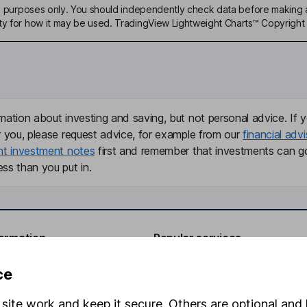
ive purposes only. You should independently check data before making 
ty for how it may be used. TradingView Lightweight Charts™ Copyright 
mation about investing and saving, but not personal advice. If y
r you, please request advice, for example from our
financial advi
nt investment notes
first and remember that investments can g
ss than you put in.
formation
Popular services
Stocks and Shares ISA
ce
elations
SIPP
site work and keep it secure. Others are optional and 