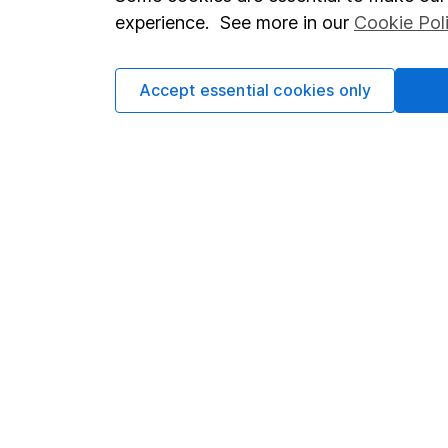
Terms & Conditions
Corporate 
experience. See more in our
Cookie Pol
Cookie policy
Press
Privacy notice
Careers
Accept essential cookies only
Accessibility
Affiliate 
Whistleblowing policy
Market lea
Modern Slavery Act Statement
Sitemap
Human Rights Policy
Supplier Code of Conduct
Got a question for us?
We're here to help - call our helpdesk or send us a m