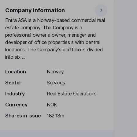
Company information
Entra ASA is a Norway-based commercial real
estate company. The Company is a
professional owner a owner, manager and
developer of office properties s with central
locations. The Company’s portfolio is divided
into six ...
Location
Norway
Sector
Services
Industry
Real Estate Operations
Currency
NOK
Shares in issue
182.13m