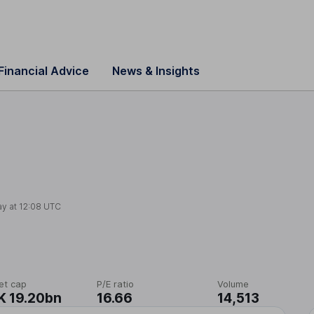
Financial Advice
News & Insights
ay at
12:08 UTC
et cap
P/E ratio
Volume
 19.20bn
16.66
14,513