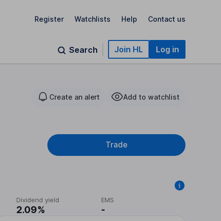
Register
Watchlists
Help
Contact us
Join HL
Log in
Search
Create an alert
Add to watchlist
Trade
Dividend yield
EMS
2.09%
-