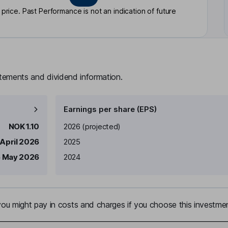
rice. Past Performance is not an indication of future
atements and dividend information.
Earnings per share (EPS)
Earnings per share
Reported
NOK 1.10
2026
(projected)
 April 2026
2025
 May 2026
2024
u might pay in costs and charges if you choose this investmen