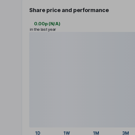
Share price and performance
0.00p
(
N/A
)
in the last year
1D
1W
1M
3M