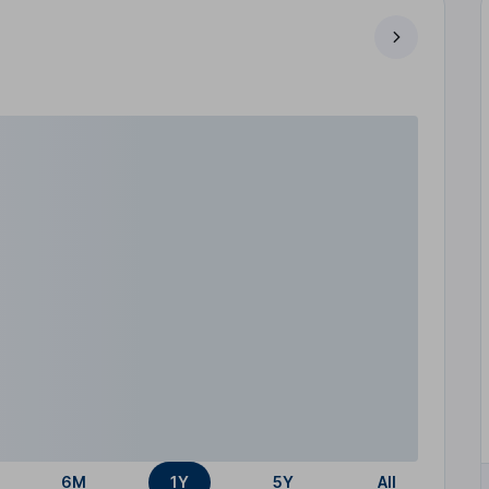
6M
1Y
5Y
All