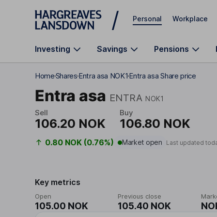
Skip to main content
Personal
Workplace
Investing
Savings
Pensions
Home
Shares
Entra asa NOK1
Entra asa Share price
Entra asa
ENTRA
NOK1
Sell
Buy
106.20 NOK
106.80 NOK
0.80 NOK (0.76%)
Market open
Last updated tod
Key metrics
Open
Previous close
Mark
105.00 NOK
105.40 NOK
NOK